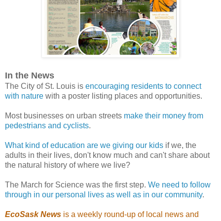
In the News
The City of St. Louis is
encouraging residents to connect
with nature
with a poster listing places and opportunities.
Most businesses on urban streets
make their money from
pedestrians and cyclists
.
What kind of education are we giving our kids
if we, the
adults in their lives, don't know much and can't share about
the natural history of where we live?
The March for Science was the first step.
We need to follow
through in our personal lives as well as in our community
.
EcoSask News
is a weekly round-up of local news and