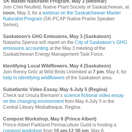
SK Master Naturalist Program, May 3 (webinar)
Join Chet Neufeld, Native Plant Society of Saskatchewan, at
noon
, May 3, for a
webinar on the Saskatchewan Master
Naturalist Program
(SK-PCAP Native Prairie Speaker
Series).
Saskatoon’s GHG Emissions, May 3 (Saskatoon)
Natasha Spence will report on the
City of Saskatoon’s GHG
emissions accounting
at the May 3 meeting of the
Saskatchewan Energy Management Task Force.
Identifying Local Wildflowers, May 4 (Saskatoon)
Join Renny Grilz at Wild Birds Unlimited at
7 pm
, May 4, for
help in identifying wildflowers
of the Saskatoon area.
Subatlantic Video Essay, May 4-July 5 (Regina)
Check out Ursula Biemann’s
science fictional video essay
on the changing environment
from May 4-July 5 in the
Central Library Mediatheque, Regina.
Compost Workshop, May 6 (Prince Albert)
Prince Albert Parkland Permaculture Guild is hosting a
compost workshop
from
10 am-12:30 pm
, May 6.