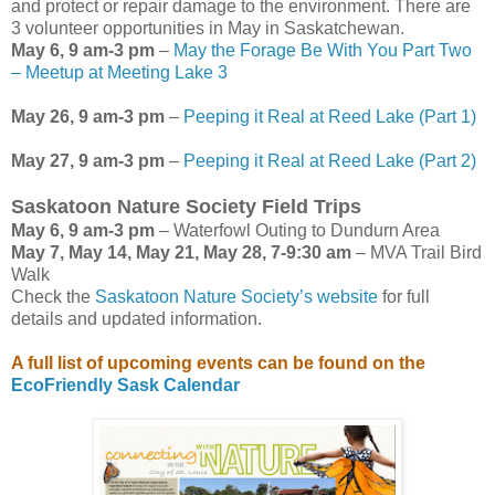
and protect or repair damage to the environment. There are
3 volunteer opportunities in May in Saskatchewan.
May 6, 9 am-3 pm
–
May the Forage Be With You Part Two
– Meetup at Meeting Lake 3
May 26, 9 am-3 pm
–
Peeping it Real at Reed Lake (Part 1)
May 27, 9 am-3 pm
–
Peeping it Real at Reed Lake (Part 2)
Saskatoon Nature Society Field Trips
May 6, 9 am-3 pm
– Waterfowl Outing to Dundurn Area
May 7, May 14, May 21, May 28, 7-9:30 am
– MVA Trail Bird
Walk
Check the
Saskatoon Nature Society’s website
for full
details and updated information.
A full list of upcoming events can be found on the
EcoFriendly Sask Calendar