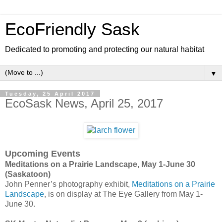
EcoFriendly Sask
Dedicated to promoting and protecting our natural habitat
▼
Tuesday, 25 April 2017
EcoSask News, April 25, 2017
Upcoming Events
Meditations on a Prairie Landscape, May 1-June 30
(Saskatoon)
John Penner’s photography exhibit,
Meditations on a Prairie
Landscape
, is on display at The Eye Gallery from May 1-
June 30.