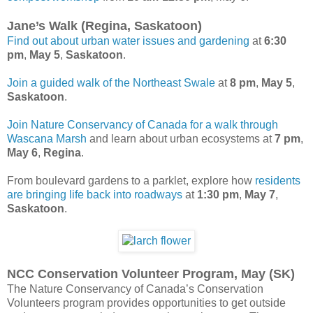
Jane’s Walk (Regina, Saskatoon)
Find out about urban water issues and gardening
at
6:30
pm
,
May 5
,
Saskatoon
.
Join a guided walk of the Northeast Swale
at
8 pm
,
May 5
,
Saskatoon
.
Join Nature Conservancy of Canada for a walk through
Wascana Marsh
and learn about urban ecosystems at
7 pm
,
May 6
,
Regina
.
From boulevard gardens to a parklet, explore how
residents
are bringing life back into roadways
at
1:30
pm
,
May 7
,
Saskatoon
.
NCC Conservation Volunteer Program, May (SK)
The Nature Conservancy of Canada’s Conservation
Volunteers program provides opportunities to get outside