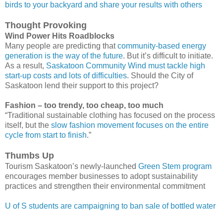
birds to your backyard and share your results with others
Thought Provoking
Wind Power Hits Roadblocks
Many people are predicting that
community-based energy
generation is the way of the future
. But it’s difficult to initiate.
As a result,
Saskatoon Community Wind must tackle high
start-up costs and lots of difficulties
. Should the City of
Saskatoon lend their support to this project?
Fashion – too trendy, too cheap, too much
“Traditional sustainable clothing has focused on the process
itself, but the
slow fashion movement focuses on the entire
cycle from start to finish
.”
Thumbs Up
Tourism Saskatoon’s newly-launched
Green Stem program
encourages member businesses to adopt sustainability
practices and strengthen their environmental commitment
U of S students are campaigning to ban sale of bottled water