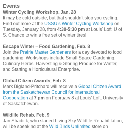
Events
Winter Cycling Workshop, Jan. 28
It may be cold outside, but that shouldn't stop you cycling.
Find out more at the
USSU's Winter Cycling Workshop
on
Tuesday, January 28, from
4:30-5:30 pm
at Louis' Loft, U of
S. Chance to win a free set of winter tires!
Escape Winter – Food Gardening, Feb. 8
Join the
Prairie Master Gardeners
for a day devoted to food
gardening. Workshops include Small Space Gardening,
Culinary Herbs, Harvesting & Storing Produce for Winter,
and Starting a Horticultural Enterprise.
Global Citizen Awards, Feb. 8
Mark Bigland-Pritchard will receive a
Global Citizen Award
from the Saskatchewan Council for International
Cooperation
at
7 pm
on February 8 at Louis’ Loft, University
of Saskatchewan.
Wildlife Rehab, Feb. 9
Jan Shadick, who started Living Sky Wildlife Rehabilitation,
will be speaking at the
Wild Birds Unlimited
store on