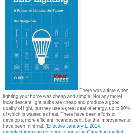
There was a time when
lighting your home was cheap and simple. Not any more!
Incandescent light bulbs are cheap and produce a good
quality of light, but they use a great deal of energy, up to 90%
of which is wasted as heat. There have been efforts to
develop a more efficient incandescent, but the improvements
have been minimal. (
Effective January 1, 2014,
manufacturers can no longer supply the Canadian market