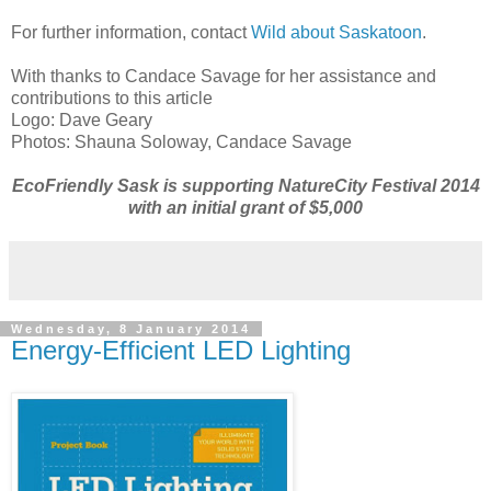
For further information, contact
Wild about Saskatoon
.
With thanks to Candace Savage for her assistance and
contributions to this article
Logo: Dave Geary
Photos: Shauna Soloway, Candace Savage
EcoFriendly Sask is supporting NatureCity Festival 2014
with an initial grant of $5,000
Wednesday, 8 January 2014
Energy-Efficient LED Lighting