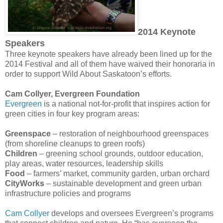
2014 Keynote
Speakers
Three keynote speakers have already been lined up for the
2014 Festival and all of them have waived their honoraria in
order to support Wild About Saskatoon’s efforts.
Cam Collyer, Evergreen Foundation
Evergreen
is a national not-for-profit that inspires action for
green cities in four key program areas:
Greenspace
– restoration of neighbourhood greenspaces
(from shoreline cleanups to green roofs)
Children
– greening school grounds, outdoor education,
play areas, water resources, leadership skills
Food
– farmers’ market, community garden, urban orchard
CityWorks
– sustainable development and green urban
infrastructure policies and programs
Cam Collyer
develops and oversees Evergreen’s programs