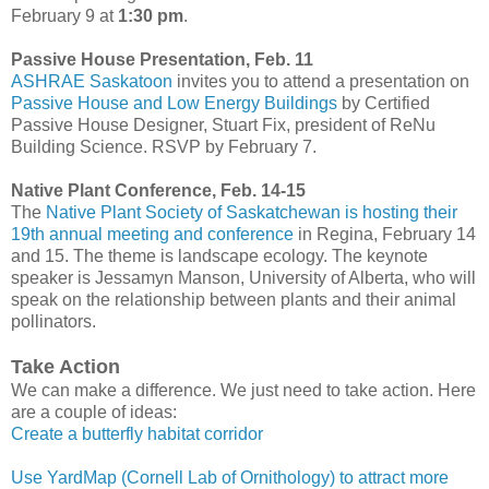
February 9 at
1:30 pm
.
Passive House Presentation, Feb. 11
ASHRAE Saskatoon
invites you to attend a presentation on
Passive House and Low Energy Buildings
by Certified
Passive House Designer, Stuart Fix, president of ReNu
Building Science. RSVP by February 7.
Native Plant Conference, Feb. 14-15
The
Native Plant Society of Saskatchewan is hosting their
19th annual meeting and conference
in Regina, February 14
and 15. The theme is landscape ecology. The keynote
speaker is Jessamyn Manson, University of Alberta, who will
speak on the relationship between plants and their animal
pollinators.
Take Action
We can make a difference. We just need to take action. Here
are a couple of ideas:
Create a butterfly habitat corridor
Use YardMap (Cornell Lab of Ornithology) to attract more