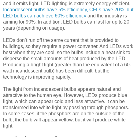
and it emits light. LED lighting is extremely energy efficient.
Incandescent bulbs have 5% efficiency, CFLs have 20%, but
LED bulbs can achieve 60% efficiency
and the industry is
aiming for 90%. In addition, LED bulbs can last for up to 20
years (depending on usage).
LEDs don’t run off the same current that is provided to
buildings, so they require a power converter. And LEDs work
best when they are cool, so the bulbs include a heat sink to
disperse the small amounts of heat produced by the LED.
Producing a bright light (greater than the equivalent of a 60-
watt incandescent bulb) has been difficult, but the
technology is improving rapidly.
The light from incandescent bulbs appears natural and
attractive to the human eye. However, LEDs produce blue
light, which can appear cold and less attractive. It can be
transformed into white light by passing through phosphors.
In some cases, if the phosphors are on the outside of the
bulb, the bulb will appear yellow, but it will produce white
light.