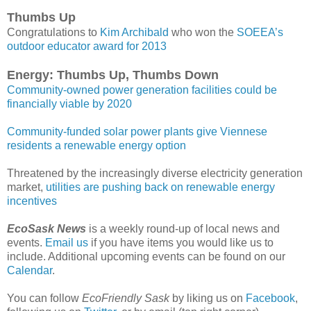
Thumbs Up
Congratulations to
Kim Archibald
who won the
SOEEA’s
outdoor educator award for 2013
Energy: Thumbs Up, Thumbs Down
Community-owned power generation facilities could be
financially viable by 2020
Community-funded solar power plants give Viennese
residents a renewable energy option
Threatened by the increasingly diverse electricity generation
market,
utilities are pushing back on renewable energy
incentives
EcoSask News
is a weekly round-up of local news and
events.
Email us
if you have items you would like us to
include. Additional upcoming events can be found on our
Calendar
.
You can follow
EcoFriendly Sask
by liking us on
Facebook
,