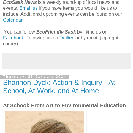
EcoSask News
is a weekly round-up of local news and
events.
Email us
if you have items you would like us to
include. Additional upcoming events can be found on our
Calendar
.
You can follow
EcoFriendly Sask
by liking us on
Facebook
, following us on
Twitter
, or by email (top right
corner).
Thursday, 23 January 2014
Shannon Dyck: Action & Inquiry - At
School, At Work, and At Home
At School: From Art to Environmental Education