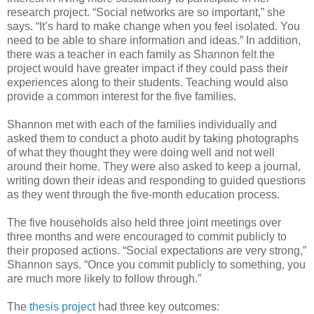
research project. “Social networks are so important,” she
says. “It’s hard to make change when you feel isolated. You
need to be able to share information and ideas.” In addition,
there was a teacher in each family as Shannon felt the
project would have greater impact if they could pass their
experiences along to their students. Teaching would also
provide a common interest for the five families.
Shannon met with each of the families individually and
asked them to conduct a photo audit by taking photographs
of what they thought they were doing well and not well
around their home. They were also asked to keep a journal,
writing down their ideas and responding to guided questions
as they went through the five-month education process.
The five households also held three joint meetings over
three months and were encouraged to commit publicly to
their proposed actions. “Social expectations are very strong,”
Shannon says. “Once you commit publicly to something, you
are much more likely to follow through.”
The
thesis project
had three key outcomes: