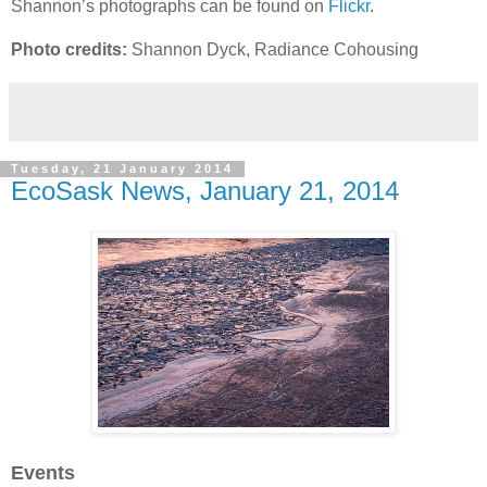
Shannon’s photographs can be found on
Flickr
.
Photo credits:
Shannon Dyck, Radiance Cohousing
Tuesday, 21 January 2014
EcoSask News, January 21, 2014
Events