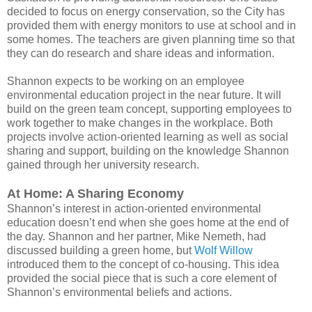
decided to focus on energy conservation, so the City has
provided them with energy monitors to use at school and in
some homes. The teachers are given planning time so that
they can do research and share ideas and information.
Shannon expects to be working on an employee
environmental education project in the near future. It will
build on the green team concept, supporting employees to
work together to make changes in the workplace. Both
projects involve action-oriented learning as well as social
sharing and support, building on the knowledge Shannon
gained through her university research.
At Home: A Sharing Economy
Shannon’s interest in action-oriented environmental
education doesn’t end when she goes home at the end of
the day. Shannon and her partner, Mike Nemeth, had
discussed building a green home, but
Wolf Willow
introduced them to the concept of co-housing. This idea
provided the social piece that is such a core element of
Shannon’s environmental beliefs and actions.