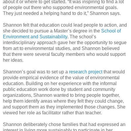
about it or where to get started. “It was inspiring to find a lot
of people out there who supported environmental goals.
They just needed a helping hand to do it,” Shannon says.
Shannon felt that education could lead people to action, and
she decided to pursue a Master’s degree in the
School of
Environment and Sustainability
. The school’s
interdisciplinary approach gave her the opportunity to segue
from art to environmental studies, and Shannon believed
that there were several faculty members who would support
her ideas.
Shannon’s goal was to set up a
research project
that would
provide empirical evidence of the value of environmental
education. Building on her experience with the informal
public education work done by student and community
organizations, Shannon wanted to bring people together,
help them identify areas where they felt they could change,
and support them as they implemented those changes. She
viewed her role as facilitator rather than teacher.
Shannon deliberately chose families that had expressed an
interest in living more sustainably to participate in her