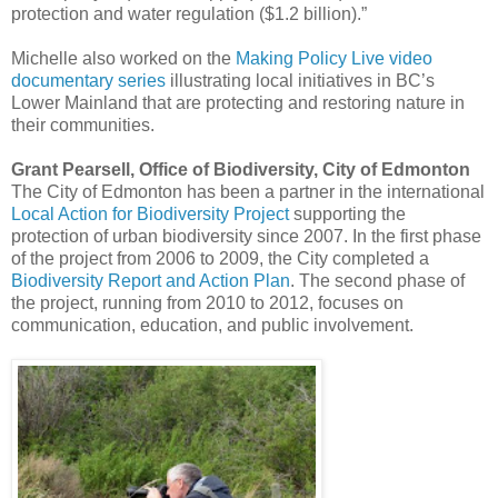
protection and water regulation ($1.2 billion).”
Michelle also worked on the
Making Policy Live video
documentary series
illustrating local initiatives in BC’s
Lower Mainland that are protecting and restoring nature in
their communities.
Grant Pearsell, Office of Biodiversity, City of Edmonton
The City of Edmonton has been a partner in the international
Local Action for Biodiversity Project
supporting the
protection of urban biodiversity since 2007. In the first phase
of the project from 2006 to 2009, the City completed a
Biodiversity Report and Action Plan
. The second phase of
the project, running from 2010 to 2012, focuses on
communication, education, and public involvement.