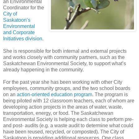
an Environmental
Coordinator for the
City of
Saskatoon’s
Environmental
and Corporate
Initiatives division
.
She is responsible for both internal and external projects
and works closely with community partners, such as the
Saskatchewan Environmental Society, to support what’s
already happening in the community.
For the past year she has been working with other City
employees, community groups, and the two school boards
on an
action-oriented education program
. The program is
being piloted with 12 classroom teachers, each of whom are
developing action projects in the areas of water, waste,
transportation, energy, or food. The Saskatchewan
Environmental Society is helping each class to perform pre-
and post- audits (e.g. a waste audit to determine what could
have been reused, recycled, or composted). The City of
Saskatoon is providing additional resources. One class