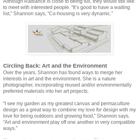
Although Radiance is close to being full, they would still like
to meet with interested people. “It’s good to have a waiting
list,” Shannon says, “Co-housing is very dynamic.”
Circling Back: Art and the Environment
Over the years, Shannon has found ways to merge her
interests in art and the environment. She is a nature
photographer, incorporating reused and/or environmentally
preferred materials into her art projects.
“I see my garden as my greatest canvas and permaculture
design as a great way to combine my love for design with my
love for being outdoors and growing food,” Shannon says.
“Art and environment play off one another in very compatible
ways.”