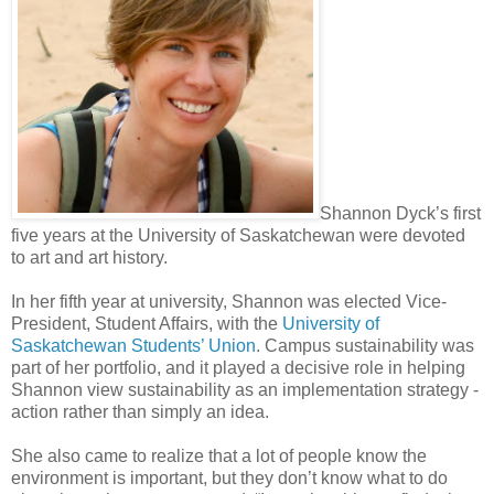
Shannon Dyck’s first
five years at the University of Saskatchewan were devoted
to art and art history.
In her fifth year at university, Shannon was elected Vice-
President, Student Affairs, with the
University of
Saskatchewan Students’ Union
. Campus sustainability was
part of her portfolio, and it played a decisive role in helping
Shannon view sustainability as an implementation strategy -
action rather than simply an idea.
She also came to realize that a lot of people know the
environment is important, but they don’t know what to do