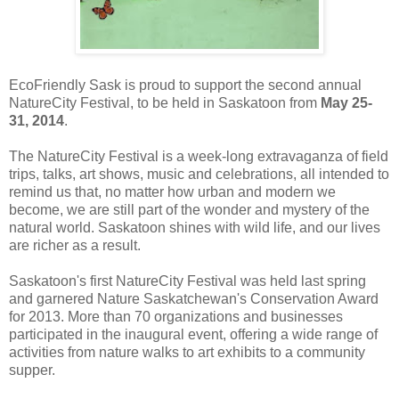
EcoFriendly Sask is proud to support the second annual
NatureCity Festival, to be held in Saskatoon from
May 25-
31, 2014
.
The NatureCity Festival is a week-long extravaganza of field
trips, talks, art shows, music and celebrations, all intended to
remind us that, no matter how urban and modern we
become, we are still part of the wonder and mystery of the
natural world. Saskatoon shines with wild life, and our lives
are richer as a result.
Saskatoon's first NatureCity Festival was held last spring
and garnered Nature Saskatchewan's Conservation Award
for 2013. More than 70 organizations and businesses
participated in the inaugural event, offering a wide range of
activities from nature walks to art exhibits to a community
supper.