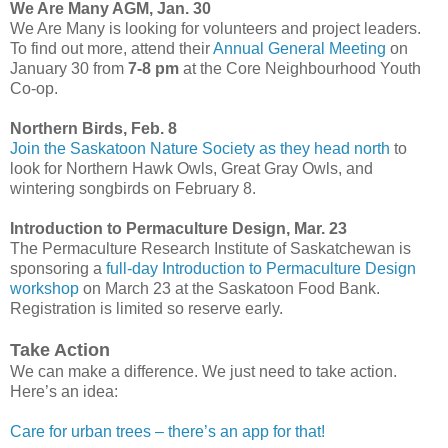
We Are Many AGM, Jan. 30
We Are Many is looking for volunteers and project leaders.
To find out more, attend their
Annual General Meeting
on
January 30 from
7-8 pm
at the Core Neighbourhood Youth
Co-op.
Northern Birds, Feb. 8
Join the Saskatoon Nature Society as they head north
to
look for Northern Hawk Owls, Great Gray Owls, and
wintering songbirds on February 8.
Introduction to Permaculture Design, Mar. 23
The Permaculture Research Institute of Saskatchewan is
sponsoring a
full-day Introduction to Permaculture Design
workshop
on March 23 at the Saskatoon Food Bank.
Registration is limited so reserve early.
Take Action
We can make a difference. We just need to take action.
Here’s an idea:
Care for urban trees – there’s an app for that!