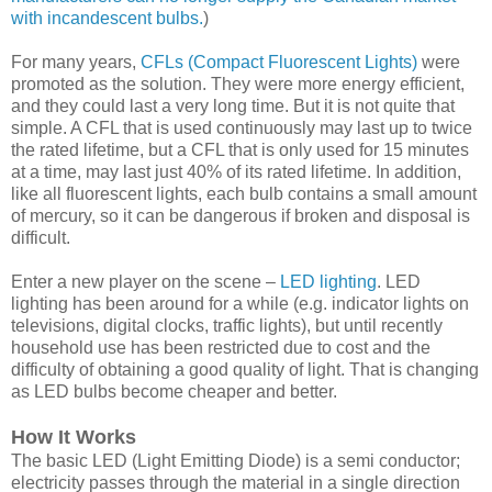
with incandescent bulbs.
)
For many years,
CFLs (Compact Fluorescent Lights)
were
promoted as the solution. They were more energy efficient,
and they could last a very long time. But it is not quite that
simple. A CFL that is used continuously may last up to twice
the rated lifetime, but a CFL that is only used for 15 minutes
at a time, may last just 40% of its rated lifetime. In addition,
like all fluorescent lights, each bulb contains a small amount
of mercury, so it can be dangerous if broken and disposal is
difficult.
Enter a new player on the scene –
LED lighting
. LED
lighting has been around for a while (e.g. indicator lights on
televisions, digital clocks, traffic lights), but until recently
household use has been restricted due to cost and the
difficulty of obtaining a good quality of light. That is changing
as LED bulbs become cheaper and better.
How It Works
The basic LED (Light Emitting Diode) is a semi conductor;
electricity passes through the material in a single direction