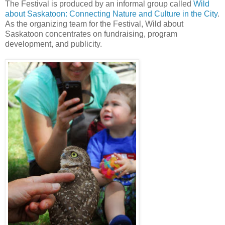
The Festival is produced by an informal group called
Wild
about Saskatoon: Connecting Nature and Culture in the City
.
As the organizing team for the Festival, Wild about
Saskatoon concentrates on fundraising, program
development, and publicity.