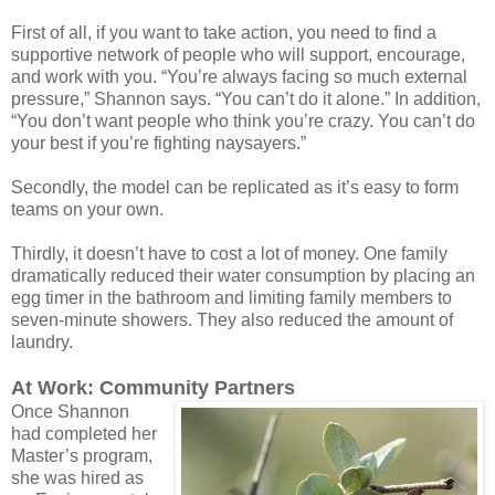
First of all, if you want to take action, you need to find a
supportive network of people who will support, encourage,
and work with you. “You’re always facing so much external
pressure,” Shannon says. “You can’t do it alone.” In addition,
“You don’t want people who think you’re crazy. You can’t do
your best if you’re fighting naysayers.”
Secondly, the model can be replicated as it’s easy to form
teams on your own.
Thirdly, it doesn’t have to cost a lot of money. One family
dramatically reduced their water consumption by placing an
egg timer in the bathroom and limiting family members to
seven-minute showers. They also reduced the amount of
laundry.
At Work: Community Partners
Once Shannon
had completed her
Master’s program,
she was hired as