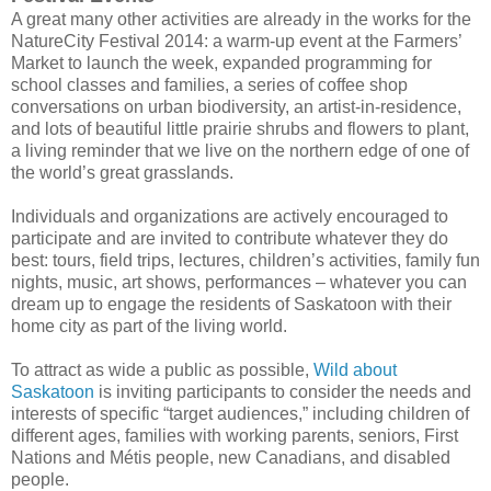
A great many other activities are already in the works for the
NatureCity Festival 2014: a warm-up event at the Farmers’
Market to launch the week, expanded programming for
school classes and families, a series of coffee shop
conversations on urban biodiversity, an artist-in-residence,
and lots of beautiful little prairie shrubs and flowers to plant,
a living reminder that we live on the northern edge of one of
the world’s great grasslands.
Individuals and organizations are actively encouraged to
participate and are invited to contribute whatever they do
best: tours, field trips, lectures, children’s activities, family fun
nights, music, art shows, performances – whatever you can
dream up to engage the residents of Saskatoon with their
home city as part of the living world.
To attract as wide a public as possible,
Wild about
Saskatoon
is inviting participants to consider the needs and
interests of specific “target audiences,” including children of
different ages, families with working parents, seniors, First
Nations and Métis people, new Canadians, and disabled
people.