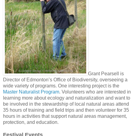
Grant Pearsell is
Director of Edmonton’s Office of Biodiversity, overseeing a
wide variety of programs. One interesting project is the
Master Naturalist Program
. Volunteers who are interested in
learning more about ecology and naturalization and want to
be involved in the stewardship of local natural areas attend
35 hours of training and field trips and then volunteer for 35
hours in activities that support natural areas management,
protection, and education.
Festival Events