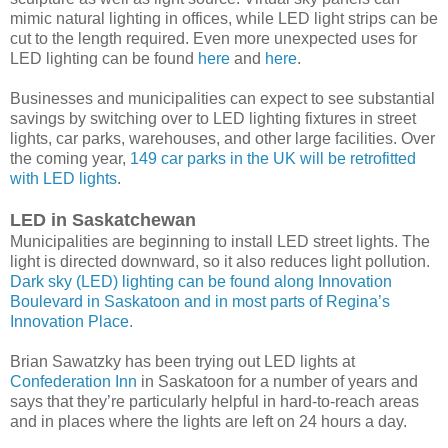
mimic natural lighting in offices, while LED light strips can be
cut to the length required. Even more unexpected uses for
LED lighting can be found
here
and
here
.
Businesses and municipalities can expect to see substantial
savings by switching over to LED lighting fixtures in street
lights, car parks, warehouses, and other large facilities. Over
the coming year,
149 car parks in the UK will be retrofitted
with LED lights
.
LED in Saskatchewan
Municipalities are beginning to install LED street lights. The
light is directed downward, so it also reduces light pollution.
Dark sky (LED) lighting can be found along Innovation
Boulevard in Saskatoon and in most parts of Regina’s
Innovation Place.
Brian Sawatzky has been trying out LED lights at
Confederation Inn
in Saskatoon for a number of years and
says that they’re particularly helpful in hard-to-reach areas
and in places where the lights are left on 24 hours a day.