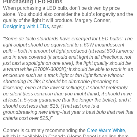
Purchasing LED Bulbs
When purchasing a LED bulb, don’t be driven by price
alone. You should also consider the bulb’s longevity and the
quality of the light it will produce. Margery Conner,
Designing with LEDs
, says:
“Some de facto standards have emerged for LED bulbs: The
light output should be equivalent to a 60W incandescent
bulb – both in amount of light produced (at least 800 lumens)
and in area covered (it should emit light in all directions, not
just cast a spotlight on one area); the light quality should be
a warm white (2700K-3000K); it should be able to work in an
enclosure such as a track light or fan light fixture without
shortening its life; it should be dimmable (meaning no
flickering, even at the lowest settings); it should preferably
be silent (less common than you might think); it should have
at least a 5-year guarantee (but the longer the better); and it
should cost less than $15. (That last one is a
groundbreaking new thing–last year’s best bulb that met that
criteria cost over $25.)”
Conner is currently recommending the
Cree Warm White
,
which is available in Canada (Home Depot is selling them