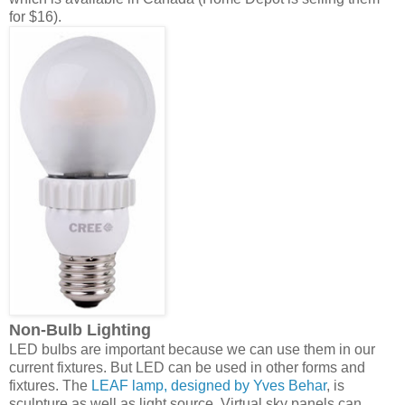
for $16).
Non-Bulb Lighting
LED bulbs are important because we can use them in our
current fixtures. But LED can be used in other forms and
fixtures. The
LEAF lamp, designed by Yves Behar
, is
sculpture as well as light source. Virtual sky panels can