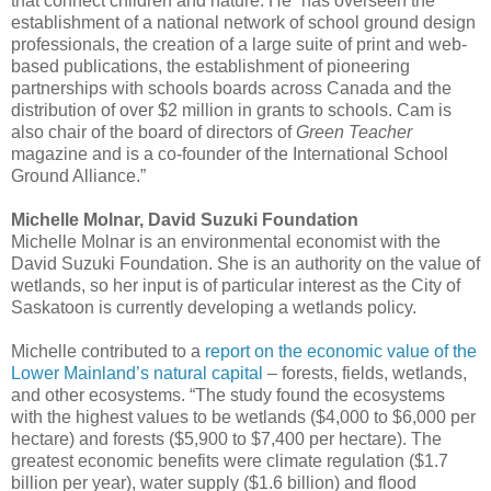
that connect children and nature. He “has overseen the
establishment of a national network of school ground design
professionals, the creation of a large suite of print and web-
based publications, the establishment of pioneering
partnerships with schools boards across Canada and the
distribution of over $2 million in grants to schools. Cam is
also chair of the board of directors of
Green Teacher
magazine and is a co-founder of the International School
Ground Alliance.”
Michelle Molnar, David Suzuki Foundation
Michelle Molnar is an environmental economist with the
David Suzuki Foundation. She is an authority on the value of
wetlands, so her input is of particular interest as the City of
Saskatoon is currently developing a wetlands policy.
Michelle contributed to a
report on the economic value of the
Lower Mainland’s natural capital
– forests, fields, wetlands,
and other ecosystems. “The study found the ecosystems
with the highest values to be wetlands ($4,000 to $6,000 per
hectare) and forests ($5,900 to $7,400 per hectare). The
greatest economic benefits were climate regulation ($1.7
billion per year), water supply ($1.6 billion) and flood