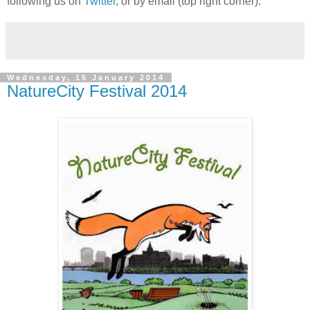
following us on
Twitter
, or by email (top right corner).
Wednesday, 15 January 2014
NatureCity Festival 2014