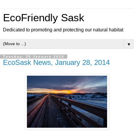
EcoFriendly Sask
Dedicated to promoting and protecting our natural habitat
▼
Tuesday, 28 January 2014
EcoSask News, January 28, 2014