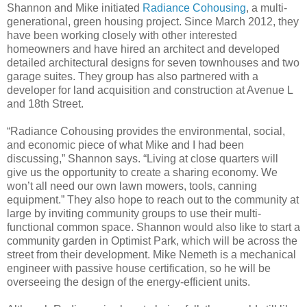
Shannon and Mike initiated
Radiance Cohousing
, a multi-
generational, green housing project. Since March 2012, they
have been working closely with other interested
homeowners and have hired an architect and developed
detailed architectural designs for seven townhouses and two
garage suites. They group has also partnered with a
developer for land acquisition and construction at Avenue L
and 18th Street.
“Radiance Cohousing provides the environmental, social,
and economic piece of what Mike and I had been
discussing,” Shannon says. “Living at close quarters will
give us the opportunity to create a sharing economy. We
won’t all need our own lawn mowers, tools, canning
equipment.” They also hope to reach out to the community at
large by inviting community groups to use their multi-
functional common space. Shannon would also like to start a
community garden in Optimist Park, which will be across the
street from their development. Mike Nemeth is a mechanical
engineer with passive house certification, so he will be
overseeing the design of the energy-efficient units.