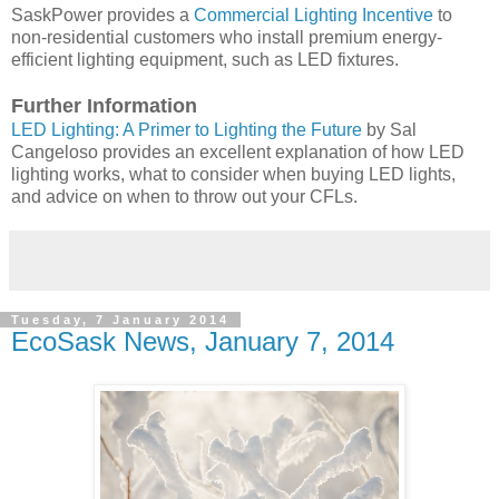
SaskPower provides a
Commercial Lighting Incentive
to
non-residential customers who install premium energy-
efficient lighting equipment, such as LED fixtures.
Further Information
LED Lighting: A Primer to Lighting the Future
by Sal
Cangeloso provides an excellent explanation of how LED
lighting works, what to consider when buying LED lights,
and advice on when to throw out your CFLs.
Tuesday, 7 January 2014
EcoSask News, January 7, 2014