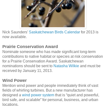
Nick Saunders’
Saskatchewan Birds Calendar
for 2013 is
now available.
Prairie Conservation Award
Nominate someone who has made significant long-term
contributions to native habitat or species at risk conservation
for a Prairie Conservation Award. Saskatchewan
nominations should be sent to
Natasha Wilkie
and must be
received by January 11, 2013.
Wind Power
Mention wind power and people immediately think of vast
fields of whirling turbines. But a new manufacturer has
designed a
wind power system
that is “quiet and powerful,
bird safe, and scalable” for personal, business, and urban
locations.