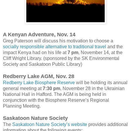
A Kenyan Adventure, Nov. 14
Greg Paterson will discuss his motivation to choose a
socially responsible alternative to traditional travel
and the
impact Kenya had on his life at
7 pm
, November 14, at the
Cliff Wright Library. (sponsored by the SK Environmental
Society and Saskatoon Public Library)
Redberry Lake AGM, Nov. 28
Redberry Lake Biosphere Reserve
will be holding its annual
general meeting at
7:30 pm
, November 28 in the Ukrainian
National Hall in Hafford. The AGM is being held in
conjunction with the Biosphere Reserve’s Regional
Planning Meeting.
Saskatoon Nature Society
The
Saskatoon Nature Society’s website
provides additional
information about the following events: