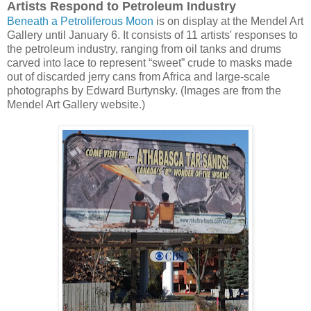
Artists Respond to Petroleum Industry
Beneath a Petroliferous Moon
is on display at the Mendel Art
Gallery until January 6. It consists of 11 artists' responses to
the petroleum industry, ranging from oil tanks and drums
carved into lace to represent “sweet” crude to masks made
out of discarded jerry cans from Africa and large-scale
photographs by Edward Burtynsky. (Images are from the
Mendel Art Gallery website.)