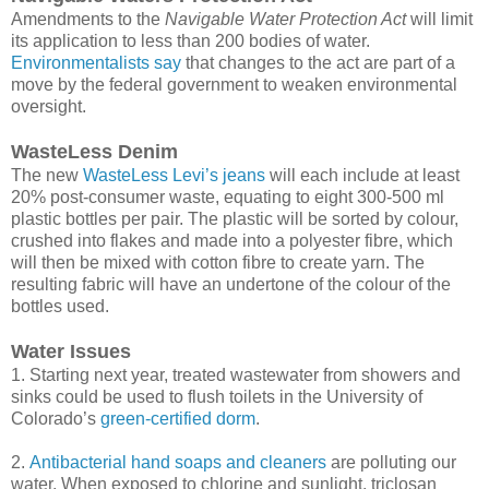
Amendments to the
Navigable Water Protection Act
will limit
its application to less than 200 bodies of water.
Environmentalists say
that changes to the act are part of a
move by the federal government to weaken environmental
oversight.
WasteLess Denim
The new
WasteLess Levi’s jeans
will each include at least
20% post-consumer waste, equating to eight 300-500 ml
plastic bottles per pair. The plastic will be sorted by colour,
crushed into flakes and made into a polyester fibre, which
will then be mixed with cotton fibre to create yarn. The
resulting fabric will have an undertone of the colour of the
bottles used.
Water Issues
1. Starting next year, treated wastewater from showers and
sinks could be used to flush toilets in the University of
Colorado’s
green-certified dorm
.
2.
Antibacterial hand soaps and cleaners
are polluting our
water. When exposed to chlorine and sunlight, triclosan