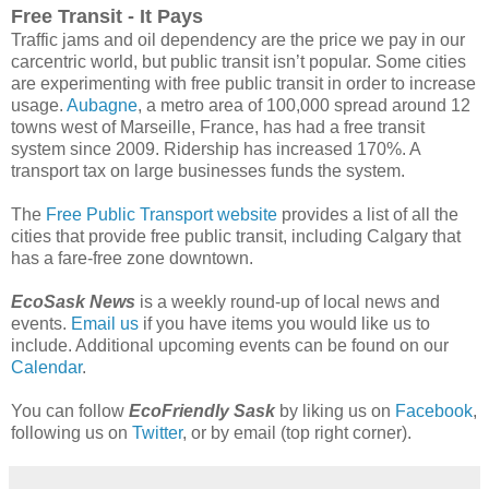
Free Transit - It Pays
Traffic jams and oil dependency are the price we pay in our
carcentric world, but public transit isn’t popular. Some cities
are experimenting with free public transit in order to increase
usage.
Aubagne
, a metro area of 100,000 spread around 12
towns west of Marseille, France, has had a free transit
system since 2009. Ridership has increased 170%. A
transport tax on large businesses funds the system.
The
Free Public Transport website
provides a list of all the
cities that provide free public transit, including Calgary that
has a fare-free zone downtown.
EcoSask News
is a weekly round-up of local news and
events.
Email us
if you have items you would like us to
include. Additional upcoming events can be found on our
Calendar
.
You can follow
EcoFriendly Sask
by liking us on
Facebook
,
following us on
Twitter
, or by email (top right corner).