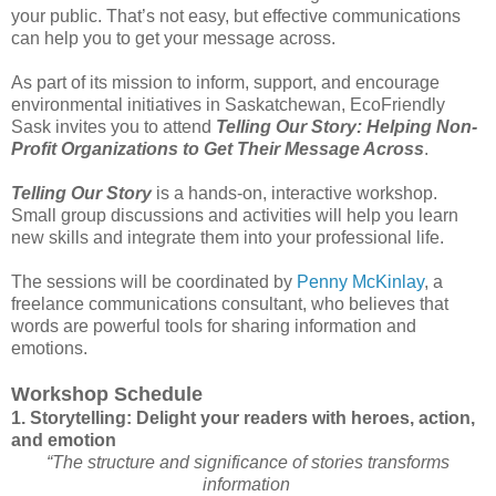
your public. That’s not easy, but effective communications
can help you to get your message across.
As part of its mission to inform, support, and encourage
environmental initiatives in Saskatchewan, EcoFriendly
Sask invites you to attend
Telling Our Story: Helping Non-
Profit Organizations to Get Their Message Across
.
Telling Our Story
is a hands-on, interactive workshop.
Small group discussions and activities will help you learn
new skills and integrate them into your professional life.
The sessions will be coordinated by
Penny McKinlay
, a
freelance communications consultant, who believes that
words are powerful tools for sharing information and
emotions.
Workshop Schedule
1. Storytelling: Delight your readers with heroes, action,
and emotion
“The structure and significance of stories transforms
information