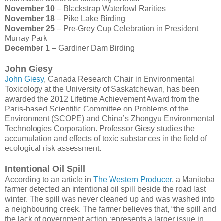
November 10
– Blackstrap Waterfowl Rarities
November 18
– Pike Lake Birding
November 25
– Pre-Grey Cup Celebration in President
Murray Park
December 1
– Gardiner Dam Birding
John Giesy
John Giesy
, Canada Research Chair in Environmental
Toxicology at the University of Saskatchewan, has been
awarded the 2012 Lifetime Achievement Award from the
Paris-based Scientific Committee on Problems of the
Environment (SCOPE) and China’s Zhongyu Environmental
Technologies Corporation. Professor Giesy studies the
accumulation and effects of toxic substances in the field of
ecological risk assessment.
Intentional Oil Spill
According to an article in
The Western Producer
, a Manitoba
farmer detected an intentional oil spill beside the road last
winter. The spill was never cleaned up and was washed into
a neighbouring creek. The farmer believes that, “the spill and
the lack of government action represents a larger issue in