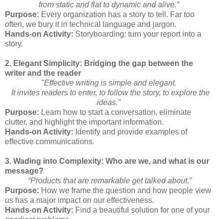
from static and flat to dynamic and alive.”
Purpose:
Every organization has a story to tell. Far too
often, we bury it in technical language and jargon.
Hands-on Activity:
Storyboarding: turn your report into a
story.
2. Elegant Simplicity: Bridging the gap between the
writer and the reader
"Effective writing is simple and elegant.
It invites readers to enter, to follow the story, to explore the
ideas."
Purpose:
Learn how to start a conversation, eliminate
clutter, and highlight the important information.
Hands-on Activity:
Identify and provide examples of
effective communications.
3. Wading into Complexity: Who are we, and what is our
message?
“Products that are remarkable get talked about.”
Purpose:
How we frame the question and how people view
us has a major impact on our effectiveness.
Hands-on Activity:
Find a beautiful solution for one of your