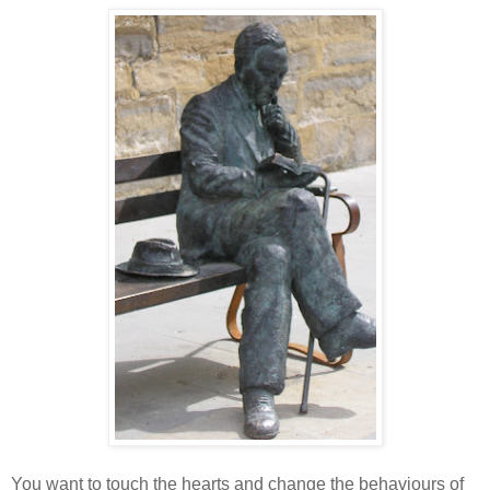
You want to touch the hearts and change the behaviours of