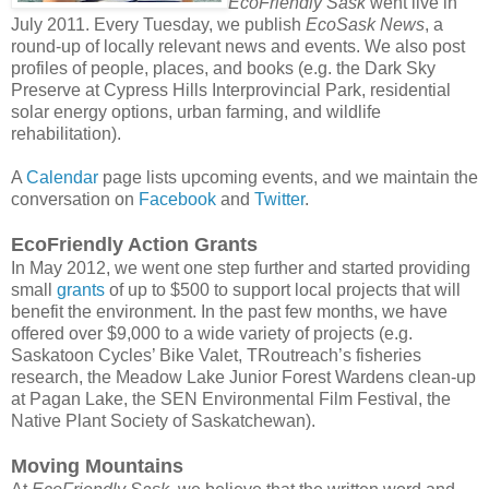
EcoFriendly Sask
went live in
July 2011. Every Tuesday, we publish
EcoSask News
, a
round-up of locally relevant news and events. We also post
profiles of people, places, and books (e.g. the Dark Sky
Preserve at Cypress Hills Interprovincial Park, residential
solar energy options, urban farming, and wildlife
rehabilitation).
A
Calendar
page lists upcoming events, and we maintain the
conversation on
Facebook
and
Twitter
.
EcoFriendly Action Grants
In May 2012, we went one step further and started providing
small
grants
of up to $500 to support local projects that will
benefit the environment. In the past few months, we have
offered over $9,000 to a wide variety of projects (e.g.
Saskatoon Cycles’ Bike Valet, TRoutreach’s fisheries
research, the Meadow Lake Junior Forest Wardens clean-up
at Pagan Lake, the SEN Environmental Film Festival, the
Native Plant Society of Saskatchewan).
Moving Mountains