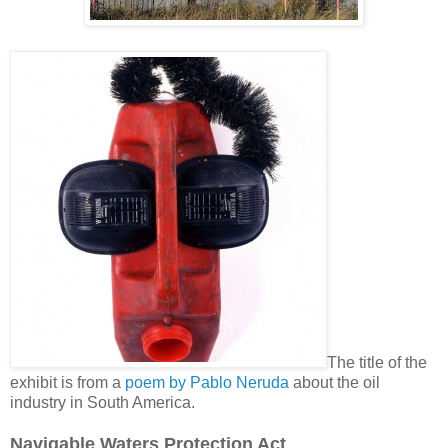
The title of the
exhibit is from a
poem by Pablo Neruda
about the oil
industry in South America.
Navigable Waters Protection Act