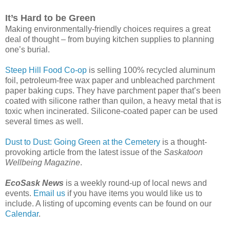
It’s Hard to be Green
Making environmentally-friendly choices requires a great
deal of thought – from buying kitchen supplies to planning
one’s burial.
Steep Hill Food Co-op
is selling 100% recycled aluminum
foil, petroleum-free wax paper and unbleached parchment
paper baking cups. They have parchment paper that’s been
coated with silicone rather than quilon, a heavy metal that is
toxic when incinerated. Silicone-coated paper can be used
several times as well.
Dust to Dust: Going Green at the Cemetery
is a thought-
provoking article from the latest issue of the
Saskatoon
Wellbeing Magazine
.
EcoSask News
is a weekly round-up of local news and
events.
Email us
if you have items you would like us to
include. A listing of upcoming events can be found on our
Calendar
.