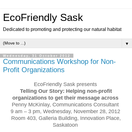
EcoFriendly Sask
Dedicated to promoting and protecting our natural habitat
▼
Wednesday, 31 October 2012
Communications Workshop for Non-
Profit Organizations
EcoFriendly Sask presents
Telling Our Story: Helping non-profit
organizations to get their message across
Penny McKinlay, Communications Consultant
9 am – 3 pm, Wednesday, November 28, 2012
Room 403, Galleria Building, Innovation Place,
Saskatoon