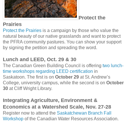
Protect the
Prairies
Protect the Prairies
is a campaign by those who value the
natural beauty of our native grasslands and want to protect
the PFRA community pastures. You can show your support
by signing the petition and spreading the word.
Lunch and LEED, Oct. 29 & 30
The Canadian Green Building Council is offering
two lunch-
time workshops regarding LEED certification
in
Saskatoon. The first is on
October 29
at St. Andrew’s
College, university campus, while the second is on
October
30
at Cliff Wright Library.
Integrating Agriculture, Environment &
Economics at a Watershed Scale, Nov. 27-28
Register now to attend the
Saskatchewan Branch Fall
Workshop
of the Canadian Water Resources Association.