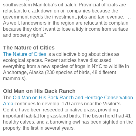
southwestern Manitoba’s oil patch. Provincial officials are
reluctant to crack down on oil companies because the
government needs the investment, jobs and tax revenue. . . .
As well, landowners in the region are reluctant to complain
because they don’t want to lose a tidy income from surface
and property rights.”
The Nature of Cities
The Nature of Cities
is a collective blog about cities as
ecological spaces. Recent articles have discussed
everything from a new species of frogs in NYC to wildlife in
Anchorage, Alaska (230 species of birds, 48 different
mammals).
Old Man on His Back Ranch
The
Old Man on His Back Ranch and Heritage Conservation
Area
continues to develop. 170 acres near the Visitor’s
Centre have been reseeded to native grass, providing
important habitat for grassland birds. The bison herd had 41
healthy calves, and a burrowing owl has been sighted on the
property, the first in several years.