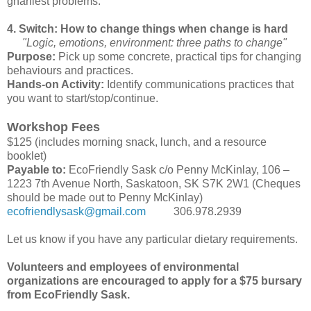
gnarliest problems.
4. Switch: How to change things when change is hard
"Logic, emotions, environment: three paths to change"
Purpose:
Pick up some concrete, practical tips for changing
behaviours and practices.
Hands-on Activity:
Identify communications practices that
you want to start/stop/continue.
Workshop Fees
$125 (includes morning snack, lunch, and a resource
booklet)
Payable to:
EcoFriendly Sask c/o Penny McKinlay, 106 –
1223 7th Avenue North, Saskatoon, SK S7K 2W1 (Cheques
should be made out to Penny McKinlay)
ecofriendlysask@gmail.com
306.978.2939
Let us know if you have any particular dietary requirements.
Volunteers and employees of environmental
organizations are encouraged to apply for a $75 bursary
from EcoFriendly Sask.