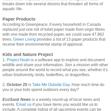
breaks down into several dioxins that threaten all forms of
aquatic life.
Paper Products
According to Greenpeace, if every household in Canada
replaced just one roll of toilet paper made from virgin fibres
with one made from recycled paper, we could save 47,962
trees.
Green Living
provides a list of 13 paper products that
receive their environmental stamp of approval.
Kids and Nature Project
1.
Project Noah
is a software app to explore and document
wildlife and share your information. Join a mission with other
people around the world to record what you see, whether it’s
urban biodiversity, birds, butterflies, or dragonflies.
2.
October 25
is
Take Me Outside Day
. How much time do
you or your kids spend outdoors every day?
EcoSask News
is a weekly round-up of local news and
events.
Email us
if you have items you would like us to
include. A complete listing of all upcoming events can be