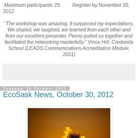
Maximum participants: 25 Register by November 20,
2012
"The workshop was amazing. It surpassed my expectations.
We shared, we laughed, we learned from each other and
from our excellent presenter. Penny pulled us together and
facilitated the networking masterfully." Vince Hill, Credenda
School (LEADS Communications Accreditation Module,
2011)
Tuesday, 30 October 2012
EcoSask News, October 30, 2012