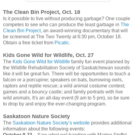
The Clean Bin Project, Oct. 18
Is it possible to live without producing garbage? One couple
competes to see who can produce the least garbage in
The
Clean Bin Project
, an award-winning documentary that will
be screened at The Two Twenty at 6:30 pm, October 18.
Obtain a free ticket from
Picatic
.
Kids Gone Wild for Wildlife, Oct. 27
The
Kids Gone Wild for Wildlife
family fun event planned by
the Wildlife Rehabilitation Society of Saskatchewan sounds
like it will be great fun. There will be opportunities to touch a
falcon or a porcupine; speakers on bats, burrowing owls,
raptors and reptile rescue; a wild animal costume contest;
games and a bouncy castle; and family portraits with live
wild animals. It's an all-day event (9 am to 5 pm), so be sure
to drop by and enjoy the ever-changing program.
Saskatoon Nature Society
The
Saskatoon Nature Society’s website
provides additional
information about the following events:
October 9-23
– Saw-whet owl banding with Marten Stoffel