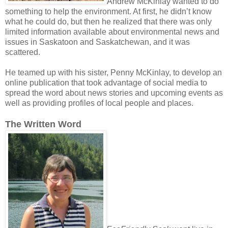
Andrew McKinlay wanted to do
something to help the environment. At first, he didn’t know
what he could do, but then he realized that there was only
limited information available about environmental news and
issues in Saskatoon and Saskatchewan, and it was
scattered.
He teamed up with his sister, Penny McKinlay, to develop an
online publication that took advantage of social media to
spread the word about news stories and upcoming events as
well as providing profiles of local people and places.
The Written Word