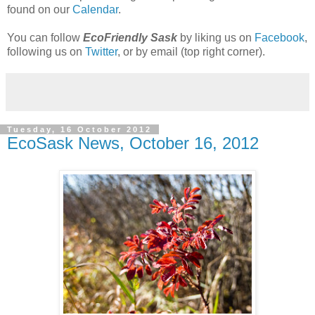
found on our
Calendar
.
You can follow
EcoFriendly Sask
by liking us on
Facebook
,
following us on
Twitter
, or by email (top right corner).
Tuesday, 16 October 2012
EcoSask News, October 16, 2012