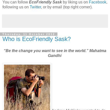
You can follow
EcoFriendly Sask
by liking us on
Facebook
,
following us on
Twitter
, or by email (top right corner).
Thursday, 11 October 2012
Who is EcoFriendly Sask?
“Be the change you want to see in the world.” Mahatma
Gandhi