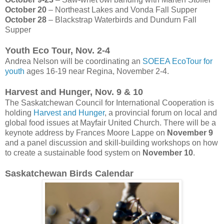
October 20
– Northeast Lakes and Vonda Fall Supper
October 28
– Blackstrap Waterbirds and Dundurn Fall
Supper
Youth Eco Tour, Nov. 2-4
Andrea Nelson will be coordinating an
SOEEA EcoTour for
youth
ages 16-19 near Regina, November 2-4.
Harvest and Hunger, Nov. 9 & 10
The Saskatchewan Council for International Cooperation is
holding
Harvest and Hunger
, a provincial forum on local and
global food issues at Mayfair United Church. There will be a
keynote address by Frances Moore Lappe on
November 9
and a panel discussion and skill-building workshops on how
to create a sustainable food system on
November 10
.
Saskatchewan Birds Calendar