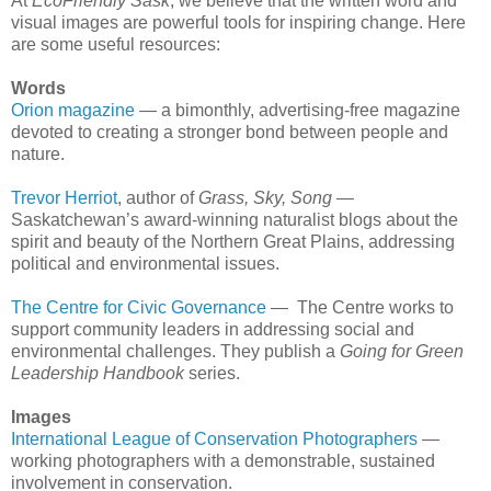
At
EcoFriendly Sask
, we believe that the written word and
visual images are powerful tools for inspiring change. Here
are some useful resources:
Words
Orion magazine
— a bimonthly, advertising-free magazine
devoted to creating a stronger bond between people and
nature.
Trevor Herriot
, author of
Grass, Sky, Song
—
Saskatchewan’s award-winning naturalist blogs about the
spirit and beauty of the Northern Great Plains, addressing
political and environmental issues.
The Centre for Civic Governance
— The Centre works to
support community leaders in addressing social and
environmental challenges. They publish a
Going for Green
Leadership Handbook
series.
Images
International League of Conservation Photographers
—
working photographers with a demonstrable, sustained
involvement in conservation.