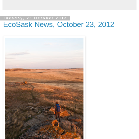
Tuesday, 23 October 2012
EcoSask News, October 23, 2012