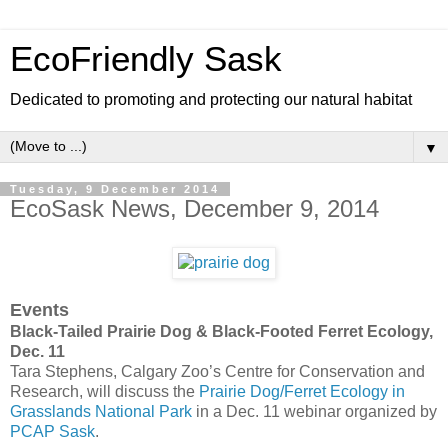
EcoFriendly Sask
Dedicated to promoting and protecting our natural habitat
▼
Tuesday, 9 December 2014
EcoSask News, December 9, 2014
Events
Black-Tailed Prairie Dog & Black-Footed Ferret Ecology,
Dec. 11
Tara Stephens, Calgary Zoo’s Centre for Conservation and
Research, will discuss the
Prairie Dog/Ferret Ecology in
Grasslands National Park
in a Dec. 11 webinar organized by
PCAP Sask
.