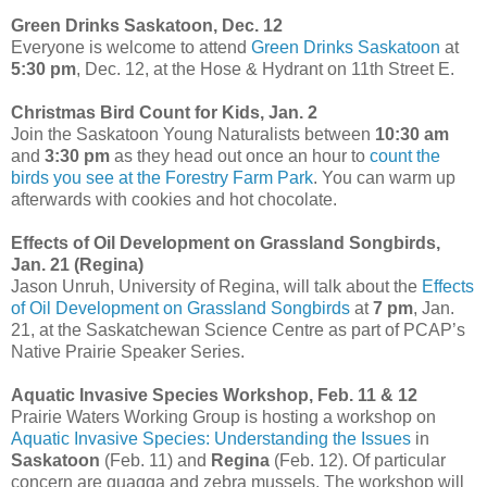
Green Drinks Saskatoon, Dec. 12
Everyone is welcome to attend
Green Drinks Saskatoon
at
5:30 pm
, Dec. 12, at the Hose & Hydrant on 11th Street E.
Christmas Bird Count for Kids, Jan. 2
Join the Saskatoon Young Naturalists between
10:30 am
and
3:30 pm
as they head out once an hour to
count the
birds you see at the Forestry Farm Park
. You can warm up
afterwards with cookies and hot chocolate.
Effects of Oil Development on Grassland Songbirds,
Jan. 21 (Regina)
Jason Unruh, University of Regina, will talk about the
Effects
of Oil Development on Grassland Songbirds
at
7 pm
, Jan.
21, at the Saskatchewan Science Centre as part of PCAP’s
Native Prairie Speaker Series.
Aquatic Invasive Species Workshop, Feb. 11 & 12
Prairie Waters Working Group is hosting a workshop on
Aquatic Invasive Species: Understanding the Issues
in
Saskatoon
(Feb. 11) and
Regina
(Feb. 12). Of particular
concern are quagga and zebra mussels. The workshop will