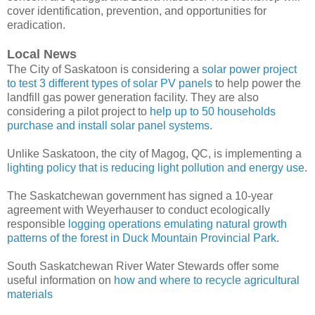
cover identification, prevention, and opportunities for
eradication.
Local News
The City of Saskatoon is considering a
solar power project
to test 3 different types of solar PV panels
to help power the
landfill gas power generation facility. They are also
considering a pilot project to
help up to 50 households
purchase and install solar panel systems
.
Unlike Saskatoon, the city of Magog, QC, is implementing a
lighting policy that is reducing light pollution and energy use
.
The Saskatchewan government has signed a 10-year
agreement with Weyerhauser to conduct ecologically
responsible
logging operations emulating natural growth
patterns of the forest in Duck Mountain Provincial Park
.
South Saskatchewan River Water Stewards offer some
useful information on
how and where to recycle agricultural
materials