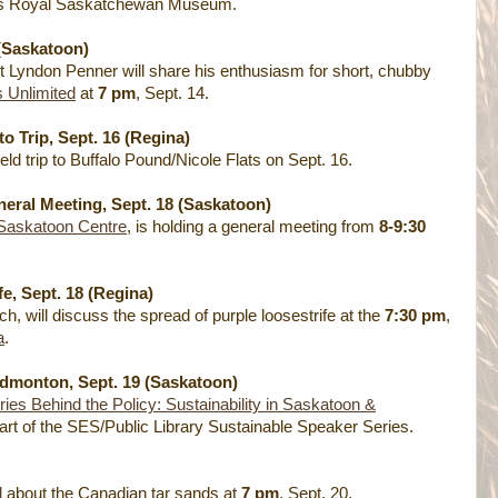
’s Royal Saskatchewan Museum.
(Saskatoon)
but Lyndon Penner will share his enthusiasm for short, chubby
s Unlimited
at
7 pm
, Sept. 14.
o Trip, Sept. 16 (Regina)
ield trip to Buffalo Pound/Nicole Flats on Sept. 16.
eral Meeting, Sept. 18 (Saskatoon)
 Saskatoon Centre
, is holding a general meeting from
8-9:30
e, Sept. 18 (Regina)
 will discuss the spread of purple loosestrife at the
7:30 pm
,
a
.
Edmonton, Sept. 19 (Saskatoon)
ries Behind the Policy: Sustainability in Saskatoon &
part of the SES/Public Library Sustainable Speaker Series.
l
about the Canadian tar sands at
7 pm
, Sept. 20.