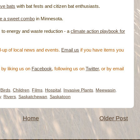
ave bats
with bat fests and citizen bat enthusiasts.
ke a sweet combo
in Minnesota.
 to energy and waste reduction - a
climate action playbook for
-up of local news and events.
Email us
if you have items you
by liking us on
Facebook
, following us on
Twitter
, or by email
,
Birds
,
Children
,
Films
,
Hospital
,
Invasive Plants
,
Meewasin
,
y
,
Rivers
,
Saskatchewan
,
Saskatoon
Home
Older Post