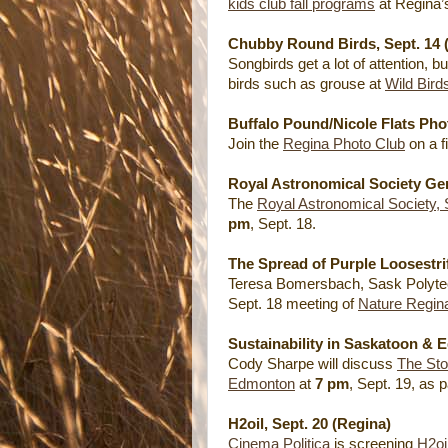
kids club fall programs
at Regina
Chubby Round Birds, Sept. 14 
Songbirds get a lot of attention, 
birds such as grouse at
Wild Bird
Buffalo Pound/Nicole Flats Phot
Join the
Regina Photo Club
on a f
Royal Astronomical Society Gen
The
Royal Astronomical Society,
pm
, Sept. 18.
The Spread of Purple Loosestrif
Teresa Bomersbach, Sask Polytech,
Sept. 18 meeting of
Nature Regin
Sustainability in Saskatoon & 
Cody Sharpe will discuss
The Sto
Edmonton
at
7 pm
, Sept. 19, as 
H2oil, Sept. 20 (Regina)
Cinema Politica
is screening
H2oi