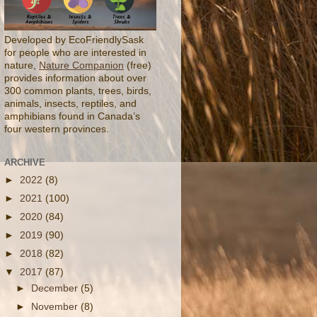
Developed by EcoFriendlySask
for people who are interested in
nature,
Nature Companion
(free)
provides information about over
300 common plants, trees, birds,
animals, insects, reptiles, and
amphibians found in Canada’s
four western provinces.
ARCHIVE
►
2022
(8)
►
2021
(100)
►
2020
(84)
►
2019
(90)
►
2018
(82)
▼
2017
(87)
►
December
(5)
►
November
(8)