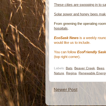
These cities are swooping in to s
Solar power and honey bees ma
From greening the operating room
hospitals
.
EcoSask News
is a weekly round
would like us to include.
You can follow
EcoFriendly Sask
(top right corner).
Labels:
Bats
,
Beaver Creek
,
Bees
Nature
,
Regina
,
Renewable Energ
Newer Post