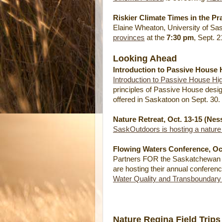
Riskier Climate Times in the Pr
Elaine Wheaton, University of Sa
provinces
at the
7:30 pm
, Sept. 
Looking Ahead
Introduction to Passive House 
Introduction to Passive House Hi
principles of Passive House desig
offered in Saskatoon on Sept. 30.
Nature Retreat, Oct. 13-15 (Nes
SaskOutdoors is hosting a nature 
Flowing Waters Conference, Oct
Partners FOR the Saskatchewan 
are hosting their annual conferen
Water Quality and Transboundary
Nature Regina Field Trips