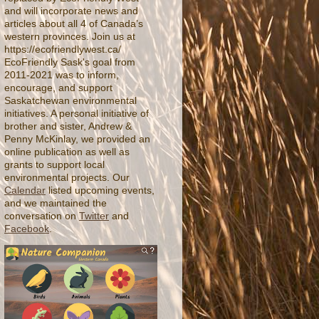
and will incorporate news and
articles about all 4 of Canada’s
western provinces. Join us at
https://ecofriendlywest.ca/
EcoFriendly Sask's goal from
2011-2021 was to inform,
encourage, and support
Saskatchewan environmental
initiatives. A personal initiative of
brother and sister, Andrew &
Penny McKinlay, we provided an
online publication as well as
grants to support local
environmental projects. Our
Calendar
listed upcoming events,
and we maintained the
conversation on
Twitter
and
Facebook
.