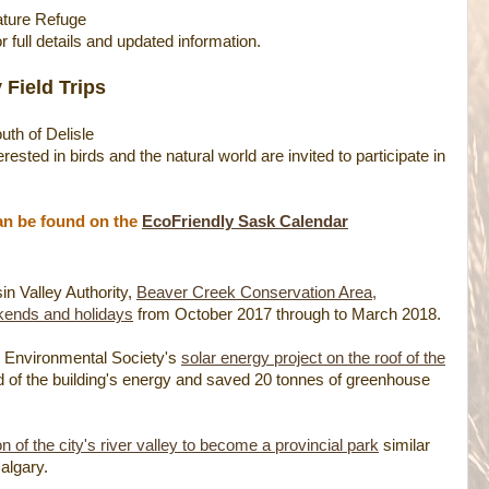
ture Refuge
r full details and updated information.
 Field Trips
uth of Delisle
ested in birds and the natural world are invited to participate in
can be found on the
EcoFriendly Sask Calendar
n Valley Authority,
Beaver Creek Conservation Area,
kends and holidays
from October 2017 through to March 2018.
an Environmental Society's
solar energy project on the roof of the
rd of the building's energy and saved 20 tonnes of greenhouse
of the city's river valley to become a provincial park
similar
algary.