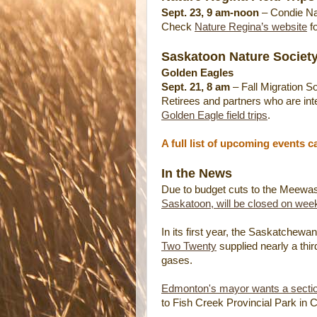
Sept. 23, 9 am-noon
– Condie Na
Check
Nature Regina’s website
fo
Saskatoon Nature Society
Golden Eagles
Sept. 21, 8 am
– Fall Migration So
Retirees and partners who are inter
Golden Eagle field trips
.
A full list of upcoming events 
In the News
Due to budget cuts to the Meewasi
Saskatoon, will be closed on wee
In its first year, the Saskatchew
Two Twenty
supplied nearly a thi
gases.
Edmonton's mayor wants a section 
to Fish Creek Provincial Park in C