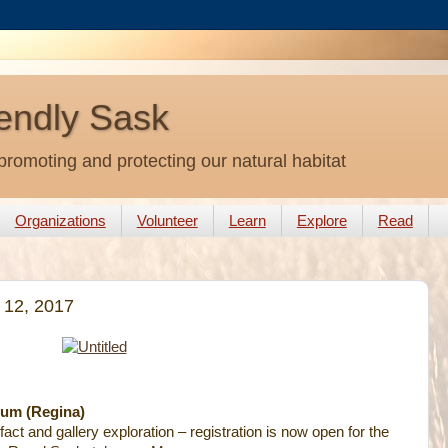
endly Sask
promoting and protecting our natural habitat
Organizations
Volunteer
Learn
Explore
Read
 12, 2017
um (Regina)
fact and gallery exploration – registration is now open for the