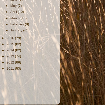
►
May
(7)
►
April
(10)
►
March
(10)
►
February
(8)
►
January
(6)
►
2016
(79)
►
2015
(82)
►
2014
(82)
►
2013
(74)
►
2012
(86)
►
2011
(53)