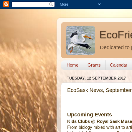
EcoFri
Dedicated to 
Home
Grants
Calendar
TUESDAY, 12 SEPTEMBER 2017
EcoSask News, September
Upcoming Events
Kids Clubs @ Royal Sask Muse
From biology mixed with art to arti