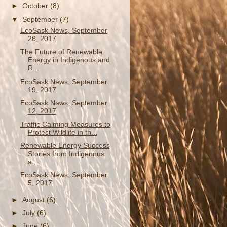
►
October
(8)
▼
September
(7)
EcoSask News, September
26, 2017
The Future of Renewable
Energy in Indigenous and
R...
EcoSask News, September
19, 2017
EcoSask News, September
12, 2017
Traffic Calming Measures to
Protect Wildlife in th...
Renewable Energy Success
Stories from Indigenous
a...
EcoSask News, September
5, 2017
►
August
(6)
►
July
(6)
►
June
(6)