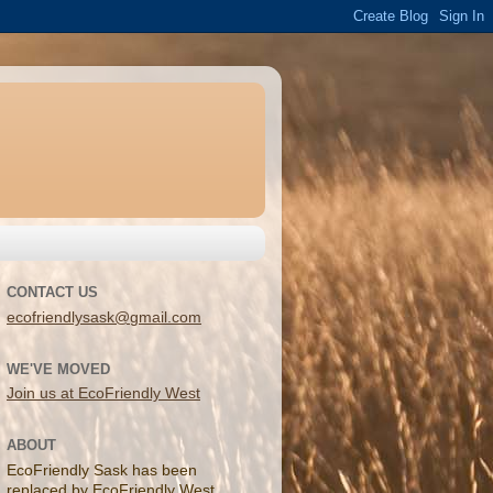
CONTACT US
ecofriendlysask@gmail.com
WE'VE MOVED
Join us at EcoFriendly West
ABOUT
EcoFriendly Sask has been
replaced by EcoFriendly West