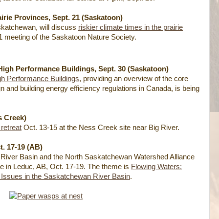
airie Provinces, Sept. 21 (Saskatoon)
skatchewan, will discuss
riskier climate times in the prairie
21 meeting of the Saskatoon Nature Society.
High Performance Buildings, Sept. 30 (Saskatoon)
gh Performance Buildings
, providing an overview of the core
n and building energy efficiency regulations in Canada, is being
s Creek)
retreat
Oct. 13-15 at the Ness Creek site near Big River.
. 17-19 (AB)
River Basin and the North Saskatchewan Watershed Alliance
ce in Leduc, AB, Oct. 17-19. The theme is
Flowing Waters:
 Issues in the Saskatchewan River Basin
.