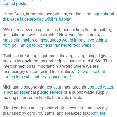
control pests
.
Lorne Scott, farmer-conservationist, confirms that
agricultural
drainage is destroying wildlife habitat
.
“We often view mosquitoes as bloodsuckers that do nothing
but make our lives miserable.” However, “indiscriminate
mass elimination of mosquitoes would impact everything
from pollination to biomass transfer to food webs
.”
“Soil is a breathing, squirming, thriving, living thing. It gives
back to its environment and helps it survive and thrive. That
interconnection is important in a world where we are
increasingly disconnected from nature.”
Do we lose that
connection with soil-less agriculture?
Michigan’s second-highest court has ruled that
bottled water
is not an essential public service
or a public water supply,
making it harder for Nestlé to privatize water.
“I looked down at the plastic chair I occupied and saw my
gray stretchy corduroy pants, and I realized that
both the