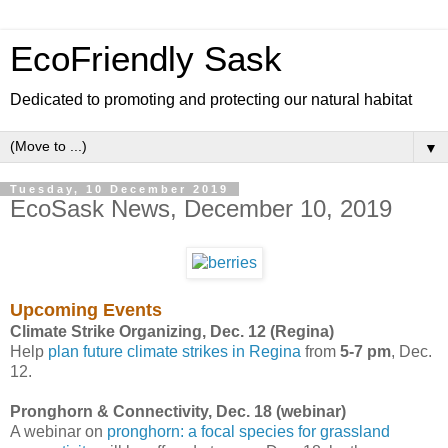
EcoFriendly Sask
Dedicated to promoting and protecting our natural habitat
▼
Tuesday, 10 December 2019
EcoSask News, December 10, 2019
Upcoming Events
Climate Strike Organizing, Dec. 12 (Regina)
Help
plan future climate strikes in Regina
from
5-7 pm
, Dec.
12.
Pronghorn & Connectivity, Dec. 18 (webinar)
A webinar on
pronghorn: a focal species for grassland