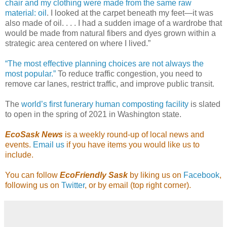
chair and my clothing were made from the same raw
material: oil
. I looked at the carpet beneath my feet—it was
also made of oil. . . . I had a sudden image of a wardrobe that
would be made from natural fibers and dyes grown within a
strategic area centered on where I lived.”
“The most effective planning choices are not always the
most popular.”
To reduce traffic congestion, you need to
remove car lanes, restrict traffic, and improve public transit.
The
world’s first funerary human composting facility
is slated
to open in the spring of 2021 in Washington state.
EcoSask News
is a weekly round-up of local news and
events.
Email us
if you have items you would like us to
include.
You can follow
EcoFriendly Sask
by liking us on
Facebook
,
following us on
Twitter
, or by email (top right corner).