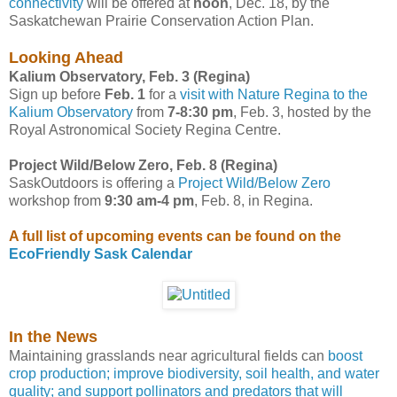
connectivity
will be offered at
noon
, Dec. 18, by the
Saskatchewan Prairie Conservation Action Plan.
Looking Ahead
Kalium Observatory, Feb. 3 (Regina)
Sign up before
Feb. 1
for a
visit with Nature Regina to the
Kalium Observatory
from
7-8:30 pm
, Feb. 3, hosted by the
Royal Astronomical Society Regina Centre.
Project Wild/Below Zero, Feb. 8 (Regina)
SaskOutdoors is offering a
Project Wild/Below Zero
workshop from
9:30 am-4 pm
, Feb. 8, in Regina.
A full list of upcoming events can be found on the
EcoFriendly Sask Calendar
In the News
Maintaining grasslands near agricultural fields can
boost
crop production; improve biodiversity, soil health, and water
quality; and support pollinators and predators that will