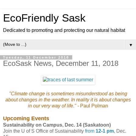
EcoFriendly Sask
Dedicated to promoting and protecting our natural habitat
▼
Tuesday, 11 December 2018
EcoSask News, December 11, 2018
"Climate change is sometimes misunderstood as being
about changes in the weather. In reality it is about changes
in our very way of life."
- Paul Polman
Upcoming Events
Sustainability on Campus, Dec. 14 (Saskatoon)
Join the U of S Office of Sustainability
from
12-1 pm
, Dec.