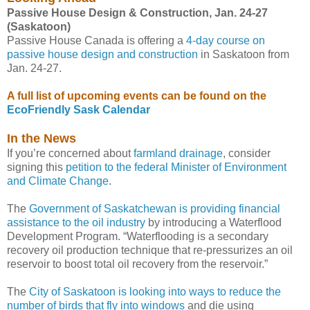
Passive House Design & Construction, Jan. 24-27
(Saskatoon)
Passive House Canada is offering a
4-day course on
passive house design and construction
in Saskatoon from
Jan. 24-27.
A full list of upcoming events can be found on the
EcoFriendly Sask Calendar
In the News
If you’re concerned about
farmland drainage
, consider
signing this
petition to the federal Minister of Environment
and Climate Change
.
The
Government of Saskatchewan is providing financial
assistance to the oil industry
by introducing a Waterflood
Development Program. “Waterflooding is a secondary
recovery oil production technique that re-pressurizes an oil
reservoir to boost total oil recovery from the reservoir.”
The
City of Saskatoon is looking into ways to reduce the
number of birds that fly into windows
and die using