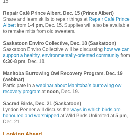
15.
Repair Café Prince Albert, Dec. 15 (Prince Albert)
Share and learn skills to repair things at
Repair Café Prince
Albert
from
1-4 pm
, Dec. 15. Supplies will also be available
to remake mitts from old sweaters.
Saskatoon Enviro Collective, Dec. 18 (Saskatoon)
Saskatoon Enviro Collective will be discussing
how we can
support a healthy, environmentally-oriented community
from
6:30-8 pm
, Dec. 18.
Manitoba Burrowing Owl Recovery Program, Dec. 19
(webinar)
Participate in a
webinar about Manitoba’s burrowing owl
recovery program
at
noon
, Dec. 19.
Sacred Birds, Dec. 21 (Saskatoon)
Lyndon Penner will discuss the
ways in which birds are
honoured and worshipped
at Wild Birds Unlimited at
5 pm
,
Dec. 21.
Looking Ahead