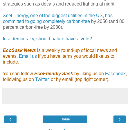
strategies such as decals and reduced lighting at night.
Xcel Energy, one of the biggest utilities in the US, has
committed to going completely carbon-free
by 2050 (and 80
percent carbon-free by 2030).
In a democracy, should nature have a vote?
EcoSask News
is a weekly round-up of local news and
events.
Email us
if you have items you would like us to
include.
You can follow
EcoFriendly Sask
by liking us on
Facebook
,
following us on
Twitter,
or by email (top right corner).
‹
›
Home