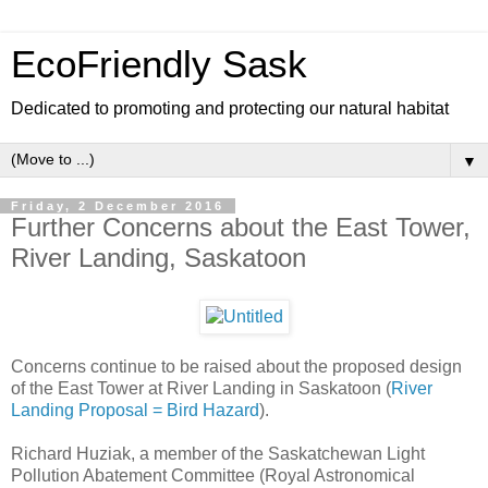
EcoFriendly Sask
Dedicated to promoting and protecting our natural habitat
▼
Friday, 2 December 2016
Further Concerns about the East Tower,
River Landing, Saskatoon
Concerns continue to be raised about the proposed design
of the East Tower at River Landing in Saskatoon (
River
Landing Proposal = Bird Hazard
).
Richard Huziak, a member of the Saskatchewan Light
Pollution Abatement Committee (Royal Astronomical