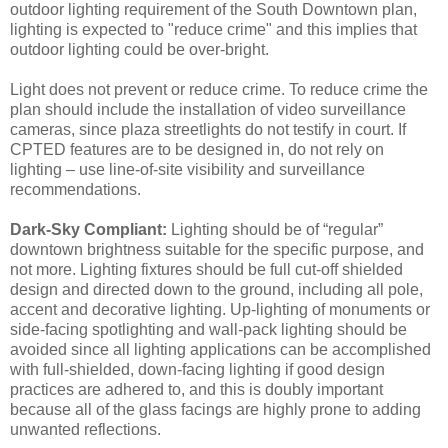
outdoor lighting requirement of the South Downtown plan,
lighting is expected to "reduce crime" and this implies that
outdoor lighting could be over-bright.
Light does not prevent or reduce crime. To reduce crime the
plan should include the installation of video surveillance
cameras, since plaza streetlights do not testify in court. If
CPTED features are to be designed in, do not rely on
lighting – use line-of-site visibility and surveillance
recommendations.
Dark-Sky Compliant:
Lighting should be of “regular”
downtown brightness suitable for the specific purpose, and
not more. Lighting fixtures should be full cut-off shielded
design and directed down to the ground, including all pole,
accent and decorative lighting. Up-lighting of monuments or
side-facing spotlighting and wall-pack lighting should be
avoided since all lighting applications can be accomplished
with full-shielded, down-facing lighting if good design
practices are adhered to, and this is doubly important
because all of the glass facings are highly prone to adding
unwanted reflections.