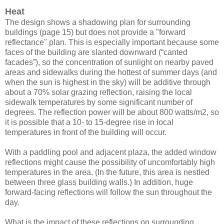
Heat
The design shows a shadowing plan for surrounding
buildings (page 15) but does not provide a "forward
reflectance" plan. This is especially important because some
faces of the building are slanted downward (“canted
facades”), so the concentration of sunlight on nearby paved
areas and sidewalks during the hottest of summer days (and
when the sun is highest in the sky) will be additive through
about a 70% solar grazing reflection, raising the local
sidewalk temperatures by some significant number of
degrees. The reflection power will be about 800 watts/m2, so
it is possible that a 10- to 15-degree rise in local
temperatures in front of the building will occur.
With a paddling pool and adjacent plaza, the added window
reflections might cause the possibility of uncomfortably high
temperatures in the area. (In the future, this area is nestled
between three glass building walls.) In addition, huge
forward-facing reflections will follow the sun throughout the
day.
What is the impact of these reflections on surrounding