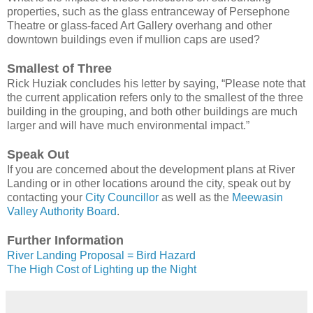
properties, such as the glass entranceway of Persephone
Theatre or glass-faced Art Gallery overhang and other
downtown buildings even if mullion caps are used?
Smallest of Three
Rick Huziak concludes his letter by saying, “Please note that
the current application refers only to the smallest of the three
building in the grouping, and both other buildings are much
larger and will have much environmental impact.”
Speak Out
If you are concerned about the development plans at River
Landing or in other locations around the city, speak out by
contacting your
City Councillor
as well as the
Meewasin
Valley Authority Board
.
Further Information
River Landing Proposal = Bird Hazard
The High Cost of Lighting up the Night