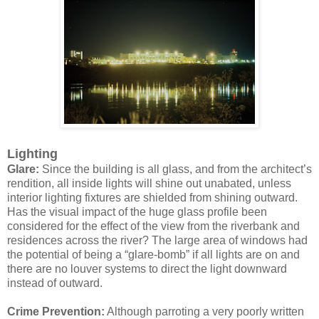
Lighting
Glare:
Since the building is all glass, and from the architect’s
rendition, all inside lights will shine out unabated, unless
interior lighting fixtures are shielded from shining outward.
Has the visual impact of the huge glass profile been
considered for the effect of the view from the riverbank and
residences across the river? The large area of windows had
the potential of being a “glare-bomb” if all lights are on and
there are no louver systems to direct the light downward
instead of outward.
Crime Prevention:
Although parroting a very poorly written