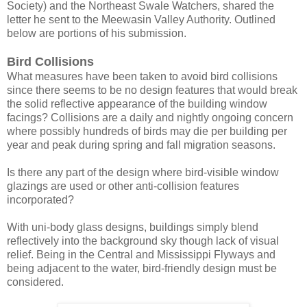
Society) and the Northeast Swale Watchers, shared the
letter he sent to the Meewasin Valley Authority. Outlined
below are portions of his submission.
Bird Collisions
What measures have been taken to avoid bird collisions
since there seems to be no design features that would break
the solid reflective appearance of the building window
facings? Collisions are a daily and nightly ongoing concern
where possibly hundreds of birds may die per building per
year and peak during spring and fall migration seasons.
Is there any part of the design where bird-visible window
glazings are used or other anti-collision features
incorporated?
With uni-body glass designs, buildings simply blend
reflectively into the background sky though lack of visual
relief. Being in the Central and Mississippi Flyways and
being adjacent to the water, bird-friendly design must be
considered.