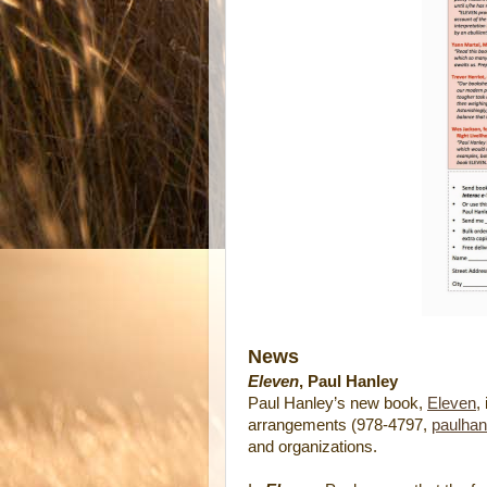
News
Eleven
, Paul Hanley
Paul Hanley’s new book,
Eleven
,
arrangements (978-4797,
paulhan
and organizations.