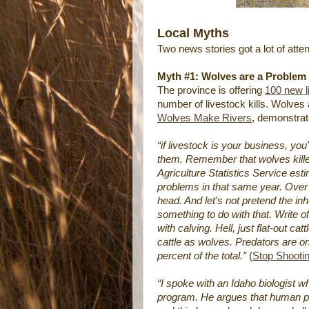
Local Myths
Two news stories got a lot of att
Myth #1: Wolves are a Problem
The province is offering
100 new l
number of livestock kills. Wolves 
Wolves Make Rivers
, demonstrat
“if livestock is your business, you
them. Remember that wolves kille
Agriculture Statistics Service est
problems in that same year. Over a
head. And let's not pretend the i
something to do with that. Write 
with calving. Hell, just flat-out c
cattle as wolves. Predators are on
percent of the total.”
(
Stop Shooti
“I spoke with an Idaho biologist 
program. He argues that human pop