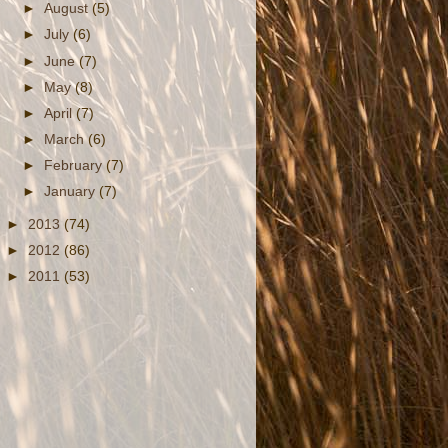
►
August
(5)
►
July
(6)
►
June
(7)
►
May
(8)
►
April
(7)
►
March
(6)
►
February
(7)
►
January
(7)
►
2013
(74)
►
2012
(86)
►
2011
(53)