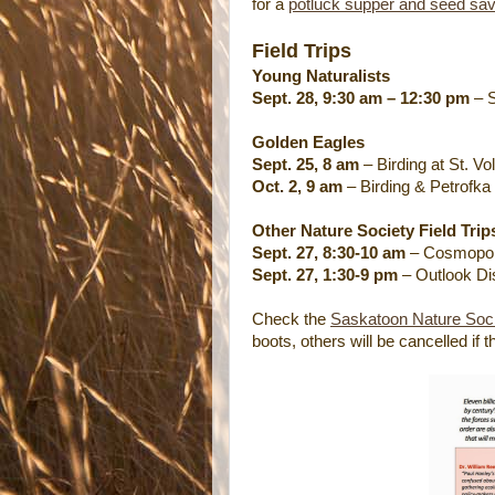
for a
potluck supper and seed sa
Field Trips
Young Naturalists
Sept. 28, 9:30 am – 12:30 pm
– S
Golden Eagles
Sept. 25, 8 am
– Birding at St. 
Oct. 2, 9 am
– Birding & Petrofka
Other Nature Society Field Trip
Sept. 27, 8:30-10 am
– Cosmopoli
Sept. 27, 1:30-9 pm
– Outlook Di
Check the
Saskatoon Nature Soci
boots, others will be cancelled if 