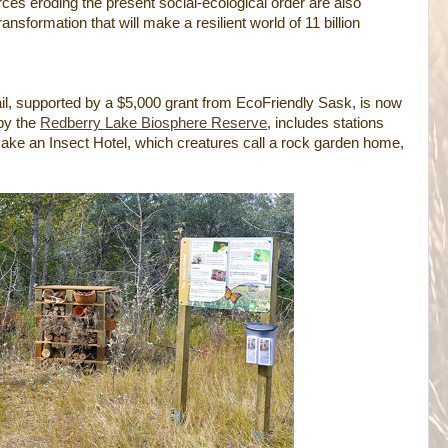
orces eroding the present social-ecological order are also
ansformation that will make a resilient world of 11 billion
l, supported by a $5,000 grant from EcoFriendly Sask, is now
 by the
Redberry Lake Biosphere Reserve
, includes stations
make an Insect Hotel, which creatures call a rock garden home,