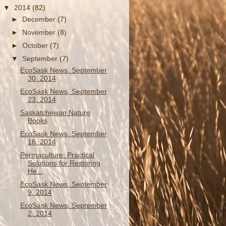
▼
2014
(82)
►
December
(7)
►
November
(8)
►
October
(7)
▼
September
(7)
EcoSask News, September
30, 2014
EcoSask News, September
23, 2014
Saskatchewan Nature
Books
EcoSask News, September
16, 2014
Permaculture: Practical
Solutions for Restoring
He...
EcoSask News, September
9, 2014
EcoSask News, September
2, 2014