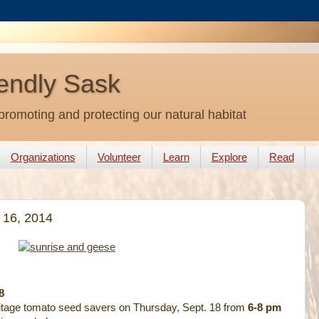
endly Sask
promoting and protecting our natural habitat
Organizations
Volunteer
Learn
Explore
Read
 16, 2014
8
itage tomato seed savers on Thursday, Sept. 18 from
6-8 pm