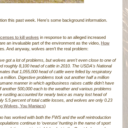
ention this past week. Here's some background information.
icenses to kill wolves
in response to an alleged increased
are an invaluable part of the environment as the video,
How
es. And anyway, wolves aren’t the real problem:
've got a lot of problems, but wolves aren't even close to one of
d roughly 8,100 head of cattle in 2010. The USDA's National
imates that 1,055,000 head of cattle were felled by respiratory
 million. Digestive problems took out another half a million
nhumane manner in which agribusiness raises cattle didn't have
off another 500,000 each to the weather and various problems
attle rustling accounted for nearly twice as many lost head of
ly 5.5 percent of total cattle losses, and wolves are only 0.23
ng Wolves, You Maniacs
)
who has worked with both the FWS and the wolf reintroduction
ulations continue to ‘overuse’ hunting in the name of sport