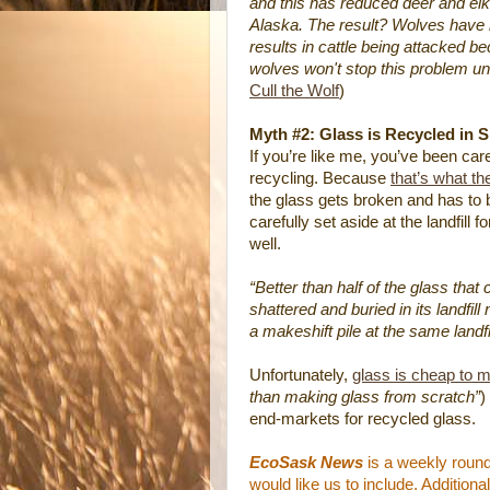
and this has reduced deer and elk 
Alaska. The result? Wolves have 
results in cattle being attacked b
wolves won't stop this problem unl
Cull the Wolf
)
Myth #2: Glass is Recycled in 
If you’re like me, you’ve been car
recycling. Because
that’s what th
the glass gets broken and has to be
carefully set aside at the landfill
well.
“Better than half of the glass tha
shattered and buried in its landfill
a makeshift pile at the same landfil
Unfortunately,
glass is cheap to 
than making glass from scratch”
)
end-markets for recycled glass.
EcoSask News
is a weekly round
would like us to include. Additio