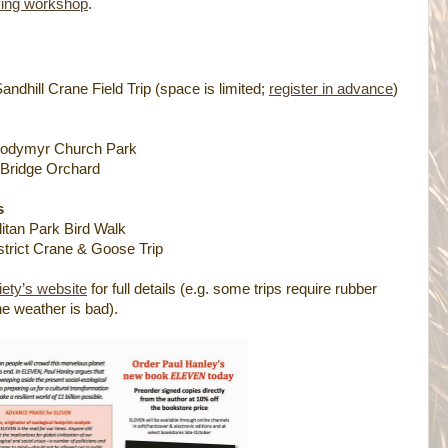
ving workshop
.
andhill Crane Field Trip (space is limited;
register in advance
)
Volodymyr Church Park
 Bridge Orchard
s
tan Park Bird Walk
strict Crane & Goose Trip
ety’s website
for full details (e.g. some trips require rubber
the weather is bad).