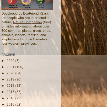
Developed by EcoFriendlySask
for people who are interested in
nature,
Nature Companion
(free)
provides information about over
300 common plants, trees, birds,
animals, insects, reptiles, and
amphibians found in Canada’s
four western provinces.
ARCHIVE
►
2022
(8)
►
2021
(100)
►
2020
(84)
►
2019
(90)
►
2018
(82)
►
2017
(87)
►
2016
(79)
►
2015
(82)