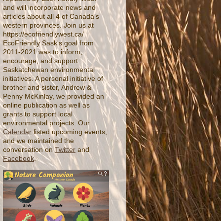
and will incorporate news and
articles about all 4 of Canada’s
western provinces. Join us at
https://ecofriendlywest.ca/
EcoFriendly Sask's goal from
2011-2021 was to inform,
encourage, and support
Saskatchewan environmental
initiatives. A personal initiative of
brother and sister, Andrew &
Penny McKinlay, we provided an
online publication as well as
grants to support local
environmental projects. Our
Calendar
listed upcoming events,
and we maintained the
conversation on
Twitter
and
Facebook
.