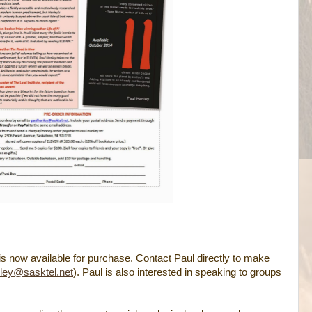
 is now available for purchase. Contact Paul directly to make
ley@sasktel.net
). Paul is also interested in speaking to groups