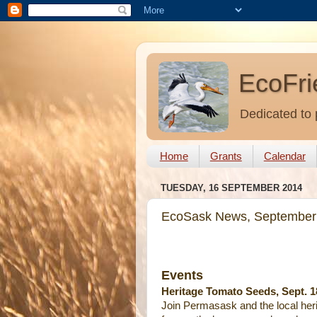
EcoFri
Dedicated to 
Home
Grants
Calendar
TUESDAY, 16 SEPTEMBER 2014
EcoSask News, September
Events
Heritage Tomato Seeds, Sept. 1
Join Permasask and the local her