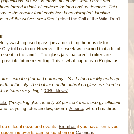
populations, not just in Idaho, but in the Great Lakes and
been forced to look elsewhere for food and sustenance. This
ecause the regular food chain has been disrupted. Hunting
ess all the wolves are killed.”
(
Heed the Call of the Wild: Don’t
SK
efully washing used glass jars and setting them aside for
e City told us to do
. However, this week we learned that a lot of
 sent to the landfill. The glass jars that aren’t broken are
 for possible future recycling. This is what happens in Regina as
t comes into the [Loraas] company's Saskatoon facility ends up
 north of the city. The balance of the unbroken glass is stored in
l for future recycling.”
(
CBC News
)
make
(
“recycling glass is only 33 per cent more energy-efficient
 and recycling rates are low, even in
Alberta
, which has three
-up of local news and events.
Email us
if you have items you
nal upcoming events can be found on our
Calendar
.