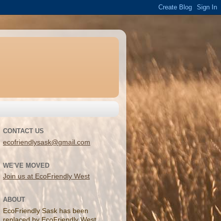
CONTACT US
ecofriendlysask@gmail.com
WE'VE MOVED
Join us at EcoFriendly West
ABOUT
EcoFriendly Sask has been
replaced by EcoFriendly West