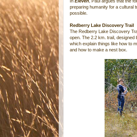
In
Eleven
, Paul argues that the f
preparing humanity for a cultural tr
possible.
Redberry Lake Discovery Trail
The Redberry Lake Discovery Trai
open. The 2.2 km. trail, designed
which explain things like how to 
and how to make a nest box.