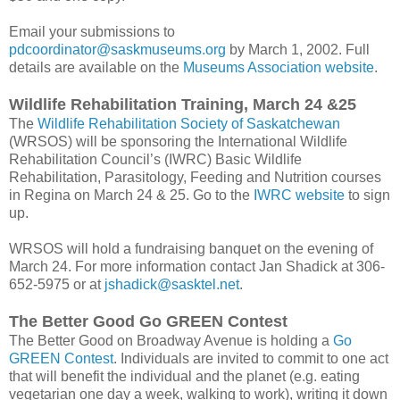
Email your submissions to
pdcoordinator@saskmuseums.org
by March 1, 2002. Full
details are available on the
Museums Association website
.
Wildlife Rehabilitation Training, March 24 &25
The
Wildlife Rehabilitation Society of Saskatchewan
(WRSOS) will be sponsoring the International Wildlife
Rehabilitation Council’s (IWRC) Basic Wildlife
Rehabilitation, Parasitology, Feeding and Nutrition courses
in Regina on March 24 & 25. Go to the
IWRC website
to sign
up.
WRSOS will hold a fundraising banquet on the evening of
March 24. For more information contact Jan Shadick at 306-
652-5975 or at
jshadick@sasktel.net
.
The Better Good Go GREEN Contest
The Better Good on Broadway Avenue is holding a
Go
GREEN Contest
. Individuals are invited to commit to one act
that will benefit the individual and the planet (e.g. eating
vegetarian one day a week, walking to work), writing it down