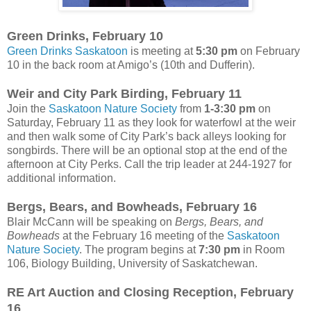
Green Drinks, February 10
Green Drinks Saskatoon
is meeting at
5:30 pm
on February
10 in the back room at Amigo’s (10th and Dufferin).
Weir and City Park Birding, February 11
Join the
Saskatoon Nature Society
from
1-3:30 pm
on
Saturday, February 11 as they look for waterfowl at the weir
and then walk some of City Park’s back alleys looking for
songbirds. There will be an optional stop at the end of the
afternoon at City Perks. Call the trip leader at 244-1927 for
additional information.
Bergs, Bears, and Bowheads, February 16
Blair McCann will be speaking on
Bergs, Bears, and
Bowheads
at the February 16 meeting of the
Saskatoon
Nature Society
. The program begins at
7:30 pm
in Room
106, Biology Building, University of Saskatchewan.
RE Art Auction and Closing Reception, February
16