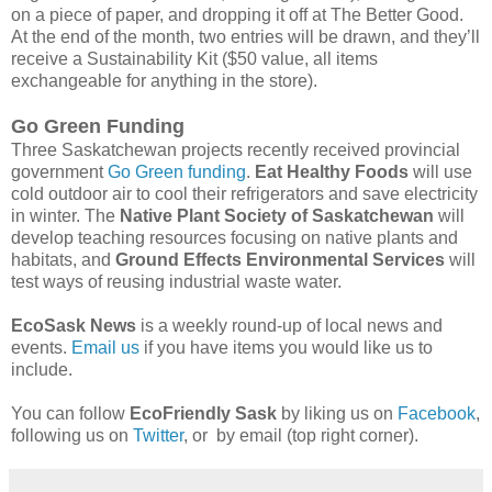
on a piece of paper, and dropping it off at The Better Good.
At the end of the month, two entries will be drawn, and they’ll
receive a Sustainability Kit ($50 value, all items
exchangeable for anything in the store).
Go Green Funding
Three Saskatchewan projects recently received provincial
government
Go Green funding
.
Eat Healthy Foods
will use
cold outdoor air to cool their refrigerators and save electricity
in winter. The
Native Plant Society of Saskatchewan
will
develop teaching resources focusing on native plants and
habitats, and
Ground Effects Environmental Services
will
test ways of reusing industrial waste water.
EcoSask News
is a weekly round-up of local news and
events.
Email us
if you have items you would like us to
include.
You can follow
EcoFriendly Sask
by liking us on
Facebook
,
following us on
Twitter
, or by email (top right corner).