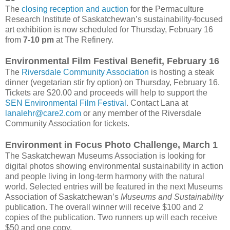
The
closing reception and auction
for the Permaculture
Research Institute of Saskatchewan’s sustainability-focused
art exhibition is now scheduled for Thursday, February 16
from
7-10 pm
at The Refinery.
Environmental Film Festival Benefit, February 16
The
Riversdale Community Association
is hosting a steak
dinner (vegetarian stir fry option) on Thursday, February 16.
Tickets are $20.00 and proceeds will help to support the
SEN Environmental Film Festival
. Contact Lana at
lanalehr@care2.com
or any member of the Riversdale
Community Association for tickets.
Environment in Focus Photo Challenge, March 1
The Saskatchewan Museums Association is looking for
digital photos showing environmental sustainability in action
and people living in long-term harmony with the natural
world. Selected entries will be featured in the next Museums
Association of Saskatchewan’s
Museums and Sustainability
publication. The overall winner will receive $100 and 2
copies of the publication. Two runners up will each receive
$50 and one copy.