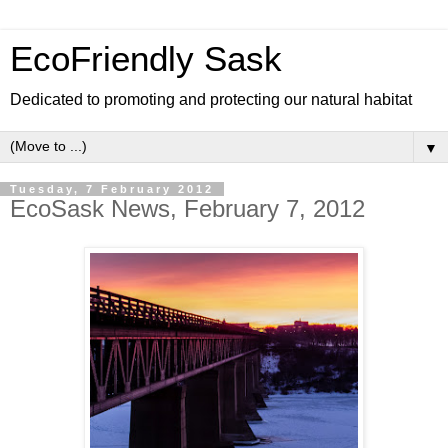
EcoFriendly Sask
Dedicated to promoting and protecting our natural habitat
▼
Tuesday, 7 February 2012
EcoSask News, February 7, 2012