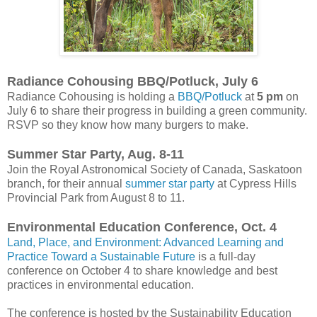
Radiance Cohousing BBQ/Potluck, July 6
Radiance Cohousing is holding a
BBQ/Potluck
at
5 pm
on
July 6 to share their progress in building a green community.
RSVP so they know how many burgers to make.
Summer Star Party, Aug. 8-11
Join the Royal Astronomical Society of Canada, Saskatoon
branch, for their annual
summer star party
at Cypress Hills
Provincial Park from August 8 to 11.
Environmental Education Conference, Oct. 4
Land, Place, and Environment: Advanced Learning and
Practice Toward a Sustainable Future
is a full-day
conference on October 4 to share knowledge and best
practices in environmental education.
The conference is hosted by the Sustainability Education