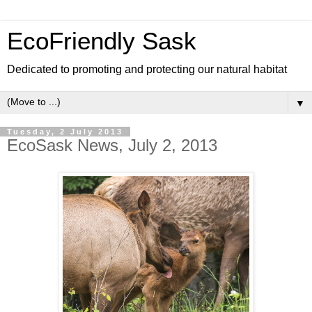
EcoFriendly Sask
Dedicated to promoting and protecting our natural habitat
▼
Tuesday, 2 July 2013
EcoSask News, July 2, 2013