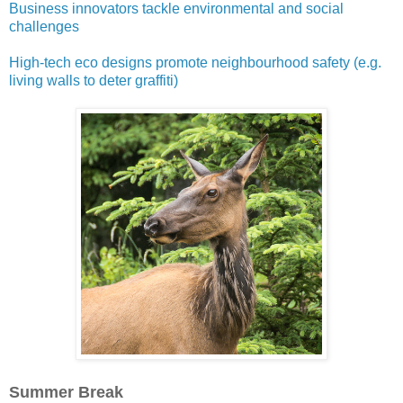
Business innovators tackle environmental and social
challenges
High-tech eco designs promote neighbourhood safety (e.g.
living walls to deter graffiti)
Summer Break