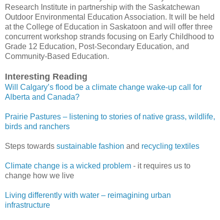
Research Institute in partnership with the Saskatchewan
Outdoor Environmental Education Association. It will be held
at the College of Education in Saskatoon and will offer three
concurrent workshop strands focusing on Early Childhood to
Grade 12 Education, Post-Secondary Education, and
Community-Based Education.
Interesting Reading
Will Calgary’s flood be a climate change wake-up call for
Alberta and Canada?
Prairie Pastures – listening to stories of native grass, wildlife,
birds and ranchers
Steps towards
sustainable fashion
and
recycling textiles
Climate change is a wicked problem
- it requires us to
change how we live
Living differently with water – reimagining urban
infrastructure