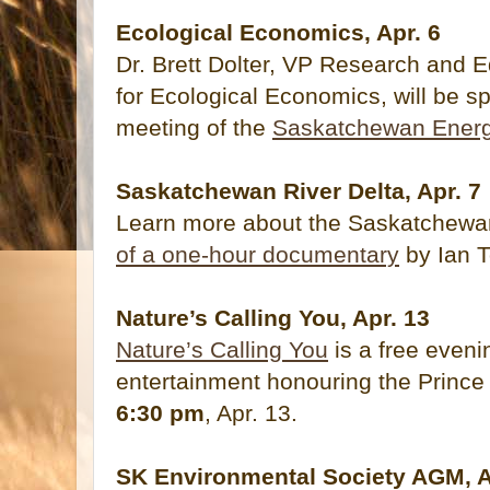
Ecological Economics, Apr. 6
Dr. Brett Dolter, VP Research and 
for Ecological Economics, will be sp
meeting of the
Saskatchewan Ener
Saskatchewan River Delta, Apr. 7
Learn more about the Saskatchewan
of a one-hour documentary
by Ian 
Nature’s Calling You, Apr. 13
Nature’s Calling You
is a free eveni
entertainment honouring the Prince 
6:30 pm
, Apr. 13.
SK Environmental Society AGM, A