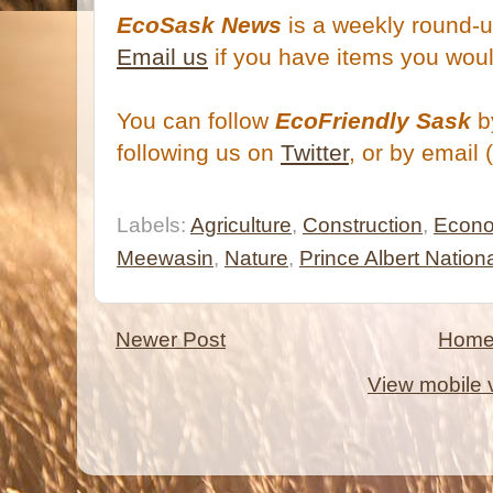
EcoSask News
is a weekly round-u
Email us
if you have items you woul
You can follow
EcoFriendly Sask
by
following us on
Twitter
, or by email 
Labels:
Agriculture
,
Construction
,
Econ
Meewasin
,
Nature
,
Prince Albert Nation
Newer Post
Hom
View mobile 