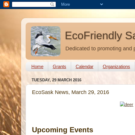
EcoFriendly S
Dedicated to promoting and p
Home
Grants
Calendar
Organizations
TUESDAY, 29 MARCH 2016
EcoSask News, March 29, 2016
Upcoming Events