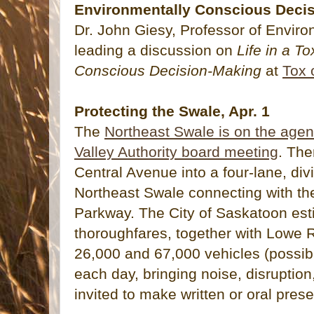
Environmentally Conscious Decis
Dr. John Giesy, Professor of Enviro
leading a discussion on
Life in a T
Conscious Decision-Making
at
Tox 
Protecting the Swale, Apr. 1
The
Northeast Swale is on the agen
Valley Authority board meeting
. The
Central Avenue into a four-lane, div
Northeast Swale connecting with th
Parkway. The City of Saskatoon est
thoroughfares, together with Lowe R
26,000 and 67,000 vehicles (possib
each day, bringing noise, disruption
invited to make written or oral prese