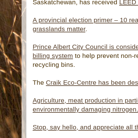
Saskatchewan, has received
LEED G
A provincial election primer – 10 
grasslands matter
.
Prince Albert City Council is consid
billing system
to help prevent non-r
recycling bins.
The
Craik Eco-Centre has been dest
Agriculture, meat production in parti
environmentally damaging nitrogen
Stop, say hello, and appreciate all t