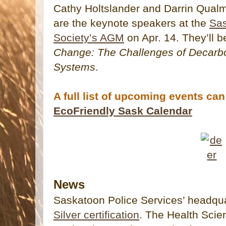
Cathy Holtslander and Darrin Qualm
are the keynote speakers at the
Sas
Society’s AGM
on Apr. 14. They’ll 
Change: The Challenges of Decarb
Systems
.
A full list of upcoming events ca
EcoFriendly Sask Calendar
News
Saskatoon Police Services’ headqu
Silver certification
. The Health Scie