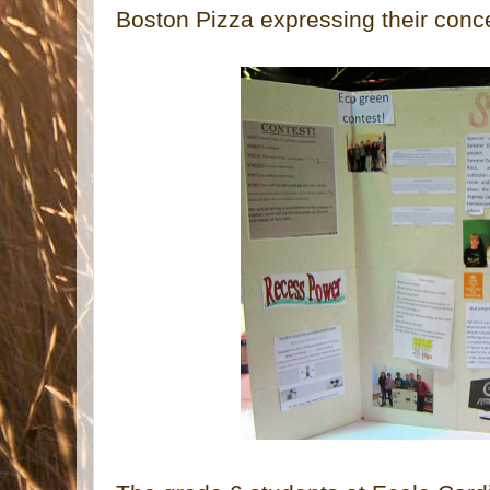
Boston Pizza expressing their conc