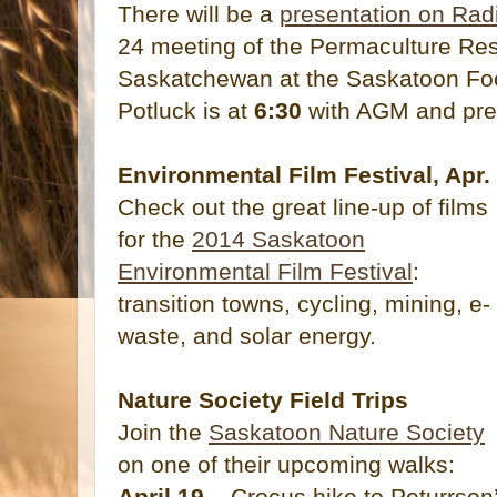
There will be a
presentation on Ra
24 meeting of the Permaculture Rese
Saskatchewan at the Saskatoon Fo
Potluck is at
6:30
with AGM and pre
Environmental Film Festival, Apr.
Check out the great line-up of films
for the
2014 Saskatoon
Environmental Film Festival
:
transition towns, cycling, mining, e-
waste, and solar energy.
Nature Society Field Trips
Join the
Saskatoon Nature Society
on one of their upcoming walks:
April 19
– Crocus hike to Peturrson