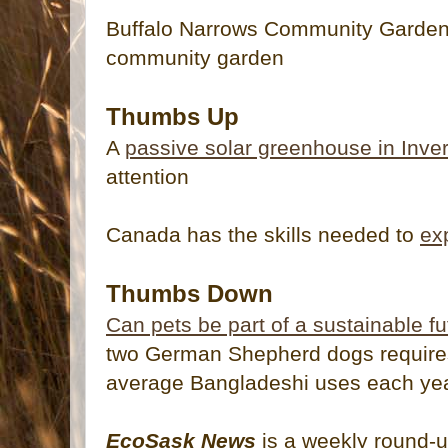
Buffalo Narrows Community Garden 
community garden
Thumbs Up
A
passive solar greenhouse in Inv
attention
Canada has the skills needed to
ex
Thumbs Down
Can pets be part of a sustainable f
two German Shepherd dogs require
average Bangladeshi uses each year
EcoSask News
is a weekly round-u