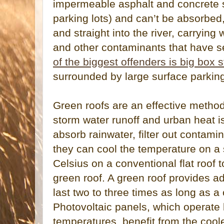
impermeable asphalt and concrete su
parking lots) and can’t be absorbed
and straight into the river, carrying 
and other contaminants that have s
of the biggest offenders is big box 
surrounded by large surface parking
Green roofs are an effective method
storm water runoff and urban heat is
absorb rainwater, filter out contami
they can cool the temperature on a
Celsius on a conventional flat roof 
green roof. A green roof provides ad
last two to three times as long as a
Photovoltaic panels, which operate l
temperatures, benefit from the cool