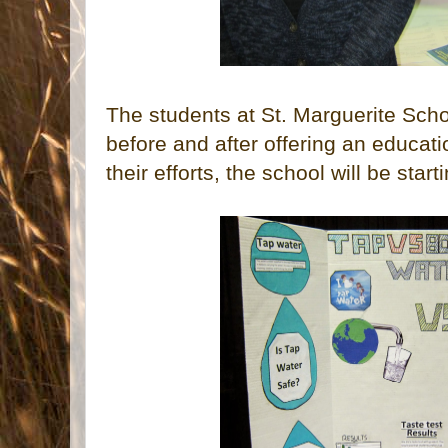
The students at St. Marguerite Sch
before and after offering an educati
their efforts, the school will be star