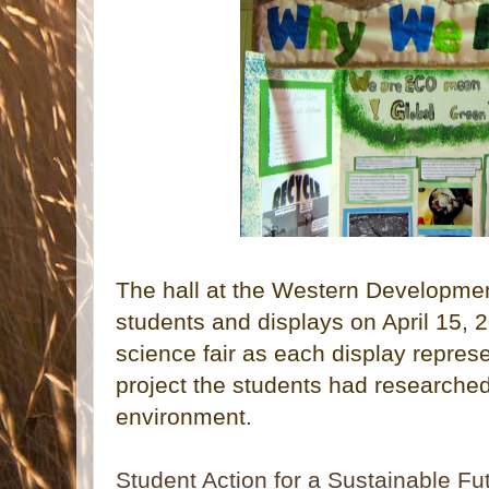
The hall at the Western Developm
students and displays on April 15, 
science fair as each display repres
project the students had researched 
environment.
Student Action for a Sustainable Fu