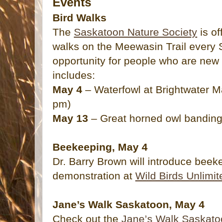
Events
Bird Walks
The
Saskatoon Nature Society
is of
walks on the Meewasin Trail every 
opportunity for people who are new 
includes:
May 4
– Waterfowl at Brightwater M
pm)
May 13
– Great horned owl banding
Beekeeping, May 4
Dr. Barry Brown will introduce beeke
demonstration at
Wild Birds Unlimit
Jane’s Walk Saskatoon, May 4
Check out the
Jane’s Walk Saskato