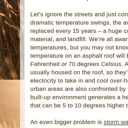
Let’s ignore the streets and just con
dramatic temperature swings, the a
replaced every 15 years – a huge co
material, and landfill. We’re all awa
temperatures, but you may not know
temperature on an asphalt roof will
Fahrenheit or 70 degrees Celsius. Ai
usually housed on the roof, so they
electricity to take in and cool over-
urban areas are also confronted by
built-up environment generates a he
that can be 5 to 10 degrees higher 
An even bigger problem is
storm wa