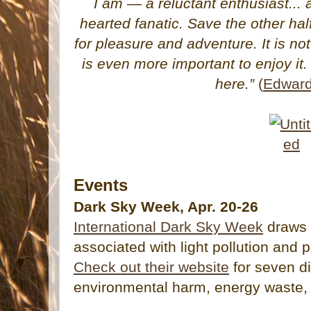
I am — a reluctant enthusiast... a
hearted fanatic. Save the other hal
for pleasure and adventure. It is not 
is even more important to enjoy it. 
here.”
(
Edward
Events
Dark Sky Week, Apr. 20-26
International Dark Sky Week
draws 
associated with light pollution and 
Check out their website
for seven di
environmental harm, energy waste, 