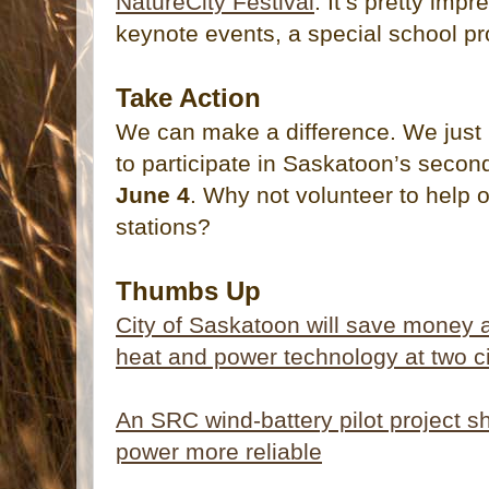
NatureCity Festival
. It’s pretty imp
keynote events, a special school 
Take Action
We can make a difference. We just 
to participate in Saskatoon’s seco
June 4
. Why not volunteer to help 
stations?
Thumbs Up
City of Saskatoon will save money
heat and power technology at two ci
An SRC wind-battery pilot project 
power more reliable