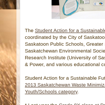
The
Student Action for a Sustainabl
coordinated by the City of Saskatoo
Saskatoon Public Schools, Greater
Saskatchewan Environmental Society
Research Institute (University of 
& Power, and various educational c
Student Action for a Sustainable F
2013 Saskatchewan Waste Minimiza
Youth/Schools category
.