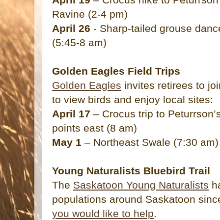
Ravine (2-4 pm)
April 26
- Sharp-tailed grouse danc
(5:45-8 am)
Golden Eagles Field Trips
Golden Eagles
invites retirees to jo
to view birds and enjoy local sites:
April 17
– Crocus trip to Peturrson’
points east (8 am)
May 1
– Northeast Swale (7:30 am)
Young Naturalists Bluebird Trail
The
Saskatoon Young Naturalists
ha
populations around Saskatoon sin
you would like to help
.