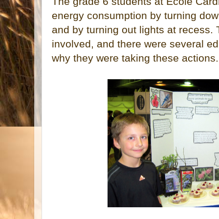
The grade 6 students at Ecole Card
energy consumption by turning dow
and by turning out lights at recess
involved, and there were several ed
why they were taking these actions.