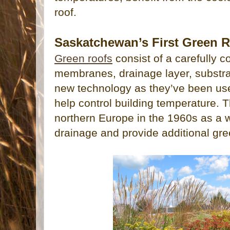
roof.
Saskatchewan’s First Green 
Green roofs
consist of a carefully 
membranes, drainage layer, substra
new technology as they’ve been use
help control building temperature. 
northern Europe in the 1960s as a w
drainage and provide additional gr