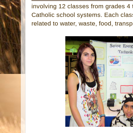
involving 12 classes from grades 4 
Catholic school systems. Each clas
related to water, waste, food, transp