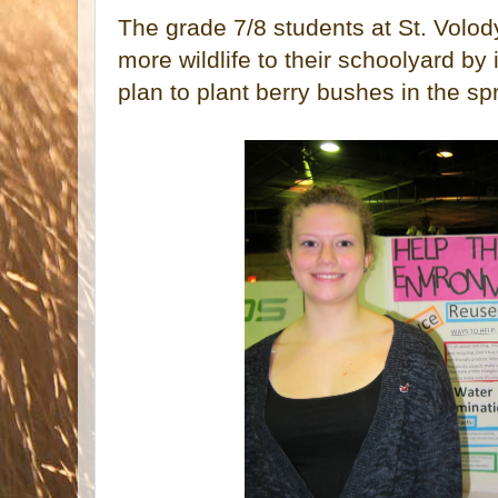
The grade 7/8 students at St. Volody
more wildlife to their schoolyard by 
plan to plant berry bushes in the sp