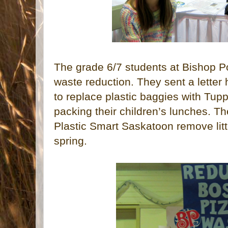
The grade 6/7 students at Bishop 
waste reduction. They sent a letter
to replace plastic baggies with Tu
packing their children’s lunches. Th
Plastic Smart Saskatoon remove litt
spring.