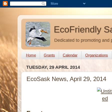
EcoFriendly S
Dedicated to promoting and p
Home
Grants
Calendar
Organizations
TUESDAY, 29 APRIL 2014
EcoSask News, April 29, 2014