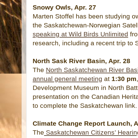
Snowy Owls, Apr. 27
Marten Stoffel has been studying ow
the Saskatchewan-Norwegian Satell
speaking at Wild Birds Unlimited
fr
research, including a recent trip to S
North Sask River Basin, Apr. 28
The
North Saskatchewan River Basin
annual general meeting
at
1:30 pm
Development Museum in North Battle
presentation on the Canadian Herit
to complete the Saskatchewan link.
Climate Change Report Launch, A
The
Saskatchewan Citizens’ Hearin