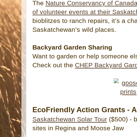
The
Nature Conservancy of Canada i
of volunteer events at their Saskat
bioblitzes to ranch repairs, it’s a c
Saskatchewan’s wild places.
Backyard Garden Sharing
Want to garden or help someone el
Check out the
CHEP Backyard Gard
EcoFriendly Action Grants - A
Saskatchewan Solar Tour
($500) - 
sites in Regina and Moose Jaw