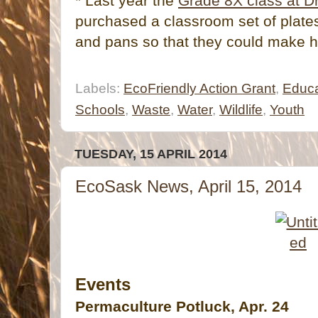
* Last year the
Grade 8X class at Dr
purchased a classroom set of plates
and pans so that they could make h
Labels:
EcoFriendly Action Grant
,
Educa
Schools
,
Waste
,
Water
,
Wildlife
,
Youth
TUESDAY, 15 APRIL 2014
EcoSask News, April 15, 2014
Events
Permaculture Potluck, Apr. 24