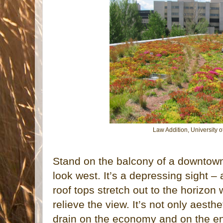
Law Addition, University
Stand on the balcony of a downtow
look west. It’s a depressing sight –
roof tops stretch out to the horizon 
relieve the view. It’s not only aesthe
drain on the economy and on the e