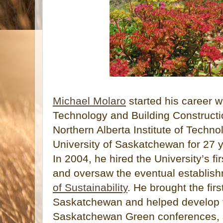
Michael Molaro
started his career w
Technology and Building Constructi
Northern Alberta Institute of Techno
University of Saskatchewan for 27 ye
In 2004, he hired the University’s fi
and oversaw the eventual establish
of Sustainability
. He brought the fir
Saskatchewan and helped develop th
Saskatchewan Green conferences, st