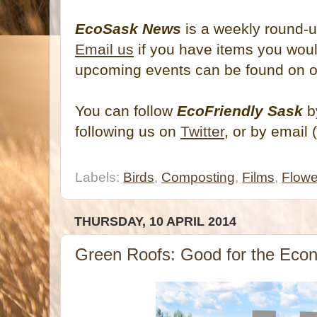
EcoSask News
is a weekly round-u
Email us
if you have items you would
upcoming events can be found on 
You can follow
EcoFriendly Sask
by
following us on
Twitter
, or by email 
Labels:
Birds
,
Composting
,
Films
,
Flowe
THURSDAY, 10 APRIL 2014
Green Roofs: Good for the Eco