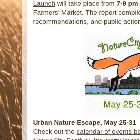
Launch
will take place from
7-9 pm
Farmers’ Market. The report compil
recommendations, and public actio
Urban Nature Escape, May 25-31
Check out the
calendar of events b