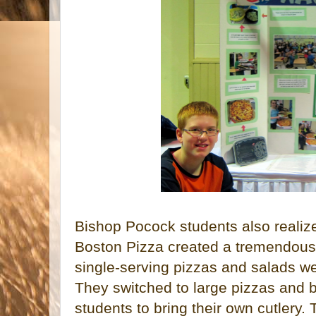
Bishop Pocock students also realiz
Boston Pizza created a tremendous
single-serving pizzas and salads wer
They switched to large pizzas and 
students to bring their own cutlery. 