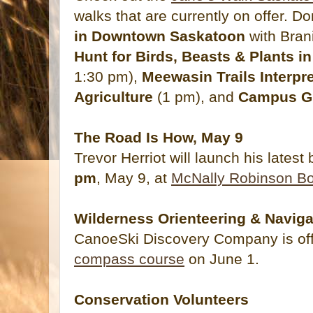
walks that are currently on offer. D
in Downtown Saskatoon
with Bran
Hunt for Birds, Beasts & Plants 
1:30 pm),
Meewasin Trails Interpr
Agriculture
(1 pm), and
Campus G
The Road Is How, May 9
Trevor Herriot will launch his latest
pm
, May 9, at
McNally Robinson Bo
Wilderness Orienteering & Naviga
CanoeSki Discovery Company is of
compass course
on June 1.
Conservation Volunteers