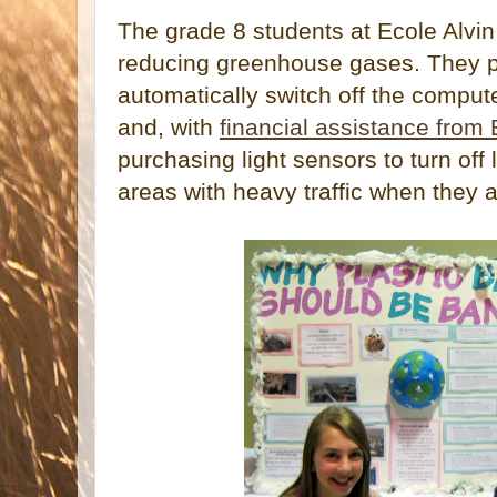
The grade 8 students at Ecole Alvi
reducing greenhouse gases. They pu
automatically switch off the comput
and, with
financial assistance from
purchasing light sensors to turn off 
areas with heavy traffic when they 