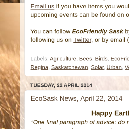
Email us
if you have items you would
upcoming events can be found on 
You can follow
EcoFriendly Sask
by
following us on
Twitter
, or by email 
Labels:
Agriculture
,
Bees
,
Birds
,
EcoFrie
Regina
,
Saskatchewan
,
Solar
,
Urban
,
V
TUESDAY, 22 APRIL 2014
EcoSask News, April 22, 2014
Happy Eart
“One final paragraph of advice: do 