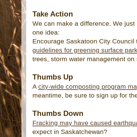
Take Action
We can make a difference. We just 
one idea:
Encourage Saskatoon City Council t
guidelines for greening surface park
trees, storm water management on s
Thumbs Up
A
city-wide composting program ma
meantime, be sure to sign up for t
Thumbs Down
Fracking may have caused earthqu
expect in Saskatchewan?