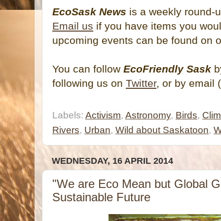
EcoSask News
is a weekly round-u
Email us
if you have items you would
upcoming events can be found on 
You can follow
EcoFriendly Sask
by
following us on
Twitter
, or by email 
Labels:
Activism
,
Astronomy
,
Birds
,
Cli
Rivers
,
Urban
,
Wild about Saskatoon
,
W
WEDNESDAY, 16 APRIL 2014
"We are Eco Mean but Global Gr
Sustainable Future