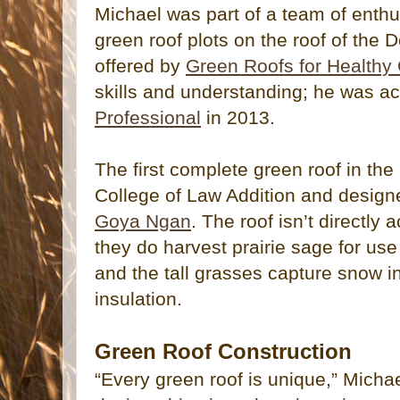
Michael was part of a team of enthu
green roof plots on the roof of the 
offered by
Green Roofs for Healthy 
skills and understanding; he was a
Professional
in 2013.
The first complete green roof in the
College of Law Addition and desig
Goya Ngan
. The roof isn’t directly 
they do harvest prairie sage for use
and the tall grasses capture snow in
insulation.
Green Roof Construction
“Every green roof is unique,” Michae