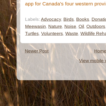
app for Canada's four western prov
Labels:
Advocacy
,
Birds
,
Books
,
Donati
Meewasin
,
Nature
,
Noise
,
Oil
,
Outdoors
Turtles
,
Volunteers
,
Waste
,
Wildlife Reh
Newer Post
Hom
View mobile 