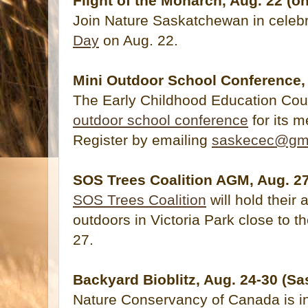
Flight of the Monarch, Aug. 22 (on
Join Nature Saskatchewan in celeb
Day
on Aug. 22.
Mini Outdoor School Conference, 
The Early Childhood Education Coun
outdoor school conference
for its 
Register by emailing
saskecec@gm
SOS Trees Coalition AGM, Aug. 2
SOS Trees Coalition
will hold their
outdoors in Victoria Park close to 
27.
Backyard Bioblitz, Aug. 24-30 (
Nature Conservancy of Canada is inv