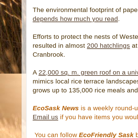
The environmental footprint of pape
depends how much you read
.
Efforts to protect the nests of West
resulted in almost
200 hatchlings
at
Cranbrook.
A
22,000 sq. m. green roof on a un
mimics local rice terrace landscapes
grows up to 135,000 rice meals and
EcoSask News
is a weekly round-u
Email us
if you have items you woul
You can follow
EcoFriendly Sask
b