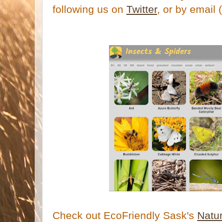
following us on
Twitter
, or by email 
Check out EcoFriendly Sask's
Natu