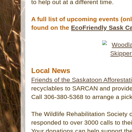
to help out at a different time.
A full list of upcoming events (on
found on the
EcoFriendly Sask C
Local News
Friends of the Saskatoon Afforestat
recyclables to SARCAN and provide y
Call 306-380-5368 to arrange a pick
The Wildlife Rehabilitation Societ
responded to over 3000 calls to their 
Your donations can help support th