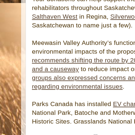
rehabilitators throughout Saskatch
Salthaven West
in Regina,
Silverw
Saskatchewan to name just a few).
Meewasin Valley Authority’s functio
environmental impacts of the prop
recommends shifting the route by 2
and a causeway
to reduce impact 
groups also expressed concerns a
regarding environmental issues
.
Parks Canada has installed
EV char
National Park, Batoche and Mother
Historic Sites. Grasslands National