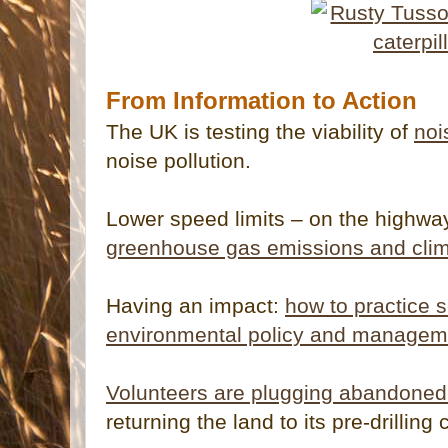
From Information to Action
The UK is testing the viability of
noi
noise pollution.
Lower speed limits – on the highwa
greenhouse gas emissions and cli
Having an impact:
how to practice s
environmental policy and managem
Volunteers are plugging abandoned 
returning the land to its pre-drilling 