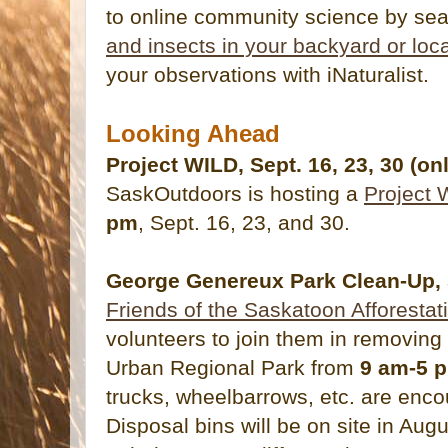
to online community science by sea
and insects in your backyard or loc
your observations with iNaturalist.
Looking Ahead
Project WILD, Sept. 16, 23, 30 (on
SaskOutdoors is hosting a
Project 
pm
, Sept. 16, 23, and 30.
George Genereux Park Clean-Up, 
Friends of the Saskatoon Afforestat
volunteers to join them in removin
Urban Regional Park from
9 am-5 
trucks, wheelbarrows, etc. are encou
Disposal bins will be on site in Au