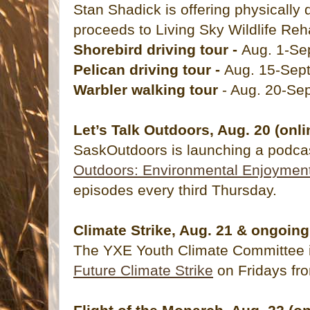
Stan Shadick is offering physically
proceeds to Living Sky Wildlife Reha
Shorebird driving tour -
Aug. 1-Sep
Pelican driving tour -
Aug. 15-Sept
Warbler walking tour
- Aug. 20-Sep
Let’s Talk Outdoors, Aug. 20 (onli
SaskOutdoors is launching a podca
Outdoors: Environmental Enjoymen
episodes every third Thursday.
Climate Strike, Aug. 21 & ongoing
The YXE Youth Climate Committee is
Future Climate Strike
on Fridays f