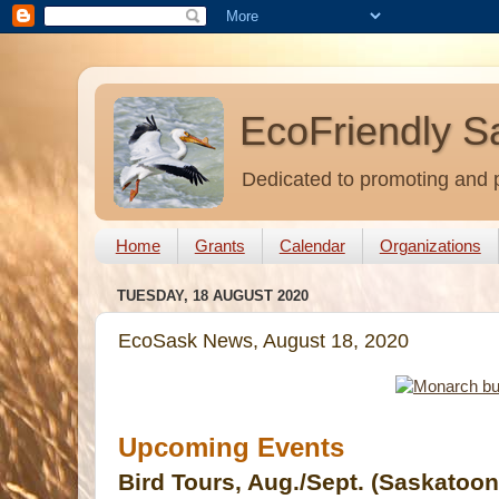
EcoFriendly S
Dedicated to promoting and p
Home
Grants
Calendar
Organizations
TUESDAY, 18 AUGUST 2020
EcoSask News, August 18, 2020
Upcoming Events
Bird Tours, Aug./Sept. (Saskatoo