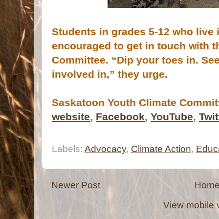
Students in grades 5-12 who live
encouraged to get in touch with 
Committee. “Dip your toes in. See
involved in,” they urge.
Saskatoon Youth Climate Committ
website
,
Facebook
,
YouTube
,
Twit
Labels:
Advocacy
,
Climate Action
,
Educ
Newer Post
Hom
View mobile 