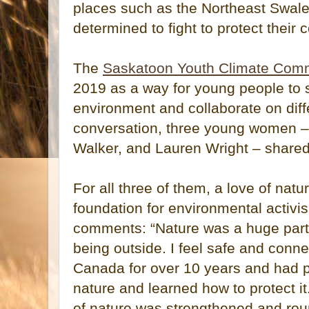
places such as the Northeast Swa
determined to fight to protect their
The
Saskatoon Youth Climate Comm
2019 as a way for young people to 
environment and collaborate on differ
conversation, three young women –
Walker, and Lauren Wright – share
For all three of them, a love of nat
foundation for environmental activis
comments: “Nature was a huge part o
being outside. I feel safe and connec
Canada for over 10 years and had po
nature and learned how to protect it
of nature was strengthened and roun