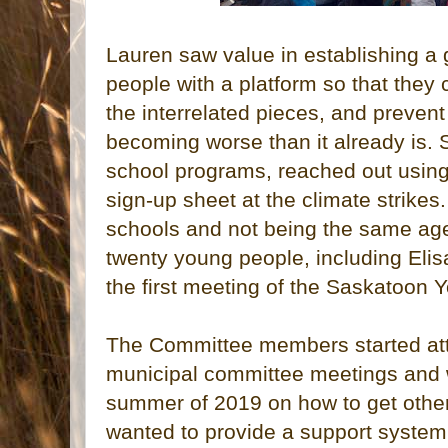
Lauren saw value in establishing a
people with a platform so that they
the interrelated pieces, and prevent
becoming worse than it already is. S
school programs, reached out using
sign-up sheet at the climate strikes.
schools and not being the same ag
twenty young people, including Elis
the first meeting of the Saskatoon
The Committee members started att
municipal committee meetings and 
summer of 2019 on how to get other
wanted to provide a support system t