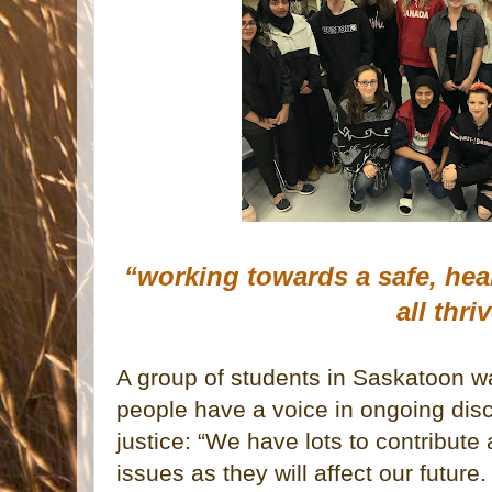
“working towards a safe, hea
all thri
A group of students in Saskatoon w
people have a voice in ongoing dis
justice: “We have lots to contribute
issues as they will affect our future