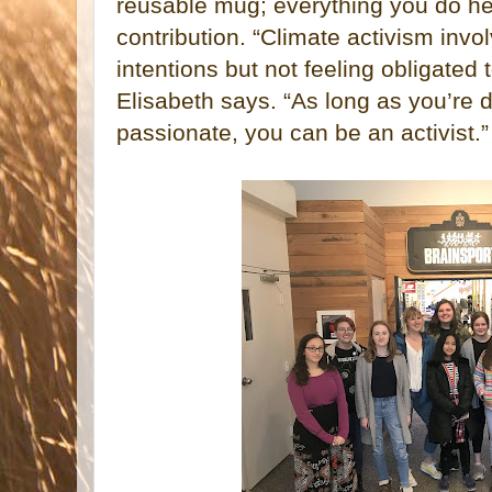
reusable mug; everything you do he
contribution. “Climate activism invol
intentions but not feeling obligated t
Elisabeth says. “As long as you’re 
passionate, you can be an activist.”