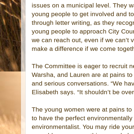
issues on a municipal level. They wa
young people to get involved and to
through letter writing, as they recogn
young people to approach City Cou
we can reach out, even if we can’t 
make a difference if we come togethe
The Committee is eager to recruit
Warsha, and Lauren are at pains to po
and serious conversations. “We hav
Elisabeth says. “It shouldn’t be ov
The young women were at pains to p
to have the perfect environmentally c
environmentalist. You may ride your 