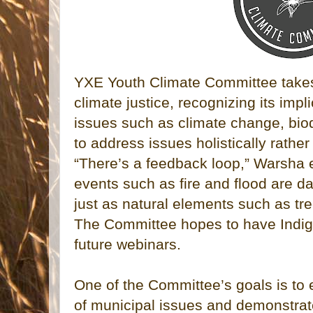
YXE Youth Climate Committee takes 
climate justice, recognizing its imp
issues such as climate change, biod
to address issues holistically rather
“There’s a feedback loop,” Warsha 
events such as fire and flood are d
just as natural elements such as tre
The Committee hopes to have Indigen
future webinars.
One of the Committee’s goals is to
of municipal issues and demonstrat