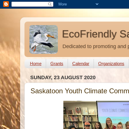
EcoFriendly S
Dedicated to promoting and p
Home
Grants
Calendar
Organizations
SUNDAY, 23 AUGUST 2020
Saskatoon Youth Climate Commi