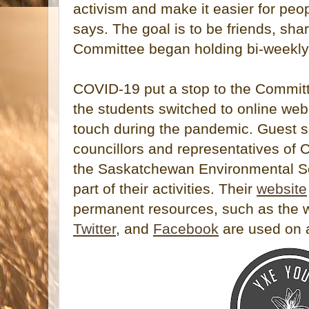
activism and make it easier for peop
says. The goal is to be friends, sha
Committee began holding bi-weekly m
COVID-19 put a stop to the Committ
the students switched to online web
touch during the pandemic. Guest s
councillors and representatives of
the Saskatchewan Environmental So
part of their activities. Their
website
permanent resources, such as the 
Twitter
, and
Facebook
are used on a