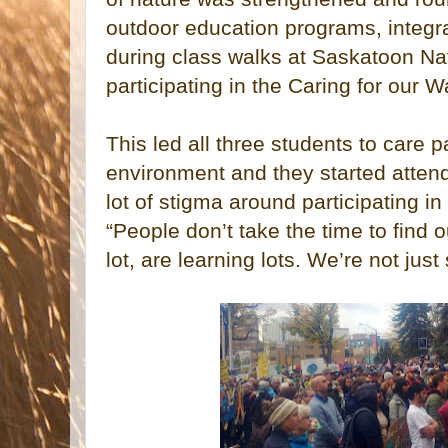
outdoor education programs, integr
during class walks at Saskatoon Na
participating in the Caring for our
This led all three students to care 
environment and they started attend
lot of stigma around participating in
“People don’t take the time to find 
lot, are learning lots. We’re not just