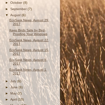
►
October
(8)
►
September
(7)
▼
August
(6)
EcoSask News, August 29,
2017
Keep Birds Safe by Bird-
Proofing Your Windows
EcoSask News, August 22,
2017
EcoSask News, August 15,
2017
EcoSask News, August 8,
2017
EcoSask News, August 1,
2017
►
July
(6)
►
June
(6)
►
May
(7)
►
April
(10)