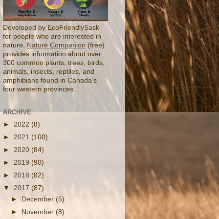
Developed by EcoFriendlySask
for people who are interested in
nature,
Nature Companion
(free)
provides information about over
300 common plants, trees, birds,
animals, insects, reptiles, and
amphibians found in Canada’s
four western provinces.
ARCHIVE
►
2022
(8)
►
2021
(100)
►
2020
(84)
►
2019
(90)
►
2018
(82)
▼
2017
(87)
►
December
(5)
►
November
(8)