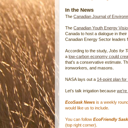
In the News
The
Canadian Journal of Environ
The
Canadian Youth Energy Vision
Canada to host a dialogue in their 
Canadian Energy Sector leaders f
According to the study,
Jobs for 
a
low-carbon economy could create
that’s a conservative estimate. Th
ironworkers, and masons.
NASA lays out a
14-point plan for
Let’s talk irrigation because
we’re
EcoSask News
is a weekly round
would like us to include.
You can follow
EcoFriendly Sask
(top right corner).