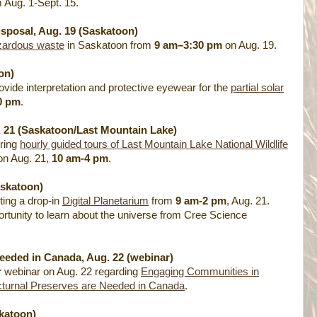
 Aug. 1-Sept. 15.
posal, Aug. 19 (Saskatoon)
zardous waste
in Saskatoon from
9 am–3:30 pm
on Aug. 19.
on)
vide interpretation and protective eyewear for the
partial solar
0 pm
.
. 21 (Saskatoon/Last Mountain Lake)
ering
hourly guided tours of Last Mountain Lake National Wildlife
n Aug. 21,
10 am-4 pm
.
askatoon)
ing a drop-in
Digital Planetarium
from
9 am-2 pm
, Aug. 21.
ortunity to learn about the universe from Cree Science
eeded in Canada, Aug. 22 (webinar)
r
webinar on Aug. 22 regarding
Engaging Communities in
turnal Preserves are Needed in Canada
.
katoon)