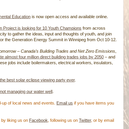
mental Education
is now open access and available online.
 Project is looking for 10 Youth Champions
from across
city to gather the ideas, input and thoughts of youth, and join
or the Generation Energy Summit in Winnipeg from Oct 10-12.
Tomorrow – Canada’s Building Trades and Net Zero Emissions
,
 almost four million direct building trades jobs by 2050
– and
ese jobs include boilermakers, electrical workers, insulators,
 the best solar eclipse viewing party ever
.
 not managing our water well
.
-up of local news and events.
Email us
if you have items you
by liking us on
Facebook
, following us on
Twitter
, or by email