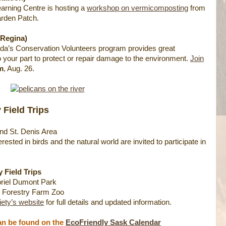
rning Centre is hosting a
workshop on vermicomposting
from
arden Patch.
(Regina)
a’s Conservation Volunteers program provides great
o your part to protect or repair damage to the environment.
Join
m
, Aug. 26.
 Field Trips
nd St. Denis Area
ested in birds and the natural world are invited to participate in
 Field Trips
riel Dumont Park
 Forestry Farm Zoo
ety’s website
for full details and updated information.
can be found on the
EcoFriendly Sask Calendar