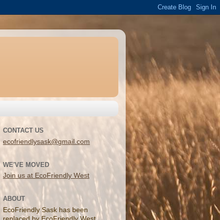
CONTACT US
ecofriendlysask@gmail.com
WE'VE MOVED
Join us at EcoFriendly West
ABOUT
EcoFriendly Sask has been
replaced by EcoFriendly West