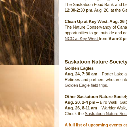
The Saskatoon Food Bank and Lea
12:30-2:30 pm
, Aug. 26, at the G
Clean Up at Key West, Aug. 26 
The Nature Conservancy of Canad
opportunities to get outside and d
NCC at Key West
from
9 am-3 p
Saskatoon Nature Society
Golden Eagles
Aug. 24, 7:30 am
– Porter Lake a
Retirees and partners who are inter
Golden Eagle field trips
.
Other Saskatoon Nature Society
Aug. 20, 2-4 pm
– Bird Walk, Gab
Aug. 26, 8-11 am
– Warbler Walk,
Check the
Saskatoon Nature Soci
A full list of upcoming events 