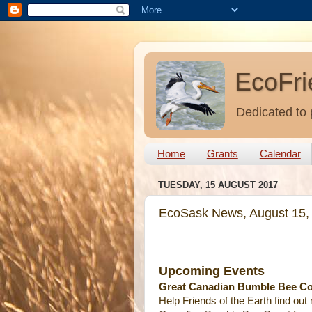
EcoFri
Dedicated to 
Home
Grants
Calendar
TUESDAY, 15 AUGUST 2017
EcoSask News, August 15,
Upcoming Events
Great Canadian Bumble Bee Cou
Help Friends of the Earth find ou