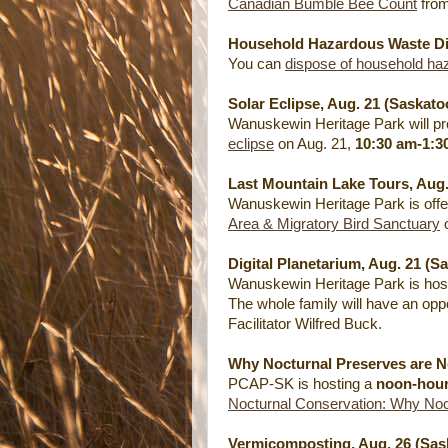
Canadian Bumble Bee Count
from
Household Hazardous Waste Dis
You can
dispose of household ha
Solar Eclipse, Aug. 21 (Saskato
Wanuskewin Heritage Park will pro
eclipse
on Aug. 21,
10:30 am-1:3
Last Mountain Lake Tours, Aug
Wanuskewin Heritage Park is off
Area & Migratory Bird Sanctuary
o
Digital Planetarium, Aug. 21 (S
Wanuskewin Heritage Park is host
The whole family will have an opp
Facilitator Wilfred Buck.
Why Nocturnal Preserves are N
PCAP-SK is hosting a
noon-hou
Nocturnal Conservation: Why Noc
Vermicomposting, Aug. 26 (Sas