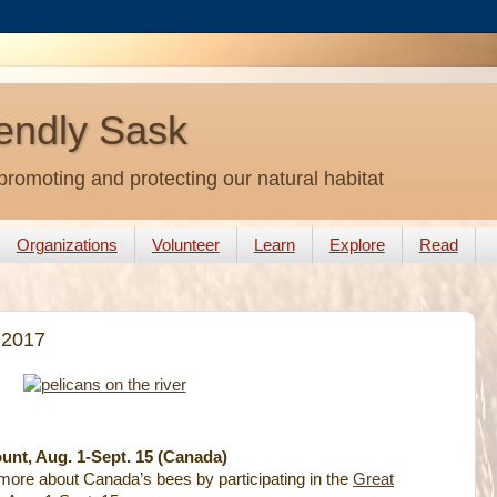
endly Sask
promoting and protecting our natural habitat
Organizations
Volunteer
Learn
Explore
Read
 2017
nt, Aug. 1-Sept. 15 (Canada)
t more about Canada’s bees by participating in the
Great