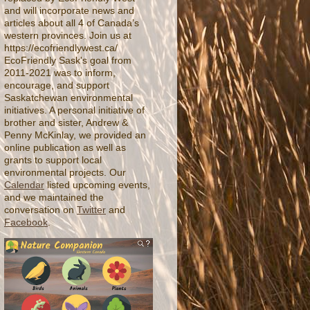
and will incorporate news and
articles about all 4 of Canada’s
western provinces. Join us at
https://ecofriendlywest.ca/
EcoFriendly Sask's goal from
2011-2021 was to inform,
encourage, and support
Saskatchewan environmental
initiatives. A personal initiative of
brother and sister, Andrew &
Penny McKinlay, we provided an
online publication as well as
grants to support local
environmental projects. Our
Calendar
listed upcoming events,
and we maintained the
conversation on
Twitter
and
Facebook
.