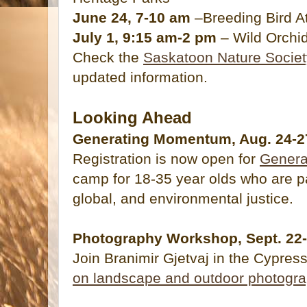
June 24, 7-10 am
–Breeding Bird At
July 1, 9:15 am-2 pm
– Wild Orchid
Check the
Saskatoon Nature Societ
updated information.
Looking Ahead
Generating Momentum, Aug. 24-27 
Registration is now open for
Gener
camp for 18-35 year olds who are p
global, and environmental justice.
Photography Workshop, Sept. 22-2
Join Branimir Gjetvaj in the Cypress
on landscape and outdoor photogr