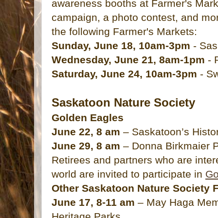
awareness booths at Farmer's Marke
campaign, a photo contest, and mor
the following Farmer's Markets:
Sunday, June 18, 10am-3pm
- Sas
Wednesday, June 21, 8am-1pm
- 
Saturday, June 24, 10am-3pm
- Sw
Saskatoon Nature Society
Golden Eagles
June 22, 8 am
– Saskatoon’s Histor
June 29, 8 am
– Donna Birkmaier 
Retirees and partners who are intere
world are invited to participate in
Go
Other Saskatoon Nature Society F
June 17, 8-11 am
– May Haga Memo
Heritage Parks