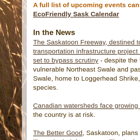
A full list of upcoming events ca
EcoFriendly Sask Calendar
In the News
The Saskatoon Freeway, destined t
transportation infrastructure project
set to bypass scrutiny
- despite the 
vulnerable Northeast Swale and pas
Swale, home to Loggerhead Shrike, 
species.
Canadian watersheds face growing 
the country is at risk.
The Better Good
, Saskatoon, plans 