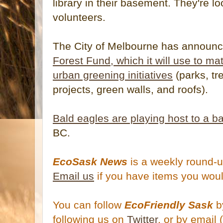
library in their basement. They're l
volunteers.
The City of Melbourne has announ
Forest Fund, which it will use to ma
urban greening initiatives
(parks, tr
projects, green walls, and roofs).
Bald eagles are playing host to a b
BC.
EcoSask News
is a weekly round-u
Email us
if you have items you woul
You can follow
EcoFriendly Sask
by
following us on
Twitter
, or by email 