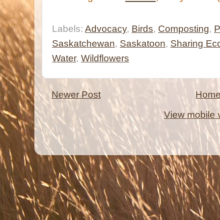
Labels:
Advocacy
,
Birds
,
Composting
,
P
Saskatchewan
,
Saskatoon
,
Sharing E
Water
,
Wildflowers
Newer Post
Hom
View mobile 