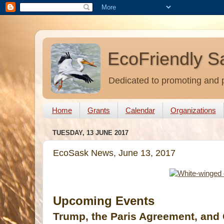
EcoFriendly S
Dedicated to promoting and p
Home
Grants
Calendar
Organizations
TUESDAY, 13 JUNE 2017
EcoSask News, June 13, 2017
Upcoming Events
Trump, the Paris Agreement, and