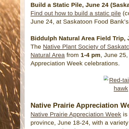
Build a Static Pile, June 24 (Sask
Find out how to build a static pile
(c
June 24, at Saskatoon Food Bank’s
Biddulph Natural Area Field Trip,
The
Native Plant Society of Saskatc
Natural Area
from
1-4 pm
, June 25,
Appreciation Week celebrations.
Native Prairie Appreciation W
Native Prairie Appreciation Week
is
province, June 18-24, with a variety