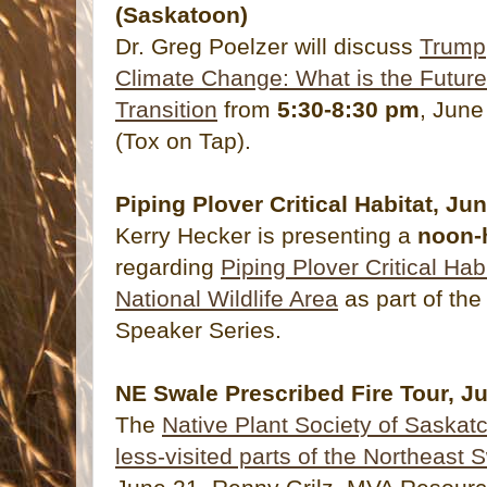
(Saskatoon)
Dr. Greg Poelzer will discuss
Trump,
Climate Change: What is the Future
Transition
from
5:30-8:30 pm
, June
(Tox on Tap).
Piping Plover Critical Habitat, Ju
Kerry Hecker is presenting a
noon-
regarding
Piping Plover Critical Ha
National Wildlife Area
as part of th
Speaker Series.
NE Swale Prescribed Fire Tour, J
The
Native Plant Society of Saskatc
less-visited parts of the Northeast 