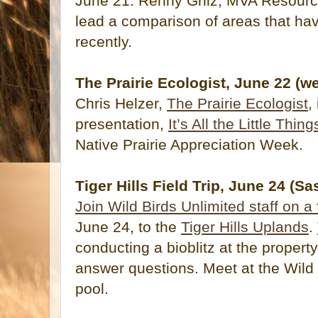
June 21. Renny Grilz, MVA Resourc
lead a comparison of areas that h
recently.
The Prairie Ecologist, June 22 (w
Chris Helzer,
The Prairie Ecologist
,
presentation,
It’s All the Little Thing
Native Prairie Appreciation Week.
Tiger Hills Field Trip, June 24 (S
Join Wild Birds Unlimited staff on a f
June 24, to the
Tiger Hills Uplands
.
conducting a bioblitz at the property
answer questions. Meet at the Wild 
pool.