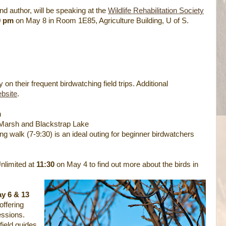
 and author, will be speaking at the
Wildlife Rehabilitation Society
9 pm
on May 8 in Room 1E85, Agriculture Building, U of S.
n their frequent birdwatching field trips. Additional
bsite
.
h
 Marsh and Blackstrap Lake
ng walk (7-9:30) is an ideal outing for beginner birdwatchers
Unlimited at
11:30
on May 4 to find out more about the birds in
y 6 & 13
offering
essions.
 field guides