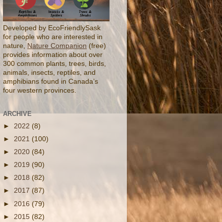
Developed by EcoFriendlySask
for people who are interested in
nature,
Nature Companion
(free)
provides information about over
300 common plants, trees, birds,
animals, insects, reptiles, and
amphibians found in Canada’s
four western provinces.
ARCHIVE
►
2022
(8)
►
2021
(100)
►
2020
(84)
►
2019
(90)
►
2018
(82)
►
2017
(87)
►
2016
(79)
►
2015
(82)