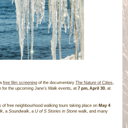
 a
free film screening
of the documentary
The Nature of Cities
,
n for the upcoming Jane's Walk events, at
7 pm, April 30
, at
s of free neighbourhood walking tours taking place on
May 4
lk
, a
Soundwalk
, a
U of S Stories in Stone
walk, and many