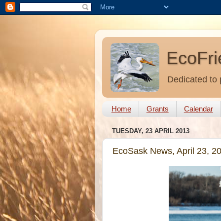
EcoFri
Dedicated to 
Home
Grants
Calendar
TUESDAY, 23 APRIL 2013
EcoSask News, April 23, 2