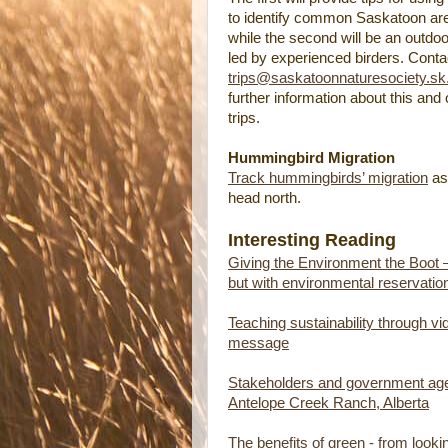
to identify common Saskatoon are
while the second will be an outdoor 
led by experienced birders. Conta
trips@saskatoonnaturesociety.sk
further information about this and o
trips.
Hummingbird Migration
Track hummingbirds’ migration
as
head north.
Interesting Reading
Giving the Environment the Boot 
but with environmental reservatio
Teaching sustainability through vi
message
Stakeholders and government agen
Antelope Creek Ranch, Alberta
The benefits of green - from look