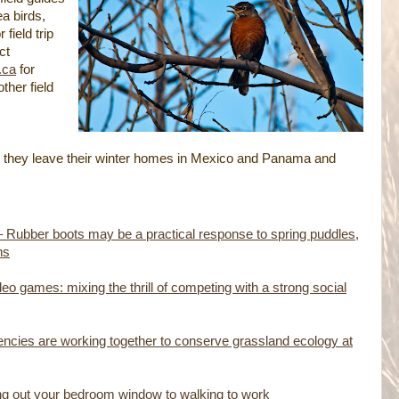
a birds,
field trip
ct
.ca
for
ther field
 they leave their winter homes in Mexico and Panama and
– Rubber boots may be a practical response to spring puddles,
ns
deo games: mixing the thrill of competing with a strong social
cies are working together to conserve grassland ecology at
ing out your bedroom window to walking to work