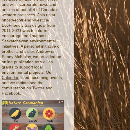
and will incorporate news and
articles about all 4 of Canada’s
western provinces. Join us at
https://ecofriendlywest.ca/
EcoFriendly Sask's goal from
2011-2021 was to inform,
encourage, and support
Saskatchewan environmental
initiatives. A personal initiative of
brother and sister, Andrew &
Penny McKinlay, we provided an
online publication as well as
grants to support local
environmental projects. Our
Calendar
listed upcoming events,
and we maintained the
conversation on
Twitter
and
Facebook
.