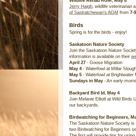
Wildlife Rehab AGM, May 8
Jerry Haigh
, wildlife veterinarian
of Saskatchewan’s AGM
from
7-
Birds
Spring is for the birds - enjoy!
Saskatoon Nature Society
Join the Saskatoon Nature Society o
information is available on their
we
April 27
- Goose Migration
May 4
- Waterfowl at Millar Sloug
May 5
- Waterfowl at Brightwater
Sundays in May
- An early-morni
Backyard Bird Id, May 4
Join Melanie Elliott at Wild Birds 
our backyards.
Birdwatching for Beginners, Ma
The Saskatoon Nature Society is 
two Birdwatching for Beginners s
The first will provide tips for using