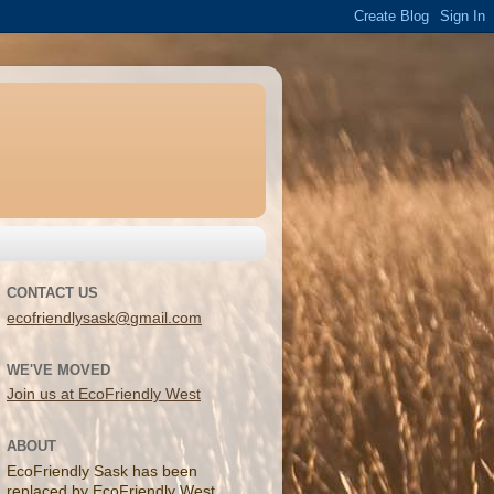
CONTACT US
ecofriendlysask@gmail.com
WE'VE MOVED
Join us at EcoFriendly West
ABOUT
EcoFriendly Sask has been
replaced by EcoFriendly West