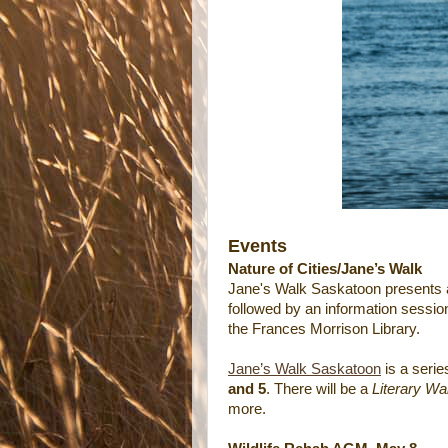
Events
Nature of Cities/Jane’s Walk
Jane's Walk Saskatoon presents
followed by an information sessio
the Frances Morrison Library.
Jane’s Walk Saskatoon
is a serie
and 5
. There will be a
Literary Wa
more.