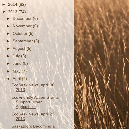
►
2014
(82)
▼
2013
(74)
►
December
(6)
►
November
(6)
►
October
(5)
►
September
(5)
►
August
(5)
►
July
(5)
►
June
(5)
►
May
(7)
▼
April
(9)
EcoSask News, April 30,
2013
EcoFriendly Action Grants
Support Urban
Agricultur...
EcoSask News, April 23,
2013
Saskatoon: Becoming a