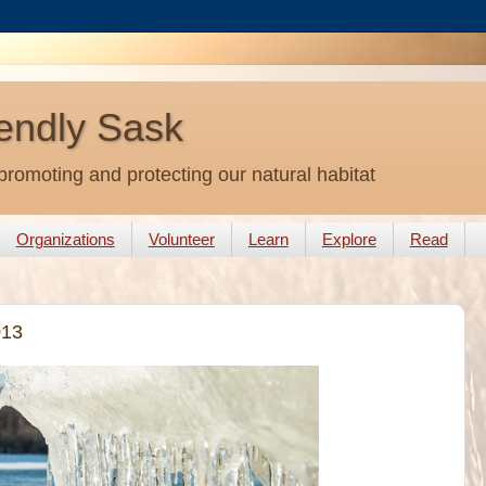
endly Sask
promoting and protecting our natural habitat
Organizations
Volunteer
Learn
Explore
Read
013