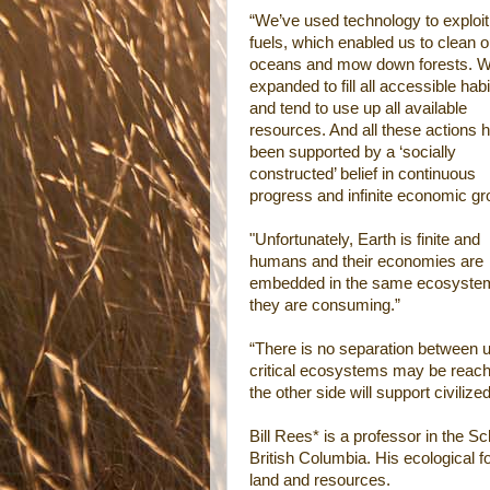
“We’ve used technology to exploit 
fuels, which enabled us to clean o
oceans and mow down forests. W
expanded to fill all accessible habi
and tend to use up all available
resources. And all these actions 
been supported by a ‘socially
constructed’ belief in continuous
progress and infinite economic gr
"Unfortunately, Earth is finite and
humans and their economies are
embedded in the same ecosyste
they are consuming.”
“There is no separation between u
critical ecosystems may be reachi
the other side will support civilize
Bill Rees* is a professor in the 
British Columbia. His ecological 
land and resources.