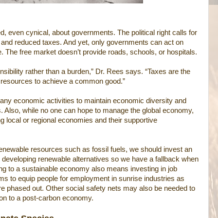
even cynical, about governments. The political right calls for
and reduced taxes. And yet, only governments can act on
e. The free market doesn’t provide roads, schools, or hospitals.
sibility rather than a burden,” Dr. Rees says. “Taxes are the
r resources to achieve a common good.”
y economic activities to maintain economic diversity and
s. Also, while no one can hope to manage the global economy,
ng local or regional economies and their supportive
enewable resources such as fossil fuels, we should invest an
n developing renewable alternatives so we have a fallback when
ing to a sustainable economy also means investing in job
ms to equip people for employment in sunrise industries as
re phased out. Other social safety nets may also be needed to
tion to a post-carbon economy.