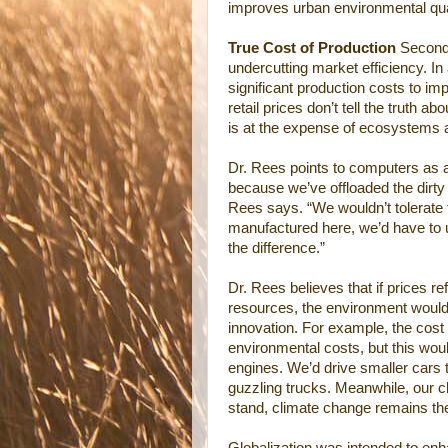
improves urban environmental qua
True Cost of Production
Secondly
undercutting market efficiency. In
significant production costs to imp
retail prices don’t tell the truth 
is at the expense of ecosystems 
Dr. Rees points to computers as
because we’ve offloaded the dirty 
Rees says. “We wouldn’t tolerate 
manufactured here, we’d have to u
the difference.”
Dr. Rees believes that if prices r
resources, the environment would
innovation. For example, the cost 
environmental costs, but this woul
engines. We’d drive smaller cars t
guzzling trucks. Meanwhile, our 
stand, climate change remains th