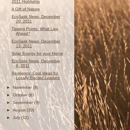
2011 Highlights
A Gift of Nature
EcoSask News, December
20, 2011
Tipping Points: What Lies
Ahead?
EcoSask News, December
13, 2011
Solar Energy for your Home
EcoSask News, December
6, 2011
Resiliency: Cool Ideas for
Locally Elected Leaders
►
November
(8)
►
October
(6)
►
September
(9)
►
August
(10)
►
July
(12)