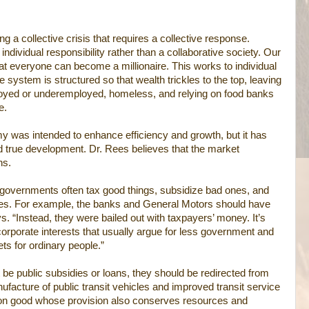
g a collective crisis that requires a collective response.
dividual responsibility rather than a collaborative society. Our
at everyone can become a millionaire. This works to individual
 system is structured so that wealth trickles to the top, leaving
oyed or underemployed, homeless, and relying on food banks
e.
y was intended to enhance efficiency and growth, but it has
d true development. Dr. Rees believes that the market
ns.
, “governments often tax good things, subsidize bad ones, and
s. For example, the banks and General Motors should have
ys. “Instead, they were bailed out with taxpayers’ money. It’s
 corporate interests that usually argue for less government and
ets for ordinary people.”
 be public subsidies or loans, they should be redirected from
ufacture of public transit vehicles and improved transit service
on good whose provision also conserves resources and