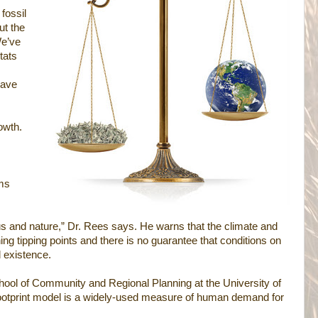
fossil
ut the
e’ve
tats
have
owth.
ms
s and nature,” Dr. Rees says. He warns that the climate and
ng tipping points and there is no guarantee that conditions on
d existence.
School of Community and Regional Planning at the University of
footprint model is a widely-used measure of human demand for