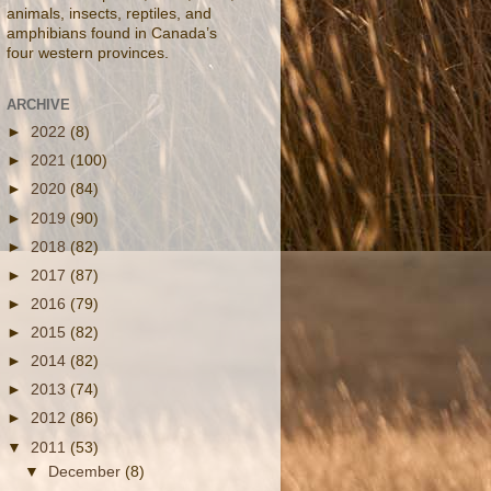
animals, insects, reptiles, and
amphibians found in Canada’s
four western provinces.
ARCHIVE
►
2022
(8)
►
2021
(100)
►
2020
(84)
►
2019
(90)
►
2018
(82)
►
2017
(87)
►
2016
(79)
►
2015
(82)
►
2014
(82)
►
2013
(74)
►
2012
(86)
▼
2011
(53)
▼
December
(8)