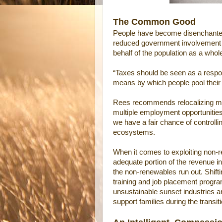
The Common Good
People have become disenchanted, 
reduced government involvement 
behalf of the population as a whol
“Taxes should be seen as a respon
means by which people pool thei
Rees recommends relocalizing man
multiple employment opportunitie
we have a fair chance of controlli
ecosystems.
When it comes to exploiting non-r
adequate portion of the revenue i
the non-renewables run out. Shift
training and job placement progra
unsustainable sunset industries a
support families during the transi