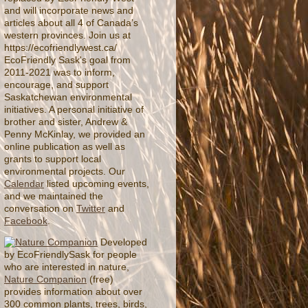
and will incorporate news and
articles about all 4 of Canada’s
western provinces. Join us at
https://ecofriendlywest.ca/
EcoFriendly Sask's goal from
2011-2021 was to inform,
encourage, and support
Saskatchewan environmental
initiatives. A personal initiative of
brother and sister, Andrew &
Penny McKinlay, we provided an
online publication as well as
grants to support local
environmental projects. Our
Calendar
listed upcoming events,
and we maintained the
conversation on
Twitter
and
Facebook
.
Developed
by EcoFriendlySask for people
who are interested in nature,
Nature Companion
(free)
provides information about over
300 common plants, trees, birds,