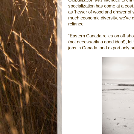
Globalization was intended to enha
specialization has come at a cost. 
as ‘hewer of wood and drawer of w
much economic diversity, we’ve des
reliance.
“Eastern Canada relies on off-sho
(not necessarily a good idea!), let
jobs in Canada, and export only sur