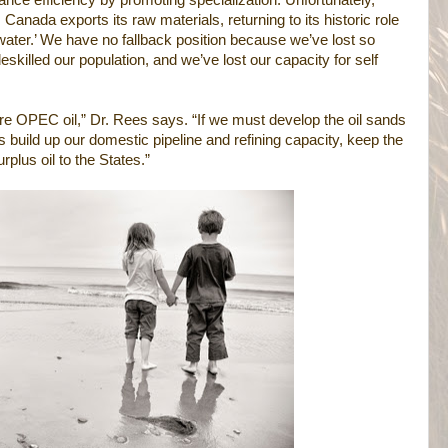
nce efficiency by promoting specialization. Unfortunately,
Canada exports its raw materials, returning to its historic role
ater.’ We have no fallback position because we’ve lost so
killed our population, and we’ve lost our capacity for self
re OPEC oil,” Dr. Rees says. “If we must develop the oil sands
’s build up our domestic pipeline and refining capacity, keep the
plus oil to the States.”