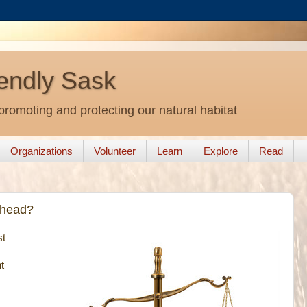
endly Sask
promoting and protecting our natural habitat
Organizations
Volunteer
Learn
Explore
Read
Ahead?
st
t