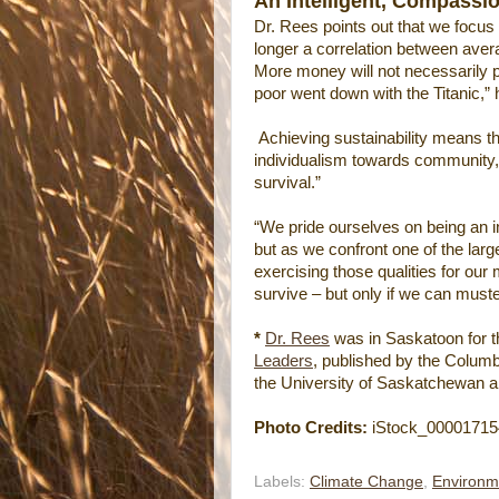
An Intelligent, Compassi
Dr. Rees points out that we focus
longer a correlation between aver
More money will not necessarily p
poor went down with the Titanic,”
Achieving sustainability means tha
individualism towards community, c
survival.”
“We pride ourselves on being an i
but as we confront one of the larg
exercising those qualities for our 
survive – but only if we can muster
*
Dr. Rees
was in Saskatoon for t
Leaders
, published by the Columbi
the University of Saskatchewan an
Photo Credits:
iStock_00001715
Labels:
Climate Change
,
Environm