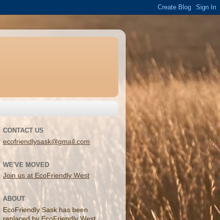
CONTACT US
ecofriendlysask@gmail.com
WE'VE MOVED
Join us at EcoFriendly West
ABOUT
EcoFriendly Sask has been
replaced by EcoFriendly West