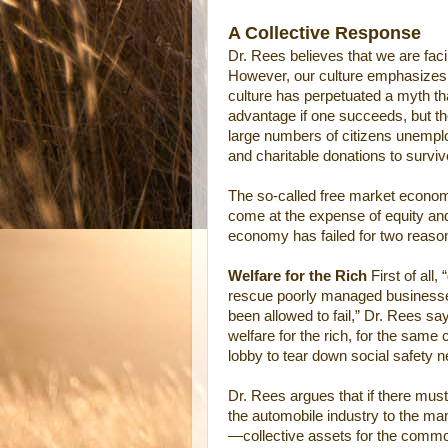
A Collective Response
Dr. Rees believes that we are facin
However, our culture emphasizes in
culture has perpetuated a myth th
advantage if one succeeds, but the
large numbers of citizens unempl
and charitable donations to surviv
The so-called free market econom
come at the expense of equity an
economy has failed for two reaso
Welfare for the Rich
First of all
rescue poorly managed businesse
been allowed to fail,” Dr. Rees sa
welfare for the rich, for the same
lobby to tear down social safety n
Dr. Rees argues that if there must
the automobile industry to the man
—collective assets for the comm