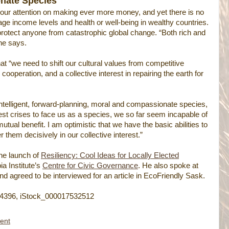
onate Species
 our attention on making ever more money, and yet there is no
age income levels and health or well-being in wealthy countries.
rotect anyone from catastrophic global change. “Both rich and
 he says.
t “we need to shift our cultural values from competitive
ooperation, and a collective interest in repairing the earth for
ntelligent, forward-planning, moral and compassionate species,
est crises to face us as a species, we so far seem incapable of
mutual benefit. I am optimistic that we have the basic abilities to
 them decisively in our collective interest.”
he launch of
Resiliency: Cool Ideas for Locally Elected
a Institute’s
Centre for Civic Governance
. He also spoke at
d agreed to be interviewed for an article in EcoFriendly Sask.
4396, iStock_000017532512
ent