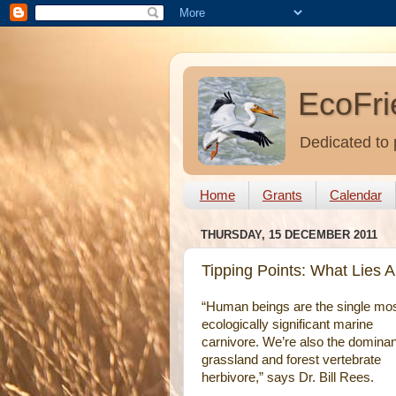
EcoFri
Dedicated to 
Home
Grants
Calendar
THURSDAY, 15 DECEMBER 2011
Tipping Points: What Lies 
“Human beings are the single mo
ecologically significant marine
carnivore. We’re also the dominan
grassland and forest vertebrate
herbivore,” says Dr. Bill Rees.