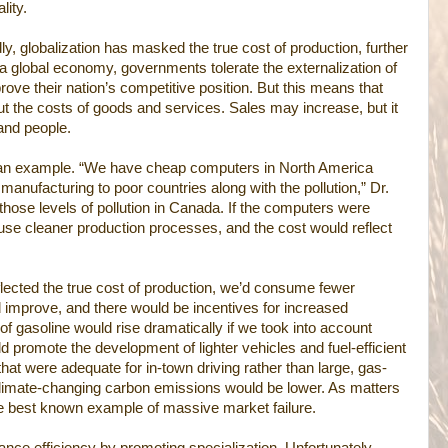
lity.
, globalization has masked the true cost of production, further
 a global economy, governments tolerate the externalization of
rove their nation’s competitive position. But this means that
about the costs of goods and services. Sales may increase, but it
and people.
 an example. “We have cheap computers in North America
manufacturing to poor countries along with the pollution,” Dr.
those levels of pollution in Canada. If the computers were
se cleaner production processes, and the cost would reflect
eflected the true cost of production, we’d consume fewer
 improve, and there would be incentives for increased
of gasoline would rise dramatically if we took into account
d promote the development of lighter vehicles and fuel-efficient
hat were adequate for in-town driving rather than large, gas-
climate-changing carbon emissions would be lower. As matters
e best known example of massive market failure.