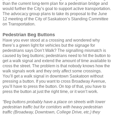
than the current long-term plan for a pedestrian bridge and
would further the City’s goal to support active transportation.
The advocacy group plans to take its proposal to the June
12 meeting of the City of Saskatoon’s Standing Committee
on Transportation.
Pedestrian Beg Buttons
Have you ever stood at a crossing and wondered why
there’s a green light for vehicles but the signage for
pedestrians says Don’t Walk? The signalling mismatch is
caused by beg buttons; pedestrians need to hit the button to
get a walk signal and extend the amount of time available to
cross the street. The problem is that nobody knows how the
walk signals work and they only affect some crossings.
You’ll get a walk signal in downtown Saskatoon without
pressing a button. If you want to cross Broadway Avenue,
you’ll have to press the button. On top of that, you have to
press the button at just the right time, or it won’t work.
“Beg buttons probably have a place on streets with lower
pedestrian traffic but for corridors with heavy pedestrian
traffic (Broadway, Downtown, College Drive, etc.) they