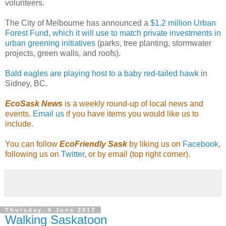
volunteers.
The City of Melbourne has announced a
$1.2 million Urban
Forest Fund, which it will use to match private investments in
urban greening initiatives
(parks, tree planting, stormwater
projects, green walls, and roofs).
Bald eagles are playing host to a baby red-tailed hawk
in
Sidney, BC.
EcoSask News
is a weekly round-up of local news and
events.
Email us
if you have items you would like us to
include.
You can follow
EcoFriendly Sask
by liking us on
Facebook
,
following us on
Twitter
, or by email (top right corner).
Thursday, 8 June 2017
Walking Saskatoon