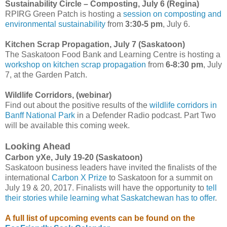
Sustainability Circle – Composting, July 6 (Regina)
RPIRG Green Patch is hosting a
session on composting and
environmental sustainability
from
3:30-5
pm
, July 6.
Kitchen Scrap Propagation, July 7 (Saskatoon)
The Saskatoon Food Bank and Learning Centre is hosting a
workshop on kitchen scrap propagation
from
6-8:30 pm
, July
7, at the Garden Patch.
Wildlife Corridors, (webinar)
Find out about the positive results of the
wildlife corridors in
Banff National Park
in a Defender Radio podcast. Part Two
will be available this coming week.
Looking Ahead
Carbon yXe, July 19-20 (Saskatoon)
Saskatoon business leaders have invited the finalists of the
international
Carbon X Prize
to Saskatoon for a summit on
July 19 & 20, 2017. Finalists will have the opportunity to
tell
their stories while learning what Saskatchewan has to offer
.
A full list of upcoming events can be found on the