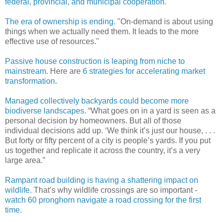
federal, provincial, and municipal cooperation .
The era of ownership is ending.
"On-demand is about using
things when we actually need them. It leads to the more
effective use of resources."
Passive house construction is leaping from niche to
mainstream
. Here are
6 strategies for accelerating market
transformation
.
Managed collectively backyards could become more
biodiverse landscapes.
“What goes on in a yard is seen as a
personal decision by homeowners. But all of those
individual decisions add up. ‘We think it’s just our house, . . .
But forty or fifty percent of a city is people’s yards. If you put
us together and replicate it across the country, it’s a very
large area.”
Rampant road building is having a shattering impact on
wildlife
. That’s why wildlife crossings are so important -
watch 60 pronghorn navigate a road crossing for the first
time.