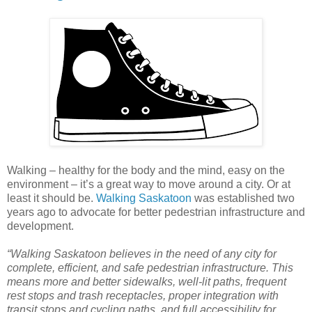
Walking – healthy for the body and the mind, easy on the
environment – it’s a great way to move around a city. Or at
least it should be.
Walking Saskatoon
was established two
years ago to advocate for better pedestrian infrastructure and
development.
“Walking Saskatoon believes in the need of any city for
complete, efficient, and safe pedestrian infrastructure. This
means more and better sidewalks, well-lit paths, frequent
rest stops and trash receptacles, proper integration with
transit stops and cycling paths, and full accessibility for