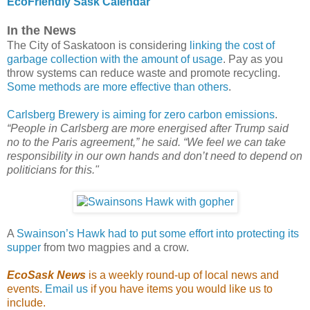
EcoFriendly Sask Calendar
In the News
The City of Saskatoon is considering
linking the cost of
garbage collection with the amount of usage
. Pay as you
throw systems can reduce waste and promote recycling.
Some methods are more effective than others
.
Carlsberg Brewery is aiming for zero carbon emissions
.
“People in Carlsberg are more energised after Trump said
no to the Paris agreement,” he said. “We feel we can take
responsibility in our own hands and don’t need to depend on
politicians for this."
A
Swainson’s Hawk had to put some effort into protecting its
supper
from two magpies and a crow.
EcoSask News
is a weekly round-up of local news and
events.
Email us
if you have items you would like us to
include.