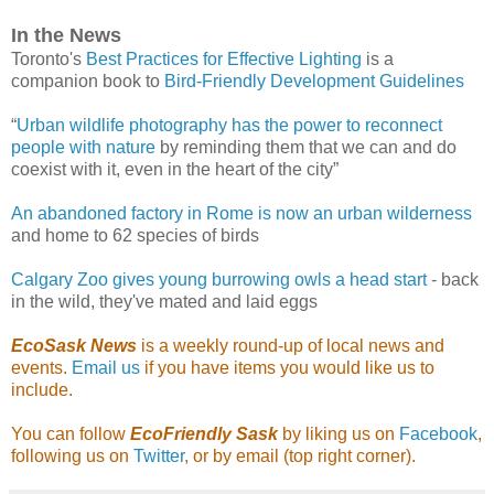
In the News
Toronto's
Best Practices for Effective Lighting
is a
companion book to
Bird-Friendly Development Guidelines
“
Urban wildlife photography has the power to reconnect
people with nature
by reminding them that we can and do
coexist with it, even in the heart of the city”
An abandoned factory in Rome is now an urban wilderness
and home to 62 species of birds
Calgary Zoo gives young burrowing owls a head start
- back
in the wild, they've mated and laid eggs
EcoSask News
is a weekly round-up of local news and
events.
Email us
if you have items you would like us to
include.
You can follow
EcoFriendly Sask
by liking us on
Facebook
,
following us on
Twitter
, or by email (top right corner).