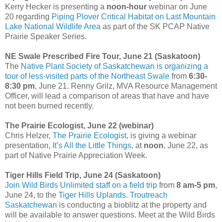
Kerry Hecker is presenting a
noon-hour
webinar on June
20 regarding
Piping Plover Critical Habitat on Last Mountain
Lake National Wildlife Area
as part of the SK PCAP Native
Prairie Speaker Series.
NE Swale Prescribed Fire Tour, June 21 (Saskatoon)
The
Native Plant Society of Saskatchewan is organizing a
tour of less-visited parts of the Northeast Swale
from
6:30-
8:30 pm
, June 21. Renny Grilz, MVA Resource Management
Officer, will lead a comparison of areas that have and have
not been burned recently.
The Prairie Ecologist, June 22 (webinar)
Chris Helzer,
The Prairie Ecologist
, is giving a webinar
presentation,
It’s All the Little Things
, at
noon
, June 22, as
part of Native Prairie Appreciation Week.
Tiger Hills Field Trip, June 24 (Saskatoon)
Join Wild Birds Unlimited staff on a field trip
from
8 am-5 pm
,
June 24, to the
Tiger Hills Uplands
.
Troutreach
Saskatchewan
is conducting a bioblitz at the property and
will be available to answer questions. Meet at the Wild Birds