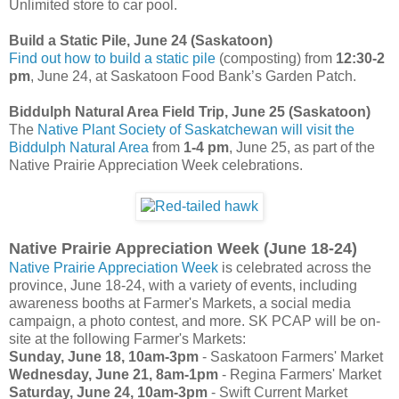
Unlimited store to car pool.
Build a Static Pile, June 24 (Saskatoon)
Find out how to build a static pile
(composting) from
12:30-2
pm
, June 24, at Saskatoon Food Bank’s Garden Patch.
Biddulph Natural Area Field Trip, June 25 (Saskatoon)
The
Native Plant Society of Saskatchewan will visit the
Biddulph Natural Area
from
1-4 pm
, June 25, as part of the
Native Prairie Appreciation Week celebrations.
Native Prairie Appreciation Week (June 18-24)
Native Prairie Appreciation Week
is celebrated across the
province, June 18-24, with a variety of events, including
awareness booths at Farmer's Markets, a social media
campaign, a photo contest, and more. SK PCAP will be on-
site at the following Farmer's Markets:
Sunday, June 18, 10am-3pm
- Saskatoon Farmers' Market
Wednesday, June 21, 8am-1pm
- Regina Farmers' Market
Saturday, June 24, 10am-3pm
- Swift Current Market