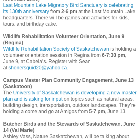
Last Mountain Lake Migratory Bird Sanctuary is celebrating
its 130th anniversary
from
2-6 pm
at the Last Mountain Lake
headquarters. There will be games and activities for kids,
tours, and birthday cake.
Wildlife Rehabilitation Volunteer Orientation, June 9
(Regina)
Wildlife Rehabilitation Society of Saskatchewan
is holding a
volunteer orientation session in Regina from
6-7:30 pm
,
June 9, at Cabela’s. Register with Sean
at
shonersquid20@yahoo.ca
.
Campus Master Plan Community Engagement, June 13
(Saskatoon)
The
University of Saskatchewan is developing a new master
plan and is asking for input
on topics such as natural areas,
building design, transportation, outdoor landscapes. They’re
holding a come and go at Amigos from
5-7 pm
, June 13.
Butcher Birds and the Stewards of Saskatchewan, June
14 (Val Marie)
Ashley Vass, Nature Saskatchewan, will be talking about