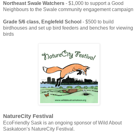
Northeast Swale Watchers
- $1,000 to support a Good
Neighbours to the Swale community engagement campaign
Grade 5/6 class, Englefeld School
- $500 to build
birdhouses and set up bird feeders and benches for viewing
birds
NatureCity Festival
EcoFriendly Sask is an ongoing sponsor of Wild About
Saskatoon’s NatureCity Festival.