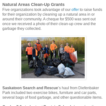
Natural Areas Clean-Up Grants
Five organizations took advantage of our
offer
to raise funds
for their organization by cleaning up a natural area in or
around their community. A cheque for $500 was sent out
once we received a photo of their clean-up crew and the
garbage they collected.
Saskatoon Search and Rescue
’s haul from Diefenbaker
Park included two exercise bikes, furniture and car parts,
several bags of food garbage, and other questionable items.