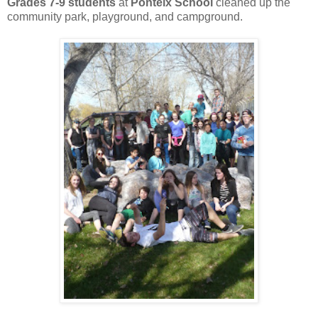
Grades 7-9 students
at
Ponteix School
cleaned up the
community park, playground, and campground.