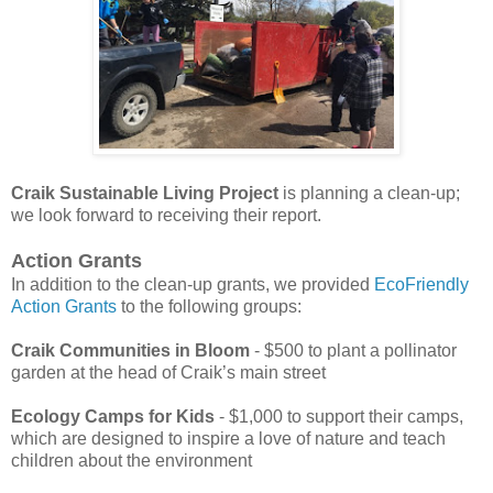
Craik Sustainable Living Project
is planning a clean-up;
we look forward to receiving their report.
Action Grants
In addition to the clean-up grants, we provided
EcoFriendly
Action Grants
to the following groups:
Craik Communities in Bloom
- $500 to plant a pollinator
garden at the head of Craik’s main street
Ecology Camps for Kids
- $1,000 to support their camps,
which are designed to inspire a love of nature and teach
children about the environment