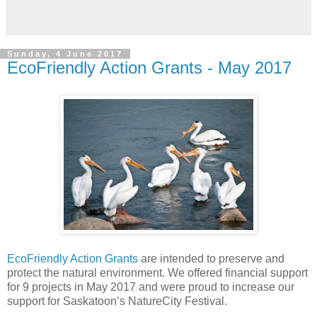
Sunday, 4 June 2017
EcoFriendly Action Grants - May 2017
EcoFriendly Action Grants
are intended to preserve and
protect the natural environment. We offered financial support
for 9 projects in May 2017 and were proud to increase our
support for Saskatoon’s NatureCity Festival.