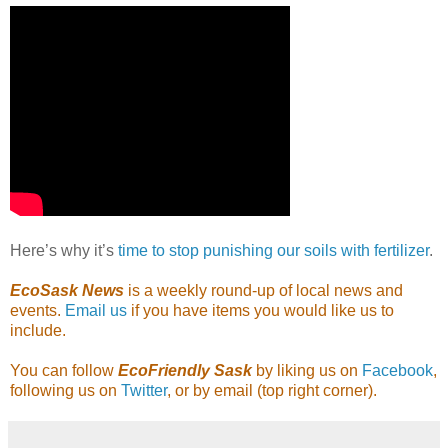
Here’s why it’s
time to stop punishing our soils with fertilizer
.
EcoSask News
is a weekly round-up of local news and
events.
Email us
if you have items you would like us to
include.
You can follow
EcoFriendly Sask
by liking us on
Facebook
,
following us on
Twitter
, or by email (top right corner).