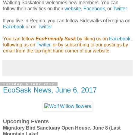
Walking Saskatoon welcomes new members. You can
follow their activities on their
website
,
Facebook
, or
Twitter
.
If you live in Regina, you can follow Sidewalks of Regina on
Facebook
or on
Twitter
.
You can follow
EcoFriendly Sask
by liking us on
Facebook
,
following us on
Twitter
, or by subscribing to our postings by
email from the top right hand corner of our website.
Tuesday, 6 June 2017
EcoSask News, June 6, 2017
Upcoming Events
Migratory Bird Sanctuary Open House, June 8 (Last
Mountain Lake)