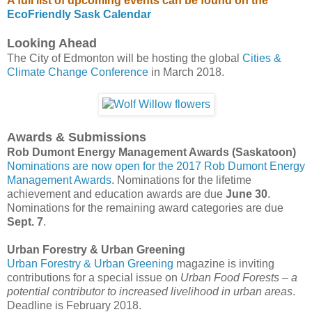
A full list of upcoming events can be found on the
EcoFriendly Sask Calendar
Looking Ahead
The City of Edmonton will be hosting the global
Cities &
Climate Change Conference
in March 2018.
Awards & Submissions
Rob Dumont Energy Management Awards (Saskatoon)
Nominations are now open for the 2017 Rob Dumont Energy
Management Awards
. Nominations for the lifetime
achievement and education awards are due
June 30
.
Nominations for the remaining award categories are due
Sept. 7
.
Urban Forestry & Urban Greening
Urban Forestry & Urban Greening
magazine is inviting
contributions for a special issue on
Urban Food Forests – a
potential contributor to increased livelihood in urban areas
.
Deadline is February 2018.