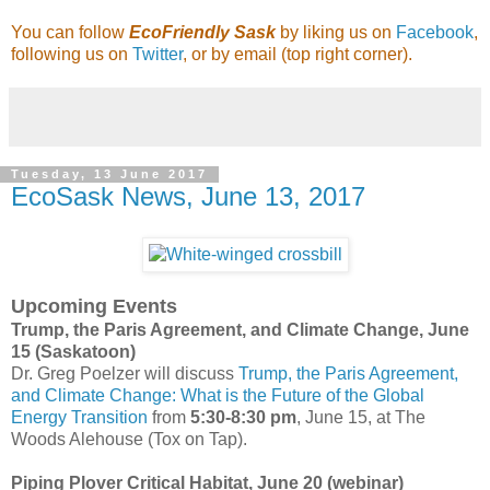
You can follow
EcoFriendly Sask
by liking us on
Facebook
,
following us on
Twitter
, or by email (top right corner).
Tuesday, 13 June 2017
EcoSask News, June 13, 2017
Upcoming Events
Trump, the Paris Agreement, and Climate Change, June
15 (Saskatoon)
Dr. Greg Poelzer will discuss
Trump, the Paris Agreement,
and Climate Change: What is the Future of the Global
Energy Transition
from
5:30-8:30 pm
, June 15, at The
Woods Alehouse (Tox on Tap).
Piping Plover Critical Habitat, June 20 (webinar)