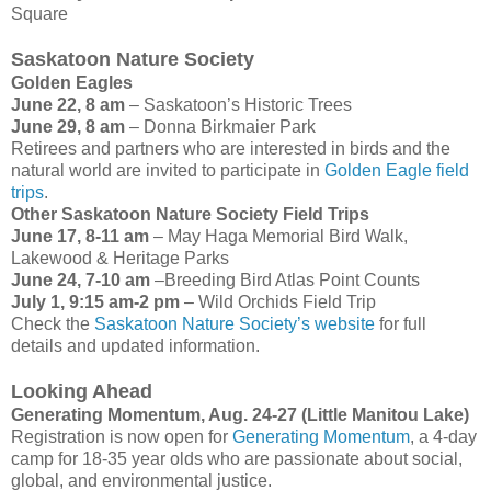
Square
Saskatoon Nature Society
Golden Eagles
June 22, 8 am
– Saskatoon’s Historic Trees
June 29, 8 am
– Donna Birkmaier Park
Retirees and partners who are interested in birds and the
natural world are invited to participate in
Golden Eagle field
trips
.
Other Saskatoon Nature Society Field Trips
June 17, 8-11 am
– May Haga Memorial Bird Walk,
Lakewood & Heritage Parks
June 24, 7-10 am
–Breeding Bird Atlas Point Counts
July 1, 9:15 am-2 pm
– Wild Orchids Field Trip
Check the
Saskatoon Nature Society’s website
for full
details and updated information.
Looking Ahead
Generating Momentum, Aug. 24-27 (Little Manitou Lake)
Registration is now open for
Generating Momentum
, a 4-day
camp for 18-35 year olds who are passionate about social,
global, and environmental justice.