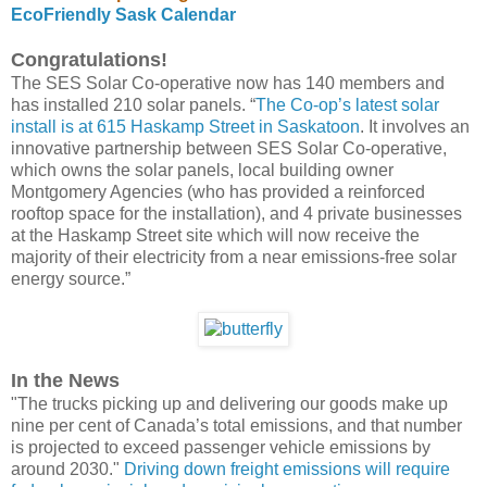
EcoFriendly Sask Calendar
Congratulations!
The SES Solar Co-operative now has 140 members and
has installed 210 solar panels. “
The Co-op’s latest solar
install is at 615 Haskamp Street in Saskatoon
. It involves an
innovative partnership between SES Solar Co-operative,
which owns the solar panels, local building owner
Montgomery Agencies (who has provided a reinforced
rooftop space for the installation), and 4 private businesses
at the Haskamp Street site which will now receive the
majority of their electricity from a near emissions-free solar
energy source.”
In the News
"The trucks picking up and delivering our goods make up
nine per cent of Canada’s total emissions, and that number
is projected to exceed passenger vehicle emissions by
around 2030."
Driving down freight emissions will require