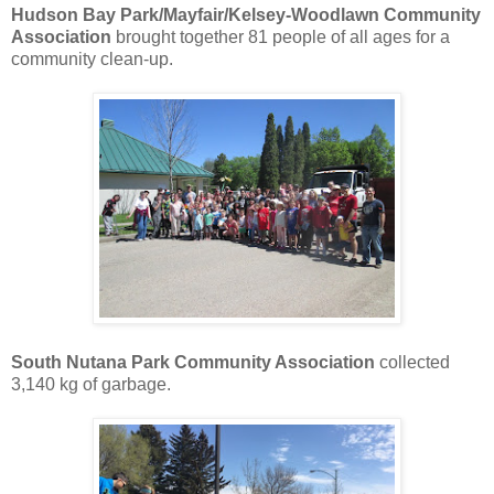
Hudson Bay Park/Mayfair/Kelsey-Woodlawn Community
Association
brought together 81 people of all ages for a
community clean-up.
South Nutana Park Community Association
collected
3,140 kg of garbage.