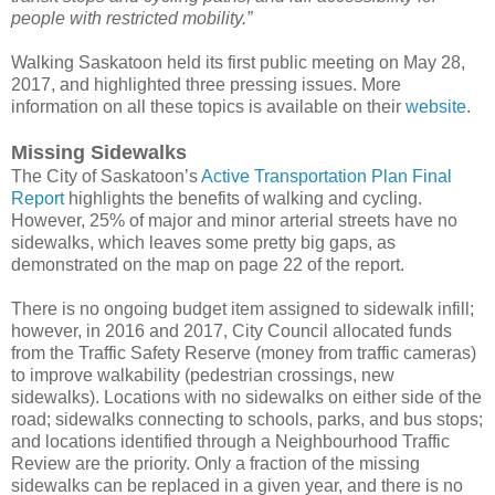
people with restricted mobility.”
Walking Saskatoon held its first public meeting on May 28,
2017, and highlighted three pressing issues. More
information on all these topics is available on their
website
.
Missing Sidewalks
The City of Saskatoon’s
Active Transportation Plan Final
Report
highlights the benefits of walking and cycling.
However, 25% of major and minor arterial streets have no
sidewalks, which leaves some pretty big gaps, as
demonstrated on the map on page 22 of the report.
There is no ongoing budget item assigned to sidewalk infill;
however, in 2016 and 2017, City Council allocated funds
from the Traffic Safety Reserve (money from traffic cameras)
to improve walkability (pedestrian crossings, new
sidewalks). Locations with no sidewalks on either side of the
road; sidewalks connecting to schools, parks, and bus stops;
and locations identified through a Neighbourhood Traffic
Review are the priority. Only a fraction of the missing
sidewalks can be replaced in a given year, and there is no