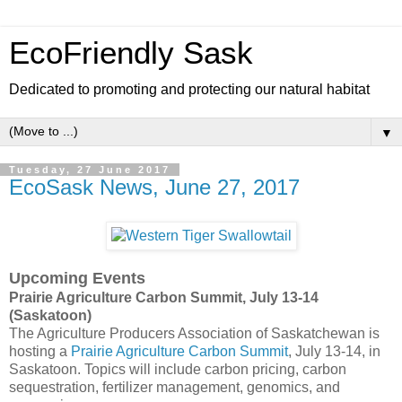
EcoFriendly Sask
Dedicated to promoting and protecting our natural habitat
▼
Tuesday, 27 June 2017
EcoSask News, June 27, 2017
Upcoming Events
Prairie Agriculture Carbon Summit, July 13-14
(Saskatoon)
The Agriculture Producers Association of Saskatchewan is
hosting a
Prairie Agriculture Carbon Summit
, July 13-14, in
Saskatoon. Topics will include carbon pricing, carbon
sequestration, fertilizer management, genomics, and