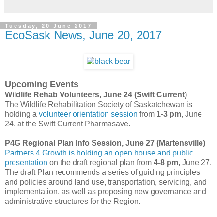
Tuesday, 20 June 2017
EcoSask News, June 20, 2017
Upcoming Events
Wildlife Rehab Volunteers, June 24 (Swift Current)
The Wildlife Rehabilitation Society of Saskatchewan is
holding a
volunteer orientation session
from
1-3 pm
, June
24, at the Swift Current Pharmasave.
P4G Regional Plan Info Session, June 27 (Martensville)
Partners 4 Growth is holding an open house and public
presentation
on the draft regional plan from
4-8 pm
, June 27.
The draft Plan recommends a series of guiding principles
and policies around land use, transportation, servicing, and
implementation, as well as proposing new governance and
administrative structures for the Region.