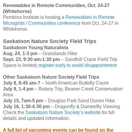
Renewables in Remote Communities, Oct. 24-27
(Whitehorse)
Pembina Institute is hosting a
Renewables in Remote
Microgrids / Communities conference
from Oct. 24-27 in
Whitehorse.
Saskatoon Nature Society Field Trips
Saskatoon Young Naturalists
Aug. 24, 1-3 pm
– Grasslands Hike
Sept. 23, 9:30 am-1:30 pm
– Sandhill Crane Field Trip
Space is limited;
register early to avoid disappointment
Other Saskatoon Nature Society Field Trips
July 8, 8:45 am-?
– North American Buttefly Count
July 9, 1-4 pm
– Botany Trip, Beaver Creek Conservation
Area
July 15, 7am-5 pm
– Douglas Park Sand Dunes Hike
July 16, 1:30-4:30 pm
– Dragonfly & Damselfly Viewing
Check the
Saskatoon Nature Society’s website
for full
details and updated information.
A full list of upcoming events can be found on the