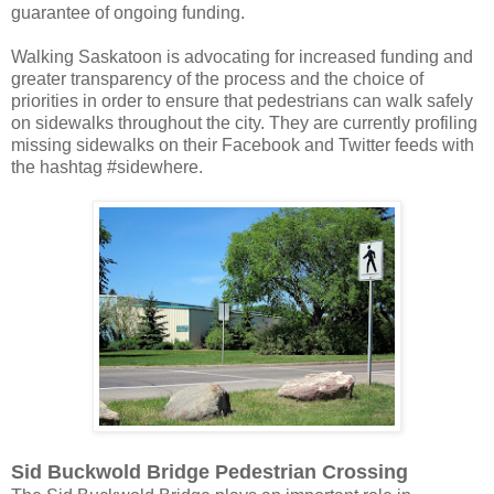
guarantee of ongoing funding.
Walking Saskatoon is advocating for increased funding and
greater transparency of the process and the choice of
priorities in order to ensure that pedestrians can walk safely
on sidewalks throughout the city. They are currently profiling
missing sidewalks on their Facebook and Twitter feeds with
the hashtag #sidewhere.
Sid Buckwold Bridge Pedestrian Crossing