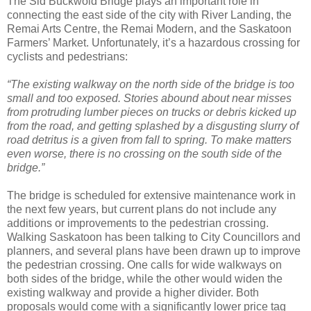
The Sid Buckwold Bridge plays an important role in
connecting the east side of the city with River Landing, the
Remai Arts Centre, the Remai Modern, and the Saskatoon
Farmers’ Market. Unfortunately, it’s a hazardous crossing for
cyclists and pedestrians:
“The existing walkway on the north side of the bridge is too
small and too exposed. Stories abound about near misses
from protruding lumber pieces on trucks or debris kicked up
from the road, and getting splashed by a disgusting slurry of
road detritus is a given from fall to spring. To make matters
even worse, there is no crossing on the south side of the
bridge.”
The bridge is scheduled for extensive maintenance work in
the next few years, but current plans do not include any
additions or improvements to the pedestrian crossing.
Walking Saskatoon has been talking to City Councillors and
planners, and several plans have been drawn up to improve
the pedestrian crossing. One calls for wide walkways on
both sides of the bridge, while the other would widen the
existing walkway and provide a higher divider. Both
proposals would come with a significantly lower price tag