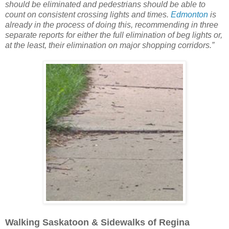
should be eliminated and pedestrians should be able to
count on consistent crossing lights and times.
Edmonton
is
already in the process of doing this, recommending in three
separate reports for either the full elimination of beg lights or,
at the least, their elimination on major shopping corridors.”
Walking Saskatoon & Sidewalks of Regina