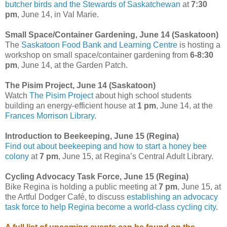
butcher birds and the Stewards of Saskatchewan
at
7:30
pm
, June 14, in Val Marie.
Small Space/Container Gardening, June 14 (Saskatoon)
The
Saskatoon Food Bank and Learning Centre
is hosting a
workshop on small space/container gardening from
6-8:30
pm
, June 14, at the Garden Patch.
The Pisim Project, June 14 (Saskatoon)
Watch
The Pisim Project
about high school students
building an energy-efficient house at
1 pm
, June 14, at the
Frances Morrison Library
.
Introduction to Beekeeping, June 15 (Regina)
Find out about beekeeping and how to start a honey bee
colony
at
7 pm
, June 15, at Regina’s Central Adult Library.
Cycling Advocacy Task Force, June 15 (Regina)
Bike Regina is holding a public meeting at
7 pm
, June 15, at
the Artful Dodger Café, to discuss
establishing an advocacy
task force to help Regina become a world-class cycling city
.