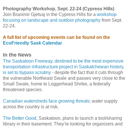
Photography Workshop, Sept. 22-24 (Cypress Hills)
Join Branimir Gjetvaj in the Cypress Hills for a
workshop
focusing on landscape and outdoor photography
from Sept.
22-24.
A full list of upcoming events can be found on the
EcoFriendly Sask Calendar
In the News
The Saskatoon Freeway, destined to be the most expensive
transportation infrastructure project in Saskatchewan history,
is set to bypass scrutiny
- despite the fact that it cuts through
the vulnerable Northeast Swale and passes very close to the
Small Swale, home to Loggerhead Shrike, a federally
threatened species.
Canadian watersheds face growing threats
; water supply
across the country is at risk.
The Better Good
, Saskatoon, plans to launch a tool/sharing
library in their basement. They're looking for organizers and