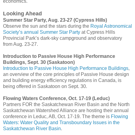
economics.
Looking Ahead
Summer Star Party, Aug. 23-27 (Cypress Hills)
Observe the sun and the stars during the
Royal Astronomical
Society’s annual Summer Star Party
at Cypress Hills
Provincial Park’s dark-sky campground and observatory
from Aug. 23-27.
Introduction to Passive House High Performance
Buildings, Sept. 30 (Saskatoon)
Introduction to Passive House High Performance Buildings
,
an overview of the core principles of Passive House design
and building energy efficiency regulations in Canada, is
being offered in Saskatoon on Sept. 30.
Flowing Waters Conference, Oct. 17-19 (Leduc)
Partners FOR the Saskatchewan River Basin and the North
Saskatchewan Watershed Alliance are hosting their annual
conference in Leduc, AB, Oct. 17-19. The theme is
Flowing
Waters: Water Quality and Transboundary Issues in the
Saskatchewan River Basin
.