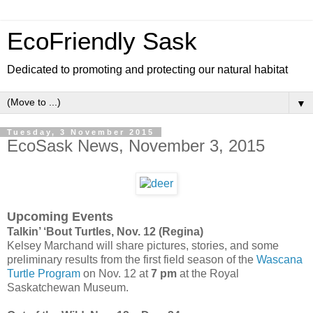
EcoFriendly Sask
Dedicated to promoting and protecting our natural habitat
▼
Tuesday, 3 November 2015
EcoSask News, November 3, 2015
Upcoming Events
Talkin’ ‘Bout Turtles, Nov. 12 (Regina)
Kelsey Marchand will share pictures, stories, and some
preliminary results from the first field season of the
Wascana
Turtle Program
on Nov. 12 at
7 pm
at the Royal
Saskatchewan Museum.