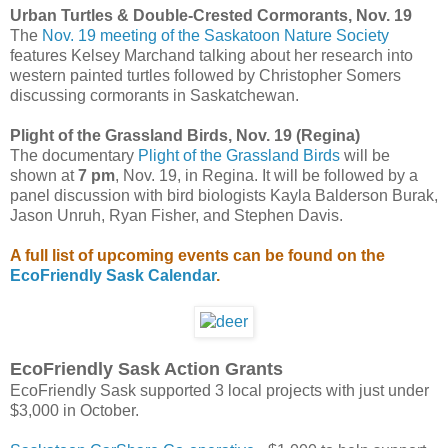
Urban Turtles & Double-Crested Cormorants, Nov. 19
The
Nov. 19 meeting of the Saskatoon Nature Society
features Kelsey Marchand talking about her research into
western painted turtles followed by Christopher Somers
discussing cormorants in Saskatchewan.
Plight of the Grassland Birds, Nov. 19 (Regina)
The documentary
Plight of the Grassland Birds
will be
shown at
7 pm
, Nov. 19, in Regina. It will be followed by a
panel discussion with bird biologists Kayla Balderson Burak,
Jason Unruh, Ryan Fisher, and Stephen Davis.
A full list of upcoming events can be found on the
EcoFriendly Sask Calendar
.
EcoFriendly Sask Action Grants
EcoFriendly Sask supported 3 local projects with just under
$3,000 in October.