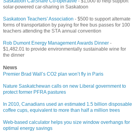
Saskatoon CarShare Co-operative
- $1,000 to help support
solar-powered car-sharing in Saskatoon
Saskatoon Teachers’ Association
- $500 to support alternate
forms of transportation by paying for free bus passes for 100
teachers attending the STA annual convention
Rob Dumont Energy Management Awards Dinner
-
$1,482.01 to provide environmentally sustainable wine for
the dinner
News
Premier Brad Wall’s CO2 plan won’t fly in Paris
Nature Saskatchewan calls on new Liberal government to
protect former PFRA pastures
In 2010, Canadians used an estimated 1.5 billion disposable
coffee cups, equivalent to more than half a million trees
Web-based calculator helps you size window overhangs for
optimal energy savings