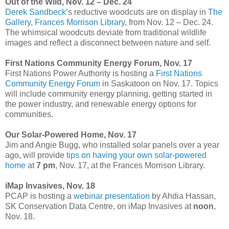
Out of the Wild, Nov. 12 – Dec. 24
Derek Sandbeck
’s reductive woodcuts are on display in
The
Gallery, Frances Morrison Library
, from Nov. 12 – Dec. 24.
The whimsical woodcuts deviate from traditional wildlife
images and reflect a disconnect between nature and self.
First Nations Community Energy Forum, Nov. 17
First Nations Power Authority is hosting a
First Nations
Community Energy Forum
in Saskatoon on Nov. 17. Topics
will include community energy planning, getting started in
the power industry, and renewable energy options for
communities.
Our Solar-Powered Home, Nov. 17
Jim and Angie Bugg, who installed solar panels over a year
ago, will provide
tips on having your own solar-powered
home
at
7 pm
, Nov. 17, at the Frances Morrison Library.
iMap Invasives, Nov. 18
PCAP is hosting a
webinar presentation
by Ahdia Hassan,
SK Conservation Data Centre, on iMap Invasives at
noon
,
Nov. 18.